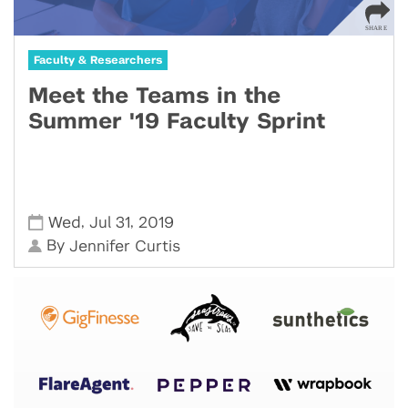
Faculty & Researchers
Meet the Teams in the
Summer '19 Faculty Sprint
,
,
Wed
Jul 31
2019
By
Jennifer Curtis