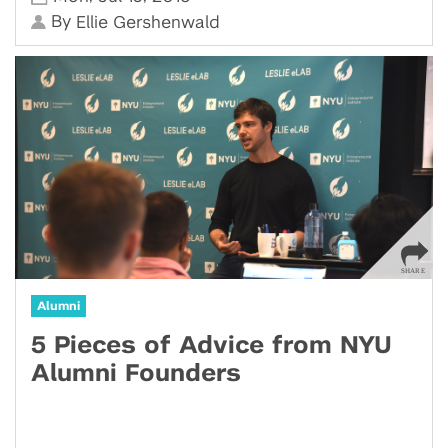
By
Ellie Gershenwald
Alumni
5 Pieces of Advice from NYU
Alumni Founders