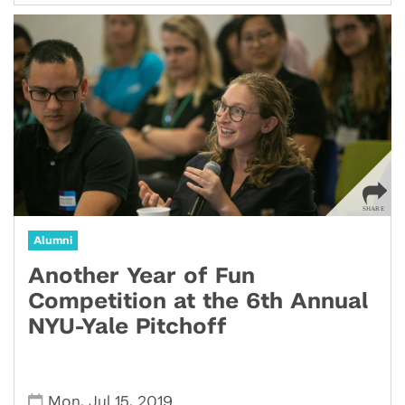
Alumni
Another Year of Fun
Competition at the 6th Annual
NYU-Yale Pitchoff
,
,
Mon
Jul 15
2019