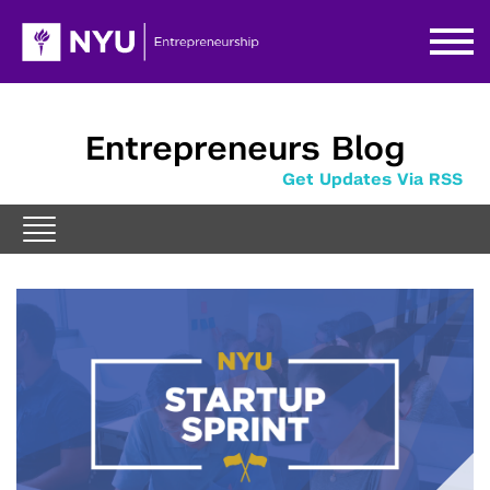
Entrepreneurs Blog
Get Updates Via RSS