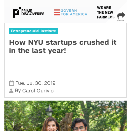
Entrepreneurial Institute
How NYU startups crushed it
in the last year!
,
,
Tue
Jul 30
2019
By
Carol Ourivio