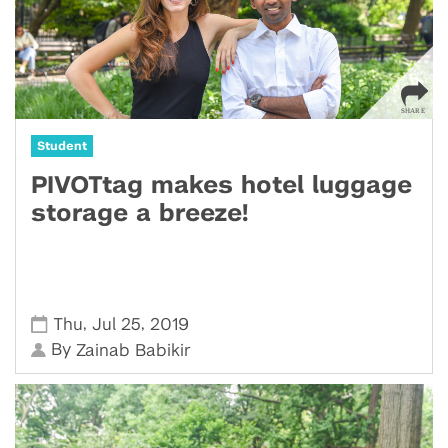
Student
PIVOTtag makes hotel luggage
storage a breeze!
,
,
Thu
Jul 25
2019
By
Zainab Babikir