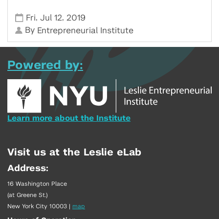
,
,
Fri
Jul 12
2019
By
Entrepreneurial Institute
Powered by:
Learn more about the Institute
Visit us at the Leslie eLab
Address:
16 Washington Place
(at Greene St.)
New York City 10003
|
map