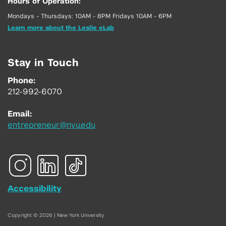
Hours of Operation:
Mondays - Thursdays: 10AM - 8PM Fridays 10AM - 6PM
Learn more about the Leslie eLab
Stay in Touch
Phone:
212-992-6070
Email:
entrepreneur@nyu.edu
Accessibility
Copyright © 2026 | New York University