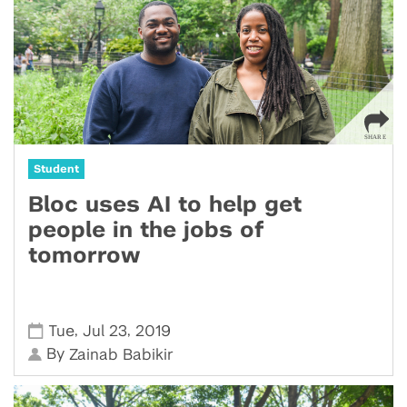
Student
Bloc uses AI to help get
people in the jobs of
tomorrow
,
,
Tue
Jul 23
2019
By
Zainab Babikir