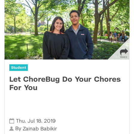
Student
Let ChoreBug Do Your Chores
For You
,
,
Thu
Jul 18
2019
By
Zainab Babikir