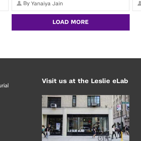
By
Yanaiya Jain
LOAD MORE
Visit us at the Leslie eLab