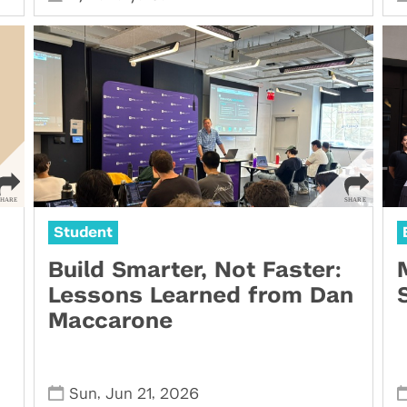
Student
Build Smarter, Not Faster:
Lessons Learned from Dan
Maccarone
,
,
Sun
Jun 21
2026