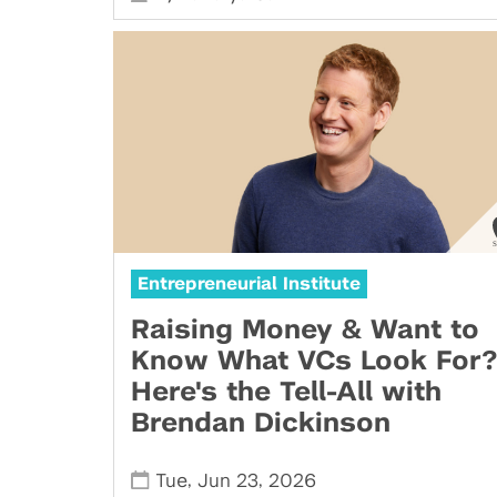
Entrepreneurial Institute
Raising Money & Want to
Know What VCs Look For?
Here's the Tell-All with
Brendan Dickinson
,
,
Tue
Jun 23
2026