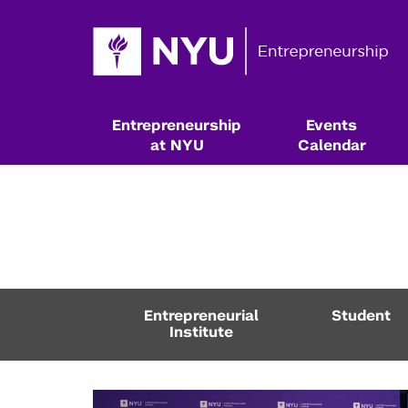
Entrepreneurship
Events
at NYU
Calendar
Entrepreneurial
Student
Institute
Resources & Classes