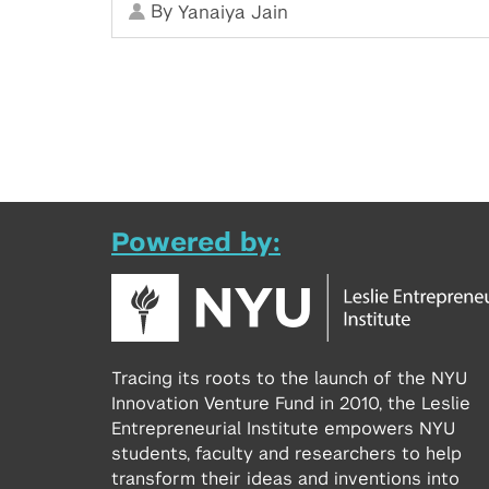
By
Yanaiya Jain
Powered by:
Tracing its roots to the launch of the NYU
Innovation Venture Fund in 2010, the Leslie
Entrepreneurial Institute empowers NYU
students, faculty and researchers to help
transform their ideas and inventions into