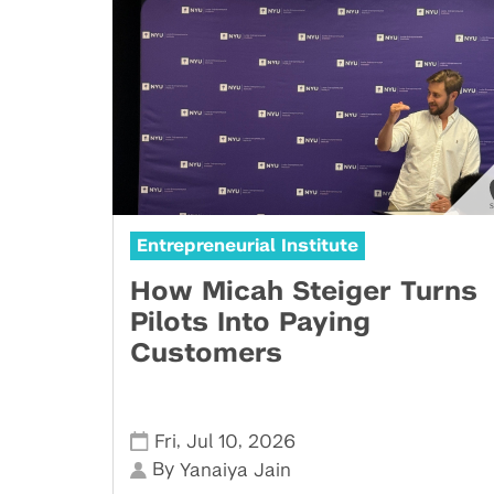
Entrepreneurial Institute
How Micah Steiger Turns
Pilots Into Paying
Customers
,
,
Fri
Jul 10
2026
By
Yanaiya Jain