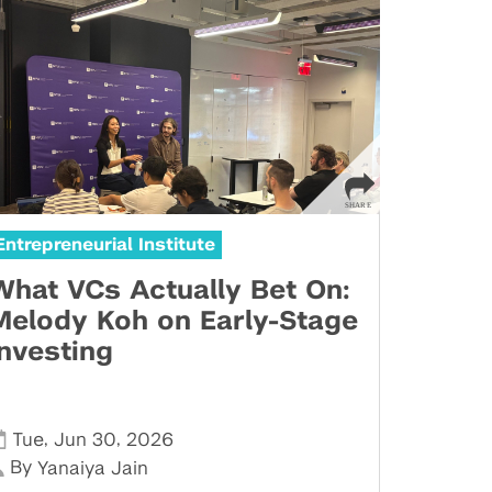
Entrepreneurial Institute
What VCs Actually Bet On:
Melody Koh on Early-Stage
Investing
,
,
Tue
Jun 30
2026
By
Yanaiya Jain