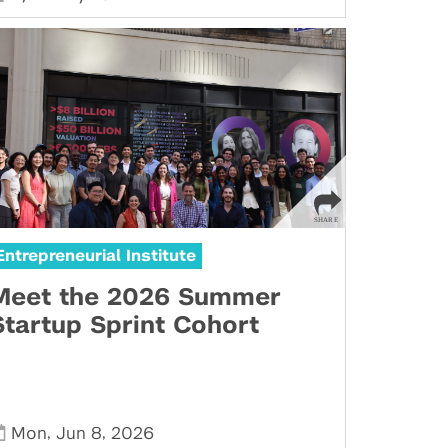
Entrepreneurial Institute
Meet the 2026 Summer
Startup Sprint Cohort
,
,
Mon
Jun 8
2026