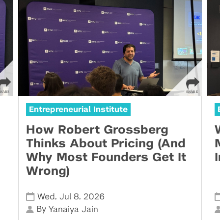
Entrepreneurial Institute
How Robert Grossberg
Thinks About Pricing (And
Why Most Founders Get It
Wrong)
,
,
Wed
Jul 8
2026
By
Yanaiya Jain