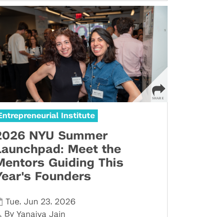
Entrepreneurial Institute
2026 NYU Summer
Launchpad: Meet the
Mentors Guiding This
Year's Founders
,
,
Tue
Jun 23
2026
By
Yanaiya Jain