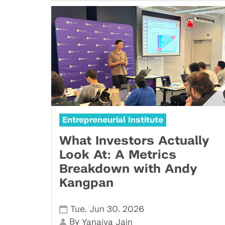
Entrepreneurial Institute
What Investors Actually
Look At: A Metrics
Breakdown with Andy
Kangpan
,
,
Tue
Jun 30
2026
By
Yanaiya Jain