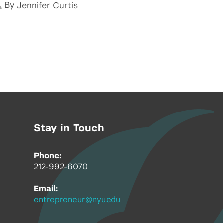
By
Jennifer Curtis
Stay in Touch
Phone:
212-992-6070
Email:
entrepreneur@nyu.edu