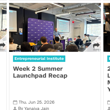
Entrepreneurial Institute
Week 2 Summer
Launchpad Recap
,
,
Thu
Jun 25
2026
By
Yanaiya Jain