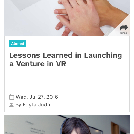
Alumni
Lessons Learned in Launching
a Venture in VR
,
,
Wed
Jul 27
2016
By
Edyta Juda