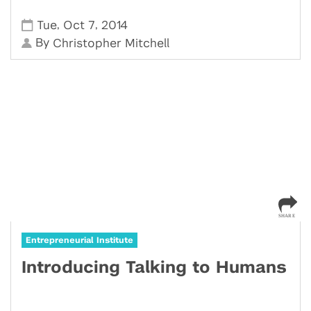
,
,
Tue
Oct 7
2014
By
Christopher Mitchell
Entrepreneurial Institute
Introducing Talking to Humans