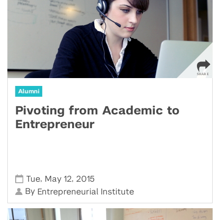
Alumni
Pivoting from Academic to
Entrepreneur
,
,
Tue
May 12
2015
By
Entrepreneurial Institute