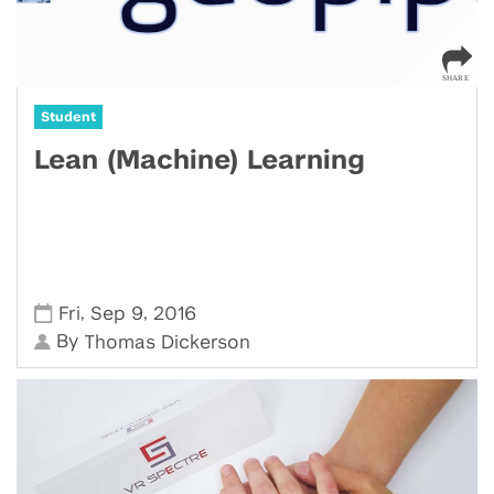
Student
Lean (Machine) Learning
,
,
Fri
Sep 9
2016
By
Thomas Dickerson