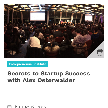
Entrepreneurial Institute
Secrets to Startup Success
with Alex Osterwalder
,
,
Thu
Feb 12
2015