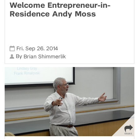
Welcome Entrepreneur-in-
Residence Andy Moss
,
,
Fri
Sep 26
2014
By
Brian Shimmerlik