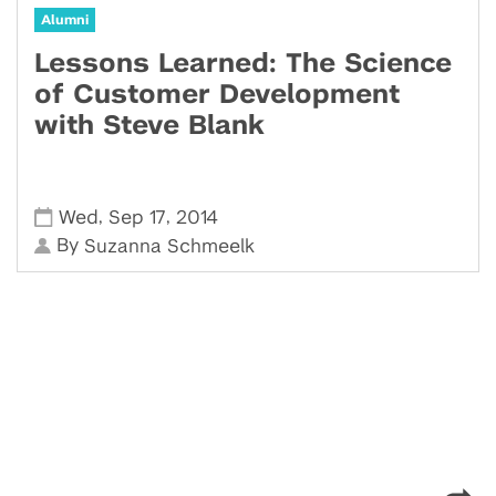
Alumni
Lessons Learned: The Science
of Customer Development
with Steve Blank
,
,
Wed
Sep 17
2014
By
Suzanna Schmeelk