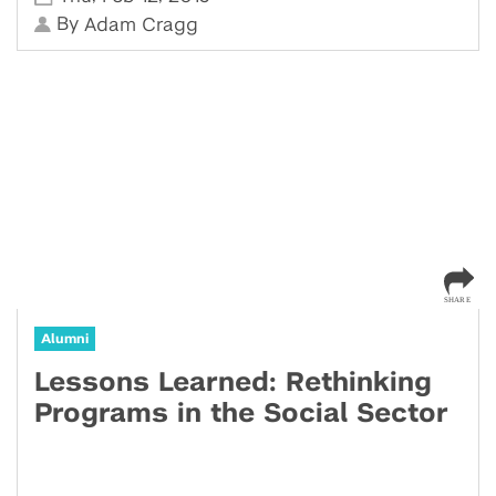
By
Adam Cragg
Alumni
Lessons Learned: Rethinking
Programs in the Social Sector