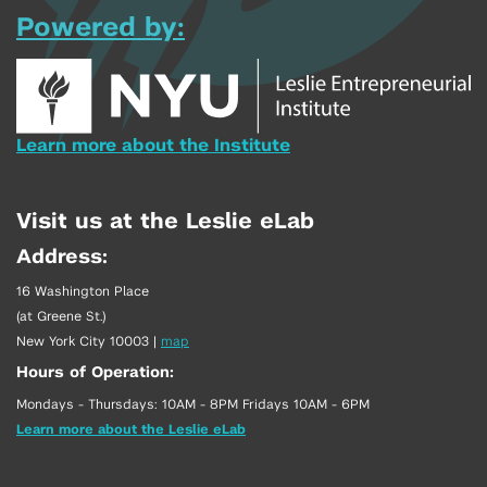
Powered by:
Learn more about the Institute
Visit us at the Leslie eLab
Address:
16 Washington Place
(at Greene St.)
New York City 10003
|
map
Hours of Operation:
Mondays - Thursdays: 10AM - 8PM Fridays 10AM - 6PM
Learn more about the Leslie eLab