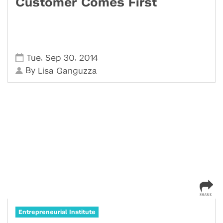
Customer Comes First
,
,
Tue
Sep 30
2014
By
Lisa Ganguzza
Entrepreneurial Institute