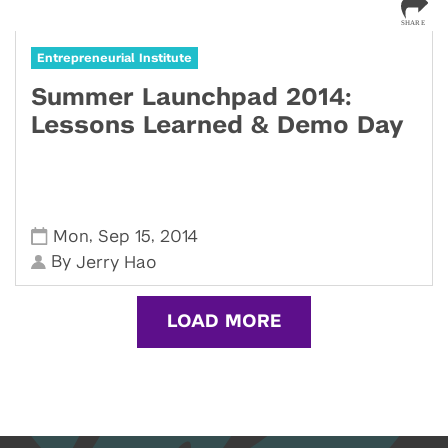
Entrepreneurial Institute
Summer Launchpad 2014:
Lessons Learned & Demo Day
,
,
Mon
Sep 15
2014
By
Jerry Hao
LOAD MORE