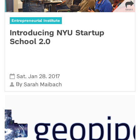
Entrepreneurial Institute
Introducing NYU Startup
School 2.0
,
,
Sat
Jan 28
2017
By
Sarah Maibach