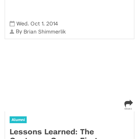
,
,
Wed
Oct 1
2014
By
Brian Shimmerlik
Alumni
Lessons Learned: The