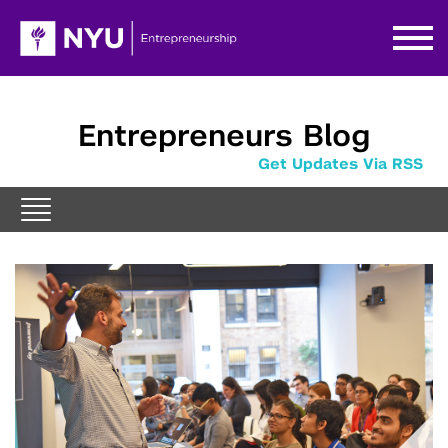
Entrepreneurs Blog
Get Updates Via RSS