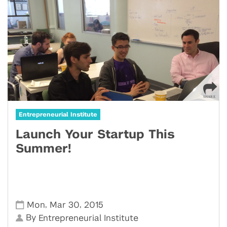
Entrepreneurial Institute
Launch Your Startup This
Summer!
,
,
Mon
Mar 30
2015
By
Entrepreneurial Institute