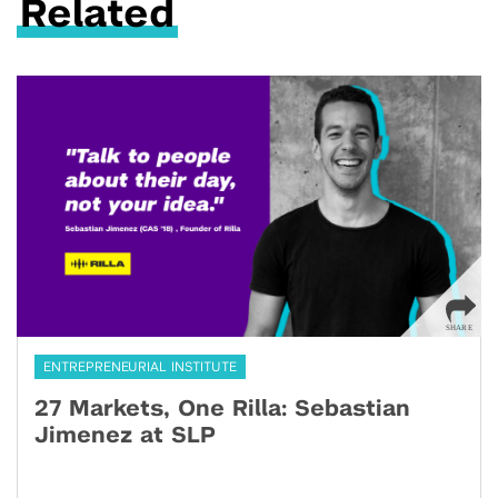
Related
ENTREPRENEURIAL INSTITUTE
27 Markets, One Rilla: Sebastian
Jimenez at SLP