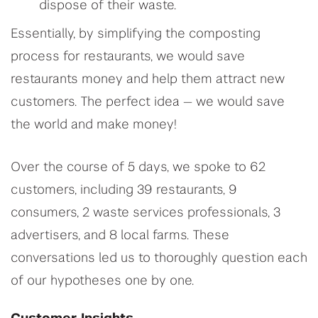
dispose of their waste.
Essentially, by simplifying the composting
process for restaurants, we would save
restaurants money and help them attract new
customers. The perfect idea — we would save
the world and make money!
Over the course of 5 days, we spoke to 62
customers, including 39 restaurants, 9
consumers, 2 waste services professionals, 3
advertisers, and 8 local farms. These
conversations led us to thoroughly question each
of our hypotheses one by one.