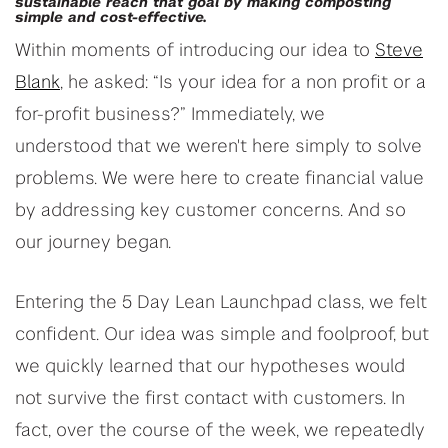
sustainable reach that goal by making composting
simple and cost-effective.
Within moments of introducing our idea to
Steve
Blank
, he asked: “Is your idea for a non profit or a
for-profit business?” Immediately, we
understood that we weren't here simply to solve
problems. We were here to create financial value
by addressing key customer concerns. And so
our journey began.
Entering the 5 Day Lean Launchpad class, we felt
confident. Our idea was simple and foolproof, but
we quickly learned that our hypotheses would
not survive the first contact with customers. In
fact, over the course of the week, we repeatedly