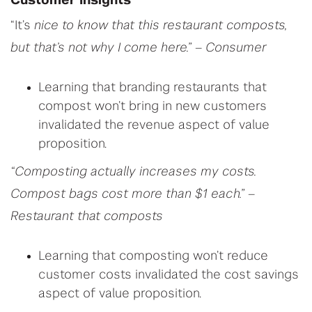
C
ustomer Insights
“It’s
nice to know that this restaurant composts,
but that’s not why I come here.” – Consumer
Learning that branding restaurants that
compost won’t bring in new customers
invalidated the revenue aspect of value
proposition.
“Composting actually increases my costs.
Compost bags cost more than $1 each.” –
Restaurant that composts
Learning that composting won’t reduce
customer costs invalidated the cost savings
aspect of value proposition.