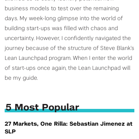
business models to test over the remaining
days. My week-long glimpse into the world of
building start-ups was filled with chaos and
uncertainty. However, I confidently navigated the
journey because of the structure of Steve Blank’s
Lean Launchpad program. When I enter the world
of start-ups once again, the Lean Launchpad will
be my guide.
5 Most Popular
27 Markets, One Rilla: Sebastian Jimenez at
SLP