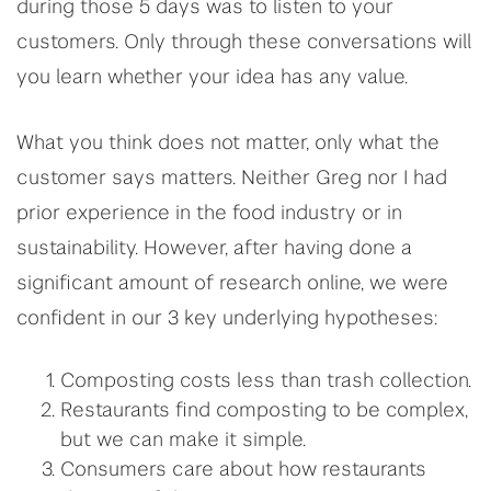
during those 5 days was to listen to your
customers. Only through these conversations will
you learn whether your idea has any value.
What you think does not matter, only what the
customer says matters. Neither Greg nor I had
prior experience in the food industry or in
sustainability. However, after having done a
significant amount of research online, we were
confident in our 3 key underlying hypotheses:
Composting costs less than trash collection.
Restaurants find composting to be complex,
but we can make it simple.
Consumers care about how restaurants