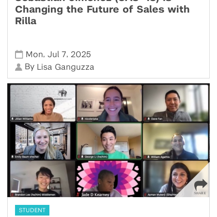
Changing the Future of Sales with
Rilla
,
,
Mon
Jul 7
2025
By
Lisa Ganguzza
STUDENT