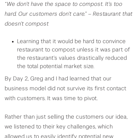
“We don’t have the space to compost. It’s too
hard. Our customers don’t care.” – Restaurant that
doesn’t compost
Learning that it would be hard to convince
restaurant to compost unless it was part of
the restaurant’s values drastically reduced
the total potential market size.
By Day 2, Greg and I had learned that our
business model did not survive its first contact
with customers. It was time to pivot.
Rather than just selling the customers our idea,
we listened to their key challenges, which
allowed us to easily identify potential new