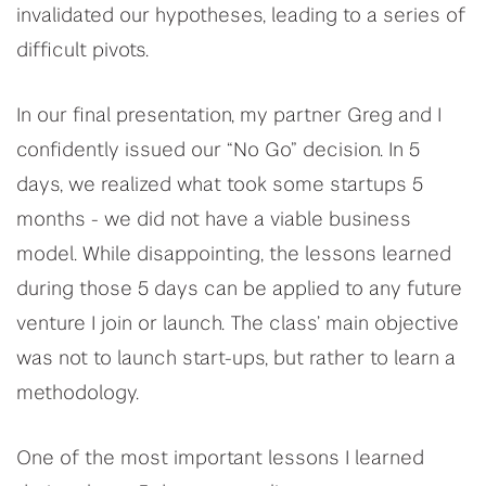
invalidated our hypotheses, leading to a series of
difficult pivots.
In our final presentation, my partner Greg and I
confidently issued our “No Go” decision. In 5
days, we realized what took some startups 5
months - we did not have a viable business
model. While disappointing, the lessons learned
during those 5 days can be applied to any future
venture I join or launch. The class’ main objective
was not to launch start-ups, but rather to learn a
methodology.
One of the most important lessons I learned