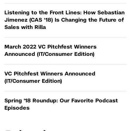
Listening to the Front Lines: How Sebastian
Jimenez (CAS ‘18) Is Changing the Future of
Sales with Rilla
March 2022 VC Pitchfest Winners
Announced (IT/Consumer Edition)
VC Pitchfest Winners Announced
(IT/Consumer Edition)
Spring '18 Roundup: Our Favorite Podcast
Episodes