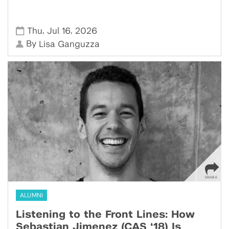
,
,
Thu
Jul 16
2026
By
Lisa Ganguzza
ALUMNI
Listening to the Front Lines: How
Sebastian Jimenez (CAS ‘18) Is