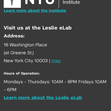
Learn more about the Institute
Visit us at the Leslie eLab
Address:
16 Washington Place
(at Greene St.)
New York City 10003
|
map
Hours of Operation:
Mondays - Thursdays: 10AM - 8PM Fridays 10AM
- 6PM
Learn more about the Leslie eLab