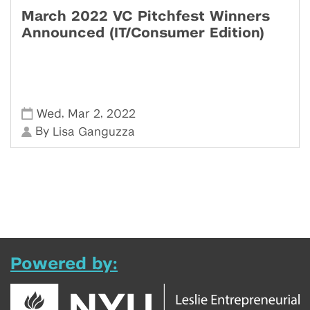
March 2022 VC Pitchfest Winners
Announced (IT/Consumer Edition)
,
,
Wed
Mar 2
2022
By
Lisa Ganguzza
Powered by: