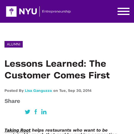
ALUMNI
Lessons Learned: The
Customer Comes First
Posted By
Lisa Ganguzza
on
Tue,
Sep 30,
2014
Share
Taking Root
helps restaurants who want to be