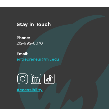
Stay in Touch
Phone:
212-992-6070
Email:
entrepreneur@nyu.edu
Accessibility