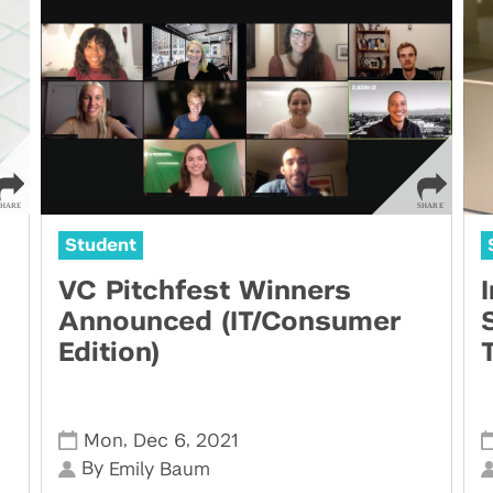
Student
VC Pitchfest Winners
Announced (IT/Consumer
Edition)
,
,
Mon
Dec 6
2021
By
Emily Baum