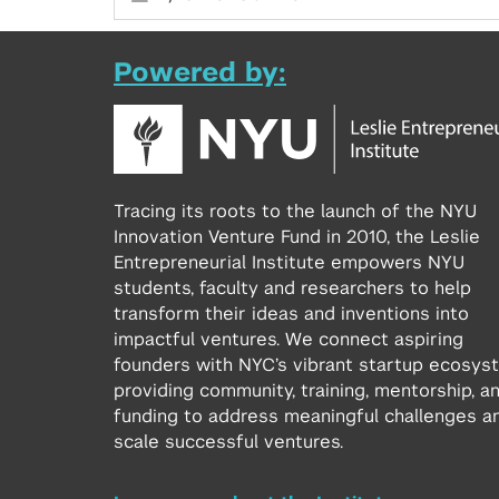
Powered by:
Tracing its roots to the launch of the NYU
Innovation Venture Fund in 2010, the Leslie
Entrepreneurial Institute empowers NYU
students, faculty and researchers to help
transform their ideas and inventions into
impactful ventures. We connect aspiring
founders with NYC’s vibrant startup ecosys
providing community, training, mentorship, a
funding to address meaningful challenges a
scale successful ventures.