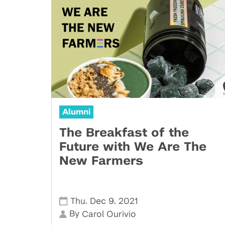
Alumni
The Breakfast of the
Future with We Are The
New Farmers
,
,
Thu
Dec 9
2021
By
Carol Ourivio