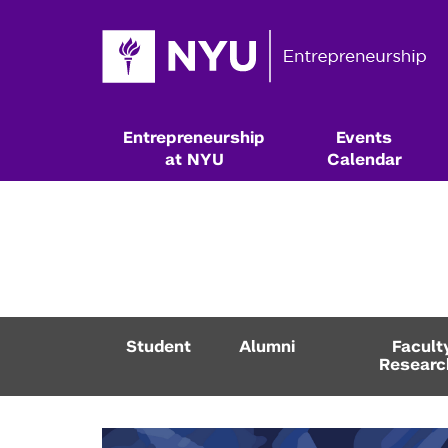
Entrepreneurship
Events
at NYU
Calendar
Student
Alumni
Facult
Researc
Resources & Classes