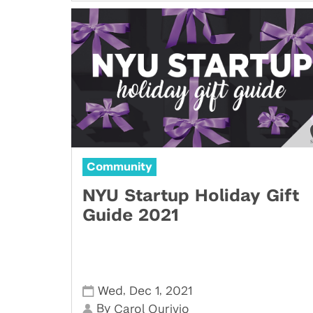
Community
NYU Startup Holiday Gift
Guide 2021
,
,
Wed
Dec 1
2021
By
Carol Ourivio