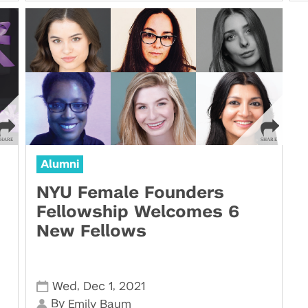
Alumni
NYU Female Founders
Fellowship Welcomes 6
New Fellows
,
,
Wed
Dec 1
2021
By
Emily Baum