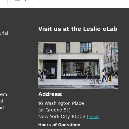
Visit us at the Leslie eLab
Address:
tem,
nd
16 Washington Place
nd
(at Greene St.)
New York City 10003
|
map
Hours of Operation: