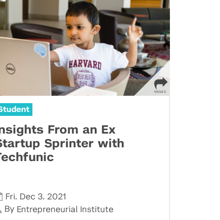
Student
Insights From an Ex
Startup Sprinter with
Techfunic
,
,
Fri
Dec 3
2021
By
Entrepreneurial Institute