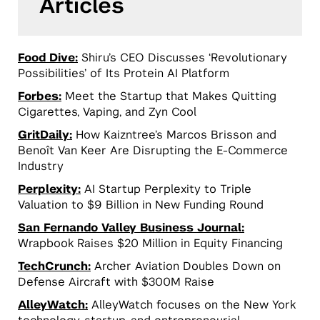
Articles
Food Dive:
Shiru’s CEO Discusses ‘Revolutionary
Possibilities’ of Its Protein AI Platform
Forbes:
Meet the Startup that Makes Quitting
Cigarettes, Vaping, and Zyn Cool
GritDaily:
How Kaizntree’s Marcos Brisson and
Benoît Van Keer Are Disrupting the E-Commerce
Industry
Perplexity:
AI Startup Perplexity to Triple
Valuation to $9 Billion in New Funding Round
San Fernando Valley Business Journal:
Wrapbook Raises $20 Million in Equity Financing
TechCrunch:
Archer Aviation Doubles Down on
Defense Aircraft with $300M Raise
AlleyWatch:
AlleyWatch focuses on the New York