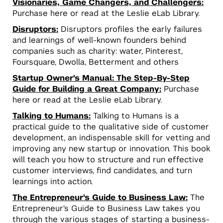
Visionaries, Game Changers, and Challengers:
Purchase here or read at the Leslie eLab Library.
Disruptors:
Disruptors profiles the early failures
and learnings of well-known founders behind
companies such as charity: water, Pinterest,
Foursquare, Dwolla, Betterment and others
Startup Owner's Manual: The Step-By-Step
Guide for Building a Great Company:
Purchase
here or read at the Leslie eLab Library.
Talking to Humans:
Talking to Humans is a
practical guide to the qualitative side of customer
development, an indispensable skill for vetting and
improving any new startup or innovation. This book
will teach you how to structure and run effective
customer interviews, find candidates, and turn
learnings into action.
The Entrepreneur's Guide to Business Law:
The
Entrepreneur's Guide to Business Law takes you
through the various stages of starting a business-