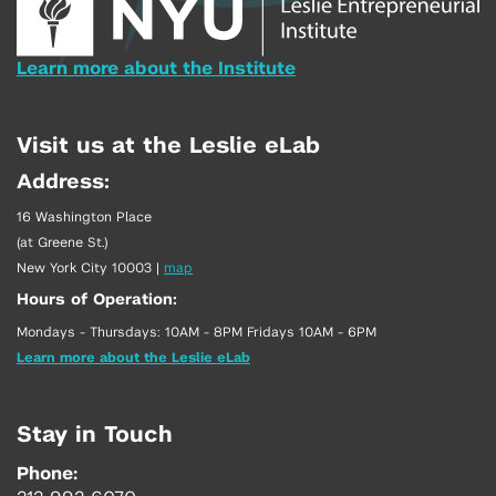
Learn more about the Institute
Visit us at the Leslie eLab
Address:
16 Washington Place
(at Greene St.)
New York City 10003
|
map
Hours of Operation:
Mondays - Thursdays: 10AM - 8PM Fridays 10AM - 6PM
Learn more about the Leslie eLab
Stay in Touch
Phone: