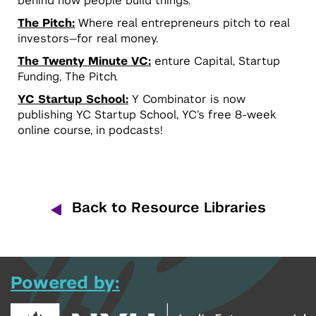
behind how people build things.
The Pitch:
Where real entrepreneurs pitch to real
investors—for real money.
The Twenty Minute VC:
enture Capital, Startup
Funding, The Pitch.
YC Startup School:
Y Combinator is now
publishing YC Startup School, YC’s free 8-week
online course, in podcasts!
Back to Resource Libraries
Powered by: