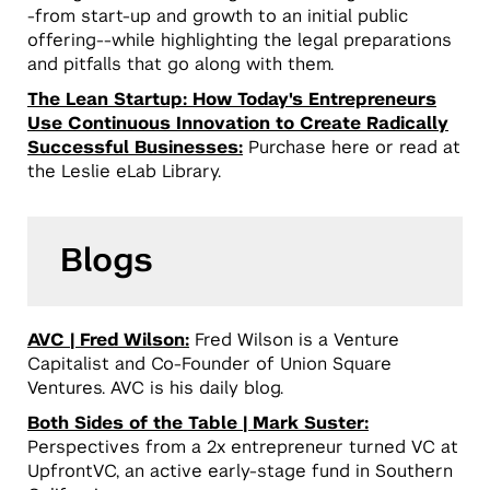
-from start-up and growth to an initial public
offering--while highlighting the legal preparations
and pitfalls that go along with them.
The Lean Startup: How Today's Entrepreneurs
Use Continuous Innovation to Create Radically
Successful Businesses:
Purchase here or read at
the Leslie eLab Library.
Blogs
AVC | Fred Wilson:
Fred Wilson is a Venture
Capitalist and Co-Founder of Union Square
Ventures. AVC is his daily blog.
Both Sides of the Table | Mark Suster:
Perspectives from a 2x entrepreneur turned VC at
UpfrontVC, an active early-stage fund in Southern