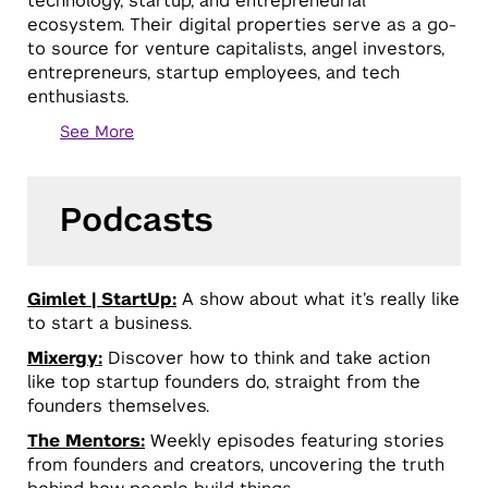
technology, startup, and entrepreneurial
ecosystem. Their digital properties serve as a go-
to source for venture capitalists, angel investors,
entrepreneurs, startup employees, and tech
enthusiasts.
See More
Podcasts
Gimlet | StartUp:
A show about what it’s really like
to start a business.
Mixergy:
Discover how to think and take action
like top startup founders do, straight from the
founders themselves.
The Mentors:
Weekly episodes featuring stories
from founders and creators, uncovering the truth