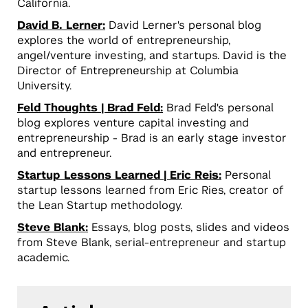
California.
David B. Lerner:
David Lerner's personal blog
explores the world of entrepreneurship,
angel/venture investing, and startups. David is the
Director of Entrepreneurship at Columbia
University.
Feld Thoughts | Brad Feld:
Brad Feld's personal
blog explores venture capital investing and
entrepreneurship - Brad is an early stage investor
and entrepreneur.
Startup Lessons Learned | Eric Reis:
Personal
startup lessons learned from Eric Ries, creator of
the Lean Startup methodology.
Steve Blank:
Essays, blog posts, slides and videos
from Steve Blank, serial-entrepreneur and startup
academic.