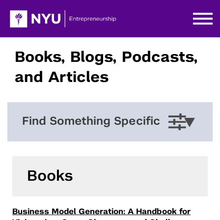
Books, Blogs, Podcasts,
and Articles
Find Something Specific
Books
Business Model Generation: A Handbook for