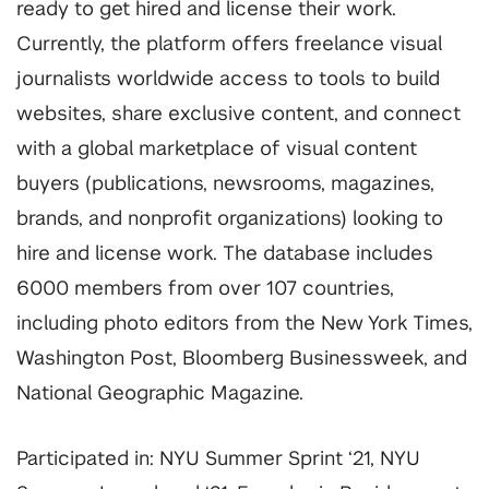
ready to get hired and license their work.
Currently, the platform offers freelance visual
journalists worldwide access to tools to build
websites, share exclusive content, and connect
with a global marketplace of visual content
buyers (publications, newsrooms, magazines,
brands, and nonprofit organizations) looking to
hire and license work. The database includes
6000 members from over 107 countries,
including photo editors from the New York Times,
Washington Post, Bloomberg Businessweek, and
National Geographic Magazine.
Participated in: NYU Summer Sprint ‘21, NYU