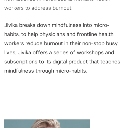
workers to address burnout.
Jivika breaks down mindfulness into micro-
habits, to help physicians and frontline health
workers reduce burnout in their non-stop busy
lives. Jivika offers a series of workshops and
subscriptions to its digital product that teaches
mindfulness through micro-habits.