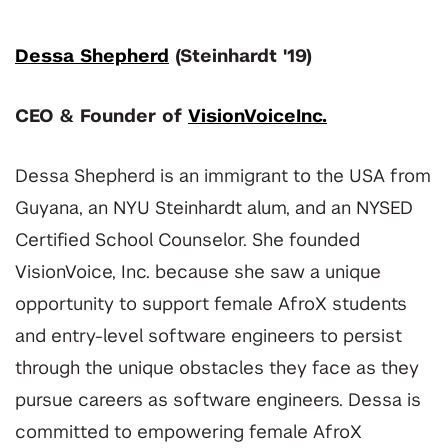
Dessa Shepherd
(Steinhardt '19)
CEO & Founder of
VisionVoiceInc.
Dessa Shepherd is an immigrant to the USA from
Guyana, an NYU Steinhardt alum, and an NYSED
Certified School Counselor. She founded
VisionVoice, Inc. because she saw a unique
opportunity to support female AfroX students
and entry-level software engineers to persist
through the unique obstacles they face as they
pursue careers as software engineers. Dessa is
committed to empowering female AfroX