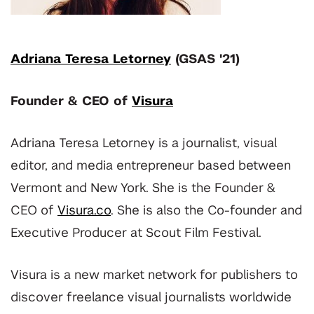
Adriana Teresa Letorney
(GSAS '21)
Founder & CEO of
Visura
Adriana Teresa Letorney is a journalist, visual
editor, and media entrepreneur based between
Vermont and New York. She is the Founder &
CEO of
Visura.co
. She is also the Co-founder and
Executive Producer at Scout Film Festival.
Visura is a new market network for publishers to
discover freelance visual journalists worldwide