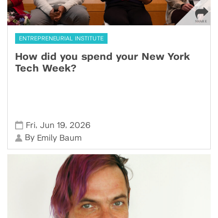
ENTREPRENEURIAL INSTITUTE
How did you spend your New York
Tech Week?
,
,
Fri
Jun 19
2026
By
Emily Baum