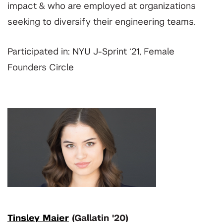
impact & who are employed at organizations
seeking to diversify their engineering teams.
Participated in: NYU J-Sprint ‘21, Female
Founders Circle
Tinsley Maier
(Gallatin '20)