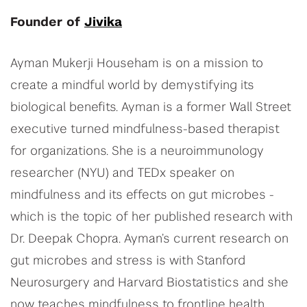
Founder of
Jivika
Ayman Mukerji Househam is on a mission to
create a mindful world by demystifying its
biological benefits. Ayman is a former Wall Street
executive turned mindfulness-based therapist
for organizations. She is a neuroimmunology
researcher (NYU) and TEDx speaker on
mindfulness and its effects on gut microbes -
which is the topic of her published research with
Dr. Deepak Chopra. Ayman’s current research on
gut microbes and stress is with Stanford
Neurosurgery and Harvard Biostatistics and she
now teaches mindfulness to frontline health