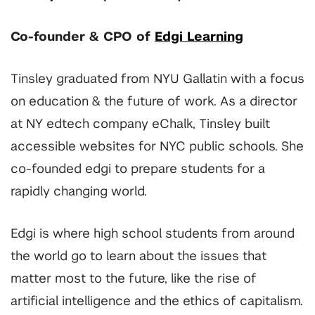
Co-founder & CPO of
Edgi Learning
Tinsley graduated from NYU Gallatin with a focus
on education & the future of work. As a director
at NY edtech company eChalk, Tinsley built
accessible websites for NYC public schools. She
co-founded edgi to prepare students for a
rapidly changing world.
Edgi is where high school students from around
the world go to learn about the issues that
matter most to the future, like the rise of
artificial intelligence and the ethics of capitalism.