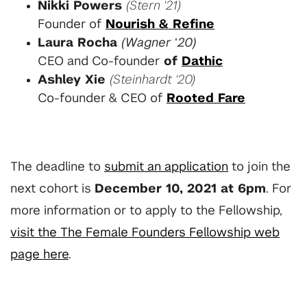
Nikki Powers
(Stern '21)
Founder of
Nourish & Refine
Laura Rocha
(Wagner ‘20)
CEO and Co-founder
of
Dathic
Ashley Xie
(Steinhardt '20)
Co-founder & CEO of
Rooted Fare
The deadline to
submit an application
to join the
next cohort is
December 10, 2021 at 6pm
. For
more information or to apply to the Fellowship,
visit the The Female Founders Fellowship web
page here
.