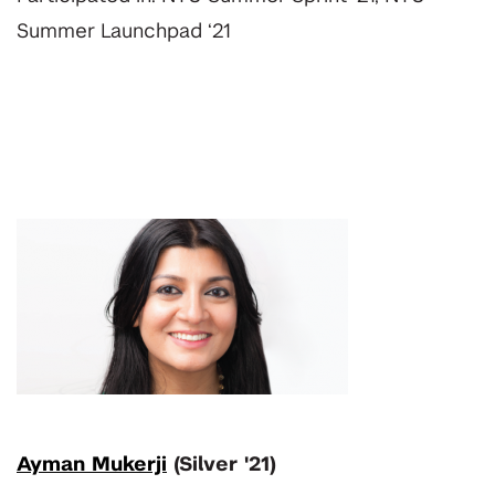
Summer Launchpad ‘21
Ayman Mukerji
(Silver '21)