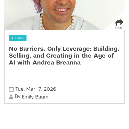
ALUMNI
No Barriers, Only Leverage: Building,
Selling, and Creating in the Age of
AI with Andrea Breanna
,
,
Tue
Mar 17
2026
By
Emily Baum