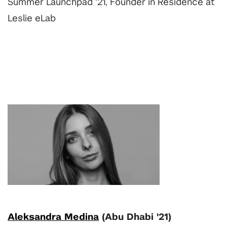
Summer Launchpad ‘21, Founder in Residence at
Leslie eLab
Aleksandra Medina
(Abu Dhabi '21)