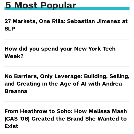
5 Most Popular
27 Markets, One Rilla: Sebastian Jimenez at
SLP
How did you spend your New York Tech
Week?
No Barriers, Only Leverage: Building, Selling,
and Creating in the Age of AI with Andrea
Breanna
From Heathrow to Soho: How Melissa Mash
(CAS '06) Created the Brand She Wanted to
Exist