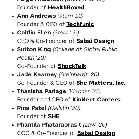
Founder of
HealthBoxed
Ann Andrews
(Stern '23)
Founder & CEO of
Techfunic
Caitlin Ellen
(Stern ' 21)
CEO & Co-Founder of
Sabai Design
Sutton King
(College of Global Public
Health ‘20)
Co-Founder of
ShockTalk
Jade Kearney
(Steinhardt ‘20)
Co-Founder & CEO of
She Matters, Inc.
Thanisha Pariage
(Wagner '20)
Founder and CEO of
KinNect Careers
Rina Patel
(Gallatin ‘20)
Founder of
SHE
Phantila Phataraprasit
(Law ‘20)
COO & Co-Founder of
Sabai Design