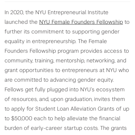
In 2020, the NYU Entrepreneurial Institute
launched the
NYU Female Founders Fellowship
to
further its commitment to supporting gender
equality in entrepreneurship. The Female
Founders Fellowship program provides access to
community, training, mentorship, networking, and
grant opportunities to entrepreneurs at NYU who
are committed to advancing gender equity.
Fellows get fully plugged into NYU’s ecosystem
of resources, and, upon graduation, invites them
to apply for Student Loan Alleviation Grants of up
to $50,000 each to help alleviate the financial
burden of early-career startup costs. The grants