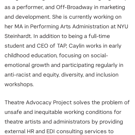
as a performer, and Off-Broadway in marketing
and development. She is currently working on
her MA in Performing Arts Administration at NYU
Steinhardt. In addition to being a full-time
student and CEO of TAP, Caylin works in early
childhood education, focusing on social-
emotional growth and participating regularly in
anti-racist and equity, diversity, and inclusion
workshops.
Theatre Advocacy Project solves the problem of
unsafe and inequitable working conditions for
theatre artists and administrators by providing
external HR and EDI consulting services to