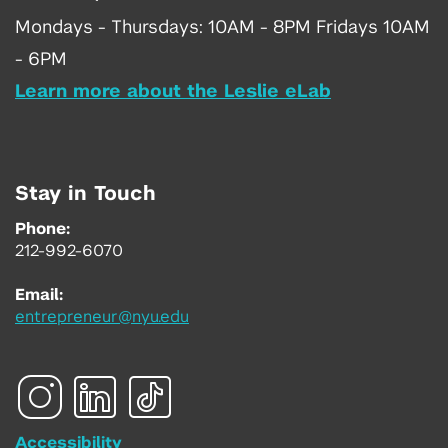
Mondays - Thursdays: 10AM - 8PM Fridays 10AM
- 6PM
Learn more about the Leslie eLab
Stay in Touch
Phone:
212-992-6070
Email:
entrepreneur@nyu.edu
Accessibility