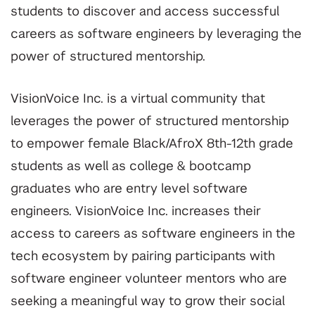
students to discover and access successful
careers as software engineers by leveraging the
power of structured mentorship.
VisionVoice Inc. is a virtual community that
leverages the power of structured mentorship
to empower female Black/AfroX 8th-12th grade
students as well as college & bootcamp
graduates who are entry level software
engineers. VisionVoice Inc. increases their
access to careers as software engineers in the
tech ecosystem by pairing participants with
software engineer volunteer mentors who are
seeking a meaningful way to grow their social