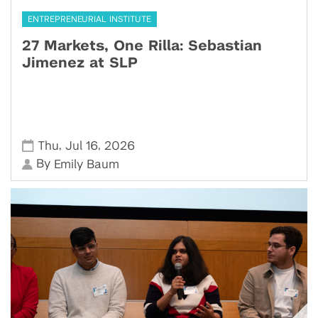
ENTREPRENEURIAL INSTITUTE
27 Markets, One Rilla: Sebastian
Jimenez at SLP
,
,
Thu
Jul 16
2026
By
Emily Baum