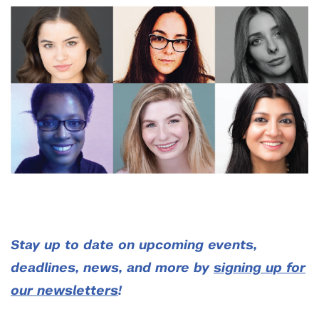
Stay up to date on upcoming events,
deadlines, news, and more by
signing up for
our newsletters
!