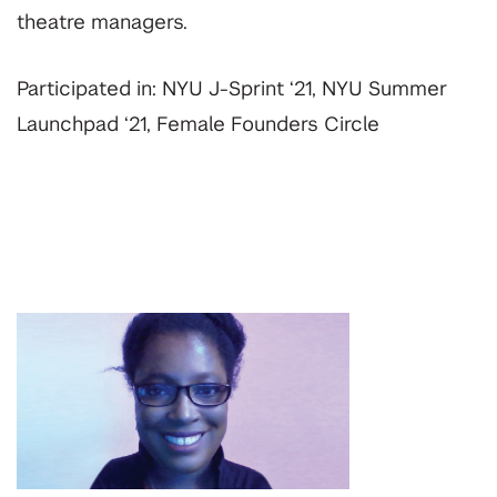
theatre managers.
Participated in: NYU J-Sprint ‘21, NYU Summer
Launchpad ‘21, Female Founders Circle