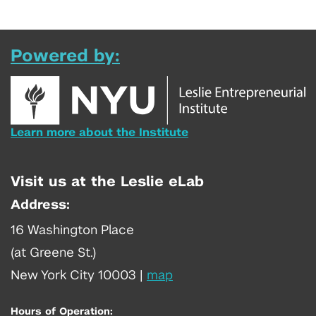
Powered by:
Learn more about the Institute
Visit us at the Leslie eLab
Address:
16 Washington Place
(at Greene St.)
New York City 10003
|
map
Hours of Operation: