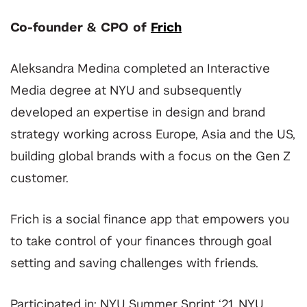
Co-founder & CPO of
Frich
Aleksandra Medina completed an Interactive
Media degree at NYU and subsequently
developed an expertise in design and brand
strategy working across Europe, Asia and the US,
building global brands with a focus on the Gen Z
customer.
Frich is a social finance app that empowers you
to take control of your finances through goal
setting and saving challenges with friends.
Participated in: NYU Summer Sprint ‘21, NYU