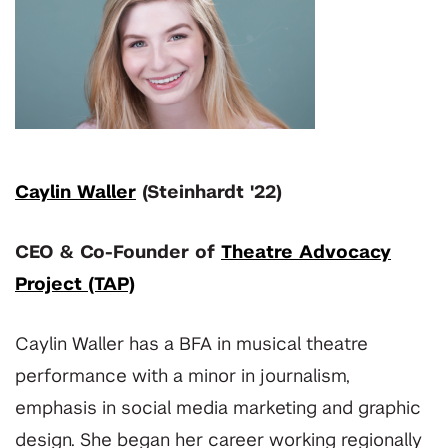
Caylin Waller
(Steinhardt '22)
CEO & Co-Founder of
Theatre Advocacy
Project (TAP)
Caylin Waller has a BFA in musical theatre
performance with a minor in journalism,
emphasis in social media marketing and graphic
design. She began her career working regionally