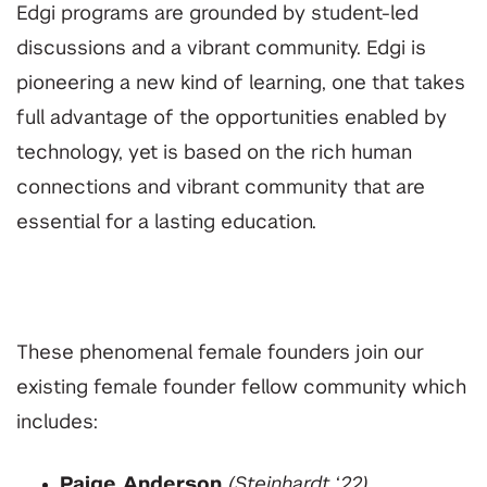
Edgi programs are grounded by student-led
discussions and a vibrant community. Edgi is
pioneering a new kind of learning, one that takes
full advantage of the opportunities enabled by
technology, yet is based on the rich human
connections and vibrant community that are
essential for a lasting education.
These phenomenal female founders join our
existing female founder fellow community which
includes:
Paige Anderson
(Steinhardt ‘22)