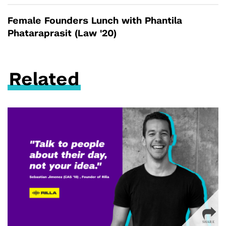
Female Founders Lunch with Phantila
Phataraprasit (Law '20)
Related