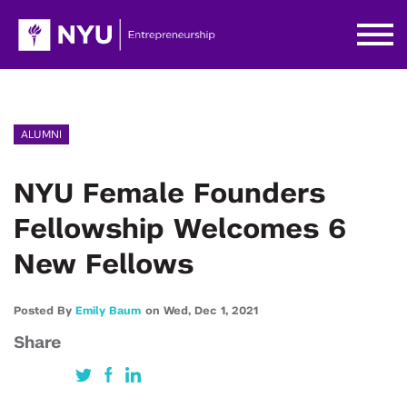
ALUMNI
NYU Female Founders
Fellowship Welcomes 6
New Fellows
Posted By
Emily Baum
on
Wed,
Dec 1,
2021
Share