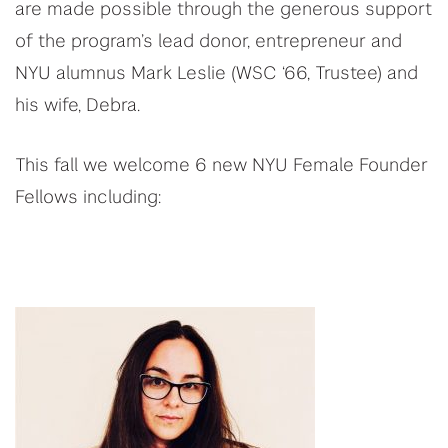
are made possible through the generous support
of the program’s lead donor, entrepreneur and
NYU alumnus Mark Leslie (WSC ‘66, Trustee) and
his wife, Debra.
This fall we welcome 6 new NYU Female Founder
Fellows including: