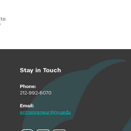
 to
"
Stay in Touch
Phone:
212-992-6070
Email:
entrepreneur@nyu.edu