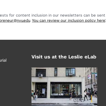
ests for content inclusion in our newsletters can be sent
preneur@nyu.edu
.
You can review our inclusion policy here.
Visit us at the Leslie eLab