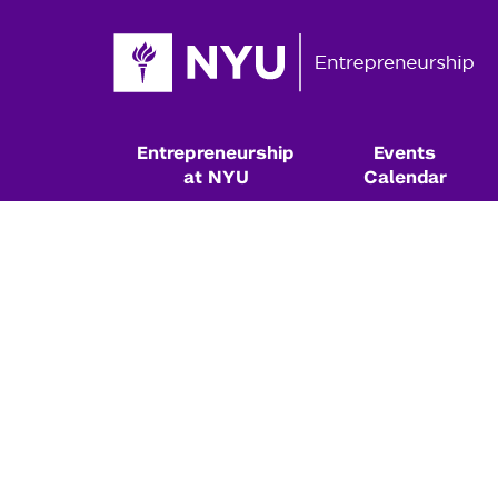
Entrepreneurship
Events
at NYU
Calendar
Resources & Classes