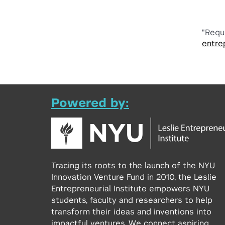
"Requ
entre
Powered by:
Tracing its roots to the launch of the NYU
Innovation Venture Fund in 2010, the Leslie
Entrepreneurial Institute empowers NYU
students, faculty and researchers to help
transform their ideas and inventions into
impactful ventures. We connect aspiring