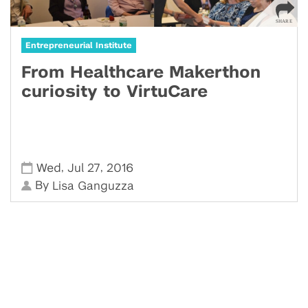
Entrepreneurial Institute
From Healthcare Makerthon
curiosity to VirtuCare
,
,
Wed
Jul 27
2016
By
Lisa Ganguzza