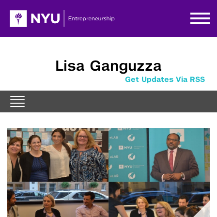
Lisa Ganguzza
Get Updates Via RSS