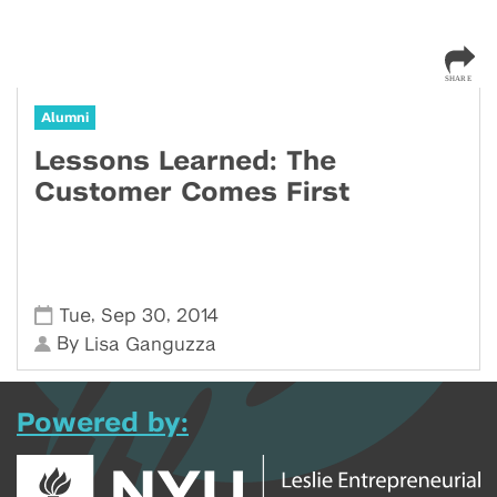
Alumni
Lessons Learned: The
Customer Comes First
,
,
Tue
Sep 30
2014
By
Lisa Ganguzza
Powered by: