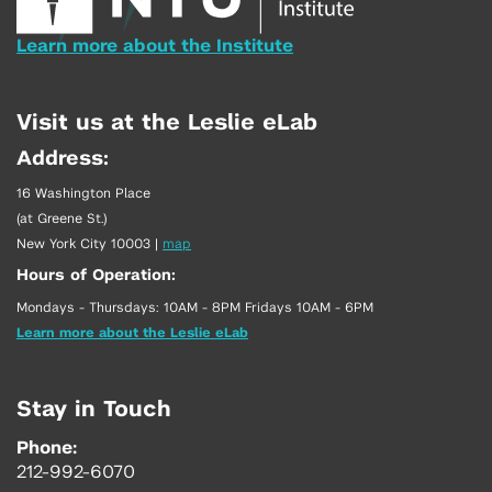
Learn more about the Institute
Visit us at the Leslie eLab
Address:
16 Washington Place
(at Greene St.)
New York City 10003
|
map
Hours of Operation:
Mondays - Thursdays: 10AM - 8PM Fridays 10AM - 6PM
Learn more about the Leslie eLab
Stay in Touch
Phone:
212-992-6070