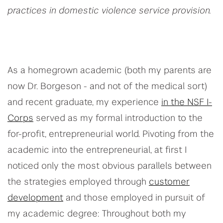
practices in domestic violence service provision.
As a homegrown academic (both my parents are
now Dr. Borgeson - and not of the medical sort)
and recent graduate, my experience
in the NSF I-
Corps
served as my formal introduction to the
for-profit, entrepreneurial world. Pivoting from the
academic into the entrepreneurial, at first I
noticed only the most obvious parallels between
the strategies employed through
customer
development
and those employed in pursuit of
my academic degree: Throughout both my