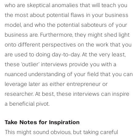
who are skeptical anomalies that will teach you
the most about potential flaws in your business
model, and who the potential saboteurs of your
business are. Furthermore, they might shed light
onto different perspectives on the work that you
are used to doing day-to-day. At the very least,
these ‘outlier’ interviews provide you with a
nuanced understanding of your field that you can
leverage later as either entrepreneur or
researcher. At best, these interviews can inspire
a beneficial pivot.
Take Notes for Inspiration
This might sound obvious, but taking careful