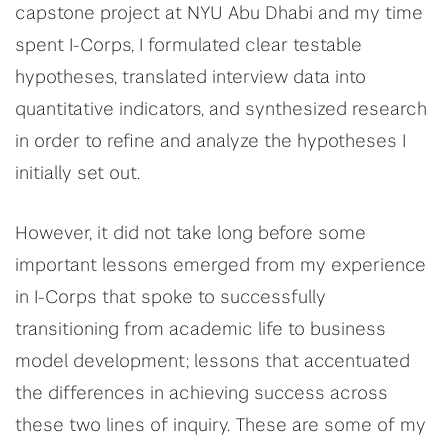
capstone project at NYU Abu Dhabi and my time
spent I-Corps, I formulated clear testable
hypotheses, translated interview data into
quantitative indicators, and synthesized research
in order to refine and analyze the hypotheses I
initially set out.
However, it did not take long before some
important lessons emerged from my experience
in I-Corps that spoke to successfully
transitioning from academic life to business
model development; lessons that accentuated
the differences in achieving success across
these two lines of inquiry. These are some of my