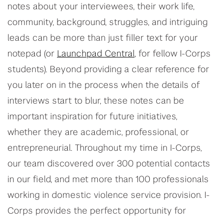
notes about your interviewees, their work life,
community, background, struggles, and intriguing
leads can be more than just filler text for your
notepad (or
Launchpad Central
, for fellow I-Corps
students). Beyond providing a clear reference for
you later on in the process when the details of
interviews start to blur, these notes can be
important inspiration for future initiatives,
whether they are academic, professional, or
entrepreneurial. Throughout my time in I-Corps,
our team discovered over 300 potential contacts
in our field, and met more than 100 professionals
working in domestic violence service provision. I-
Corps provides the perfect opportunity for