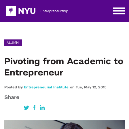
ALUMNI
Pivoting from Academic to
Entrepreneur
Posted By
Entrepreneurial Institute
on
Tue,
May 12,
2015
Share