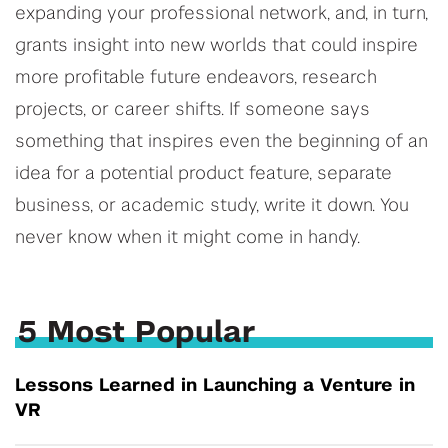
expanding your professional network, and, in turn,
grants insight into new worlds that could inspire
more profitable future endeavors, research
projects, or career shifts. If someone says
something that inspires even the beginning of an
idea for a potential product feature, separate
business, or academic study, write it down. You
never know when it might come in handy.
5 Most Popular
Lessons Learned in Launching a Venture in
VR