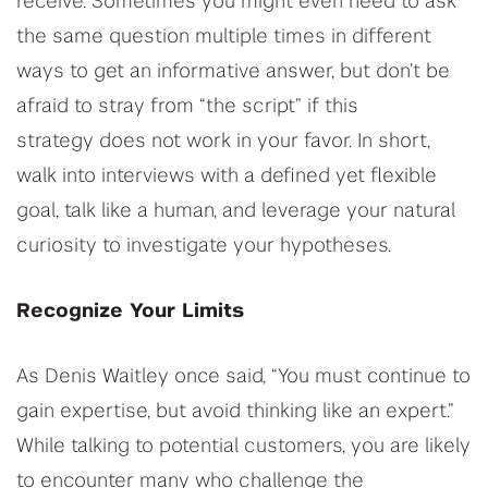
receive. Sometimes you might even need to ask
the same question multiple times in different
ways to get an informative answer, but don’t be
afraid to stray from “the script” if this
strategy does not work in your favor. In short,
walk into interviews with a defined yet flexible
goal, talk like a human, and leverage your natural
curiosity to investigate your hypotheses.
Recognize Your Limits
As Denis Waitley once said, “You must continue to
gain expertise, but avoid thinking like an expert.”
While talking to potential customers, you are likely
to encounter many who challenge the