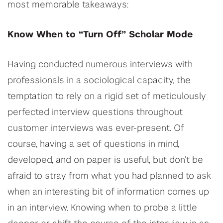
most memorable takeaways:
Know When to “Turn Off” Scholar Mode
Having conducted numerous interviews with
professionals in a sociological capacity, the
temptation to rely on a rigid set of meticulously
perfected interview questions throughout
customer interviews was ever-present. Of
course, having a set of questions in mind,
developed, and on paper is useful, but don’t be
afraid to stray from what you had planned to ask
when an interesting bit of information comes up
in an interview. Knowing when to probe a little