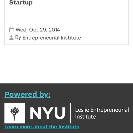
Startup
,
,
Wed
Oct 29
2014
By
Entrepreneurial Institute
Powered by:
Learn more about the Institute