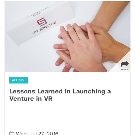
ALUMNI
Lessons Learned in Launching a
Venture in VR
,
,
Wed
Jul 27
2016