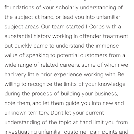
foundations of your scholarly understanding of
the subject at hand, or lead you into unfamiliar
subject areas. Our team started I-Corps with a
substantial history working in offender treatment
but quickly came to understand the immense
value of speaking to potential customers from a
wide range of related careers, some of whom we
had very little prior experience working with. Be
willing to recognize the limits of your knowledge
during the process of building your business,
note them, and let them guide you into new and
unknown territory. Don’t let your current
understanding of the topic at hand limit you from
investigating unfamiliar customer pain points and