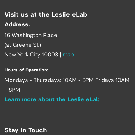
Visit us at the Leslie eLab
Address:
16 Washington Place
(at Greene St.)
New York City 10003
|
map
Hours of Operation:
Mondays - Thursdays: 10AM - 8PM Fridays 10AM
- 6PM
Learn more about the Leslie eLab
Stay in Touch