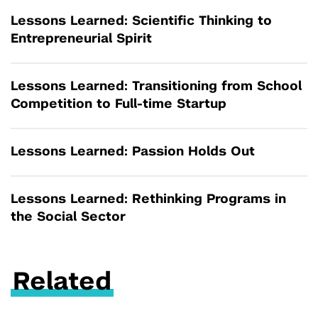
Lessons Learned: Scientific Thinking to
Entrepreneurial Spirit
Lessons Learned: Transitioning from School
Competition to Full-time Startup
Lessons Learned: Passion Holds Out
Lessons Learned: Rethinking Programs in
the Social Sector
Related