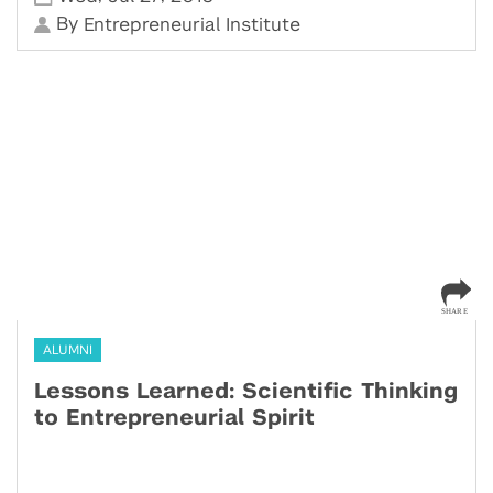
By
Entrepreneurial Institute
ALUMNI
Lessons Learned: Scientific Thinking
to Entrepreneurial Spirit