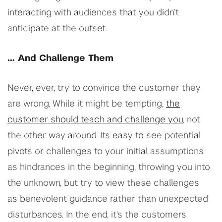
interacting with audiences that you didn’t
anticipate at the outset.
… And Challenge Them
Never, ever, try to convince the customer they
are wrong. While it might be tempting,
the
customer should teach and challenge you
, not
the other way around. Its easy to see potential
pivots or challenges to your initial assumptions
as hindrances in the beginning, throwing you into
the unknown, but try to view these challenges
as benevolent guidance rather than unexpected
disturbances. In the end, it's the customers