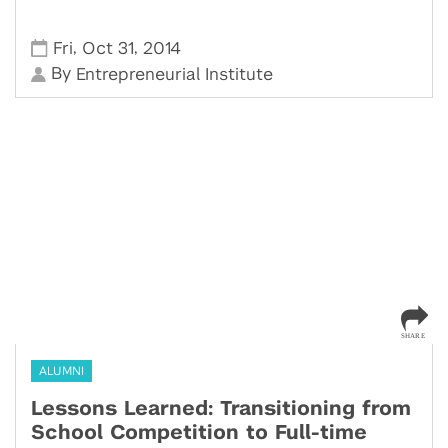
,
,
Fri
Oct 31
2014
By
Entrepreneurial Institute
ALUMNI
Lessons Learned: Transitioning from
School Competition to Full-time