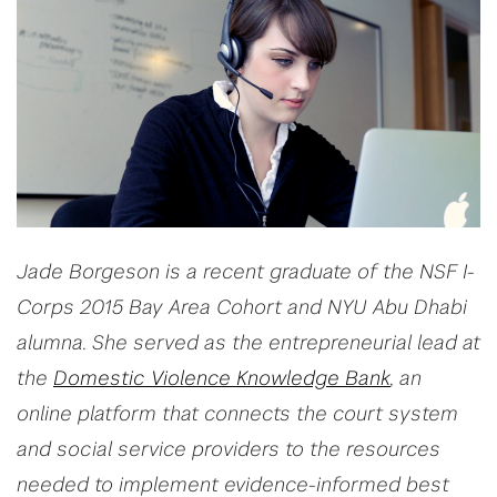
Jade Borgeson is a recent graduate of the NSF I-
Corps 2015 Bay Area Cohort and NYU Abu Dhabi
alumna. She served as the entrepreneurial lead at
the
Domestic Violence Knowledge Bank
, an
online platform that connects the court system
and social service providers to the resources
needed to implement evidence-informed best