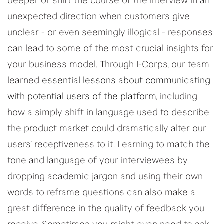
deeper or shift the course of the interview in an
unexpected direction when customers give
unclear - or even seemingly illogical - responses
can lead to some of the most crucial insights for
your business model. Through I-Corps, our team
learned
essential lessons about communicating
with potential users of the platform
, including
how a simply shift in language used to describe
the product market could dramatically alter our
users’ receptiveness to it. Learning to match the
tone and language of your interviewees by
dropping academic jargon and using their own
words to reframe questions can also make a
great difference in the quality of feedback you