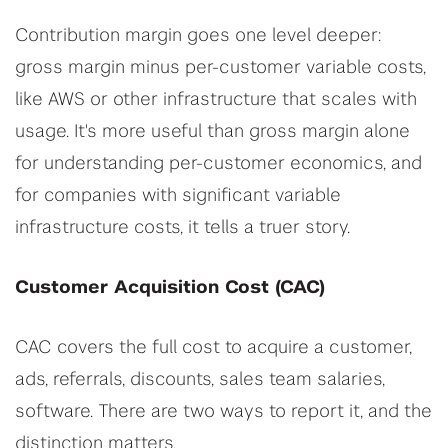
Contribution margin goes one level deeper:
gross margin minus per-customer variable costs,
like AWS or other infrastructure that scales with
usage. It's more useful than gross margin alone
for understanding per-customer economics, and
for companies with significant variable
infrastructure costs, it tells a truer story.
Customer Acquisition Cost (CAC)
CAC covers the full cost to acquire a customer,
ads, referrals, discounts, sales team salaries,
software. There are two ways to report it, and the
distinction matters.