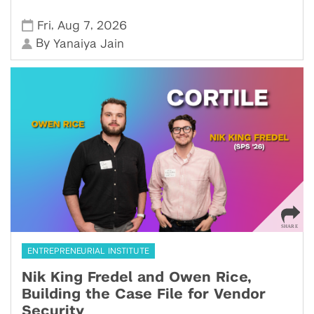
,
,
Fri
Aug 7
2026
By
Yanaiya Jain
ENTREPRENEURIAL INSTITUTE
Nik King Fredel and Owen Rice,
Building the Case File for Vendor
Security