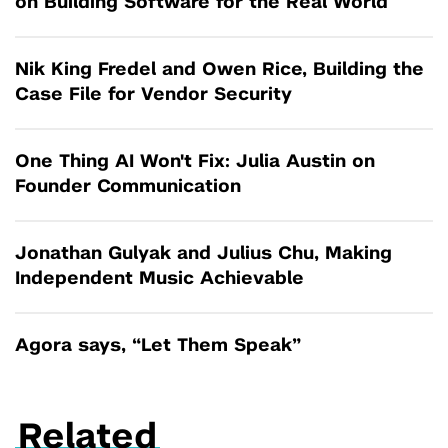
on Building Software for the Real World
Nik King Fredel and Owen Rice, Building the
Case File for Vendor Security
One Thing AI Won't Fix: Julia Austin on
Founder Communication
Jonathan Gulyak and Julius Chu, Making
Independent Music Achievable
Agora says, “Let Them Speak”
Related