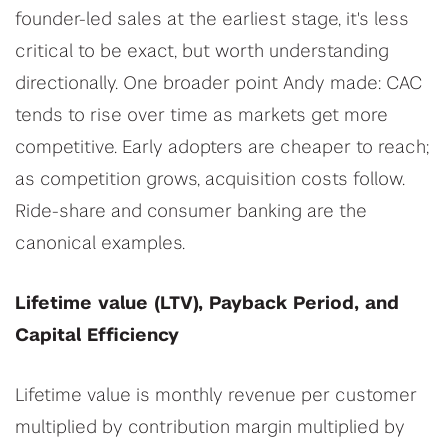
founder-led sales at the earliest stage, it's less
critical to be exact, but worth understanding
directionally. One broader point Andy made: CAC
tends to rise over time as markets get more
competitive. Early adopters are cheaper to reach;
as competition grows, acquisition costs follow.
Ride-share and consumer banking are the
canonical examples.
Lifetime value (LTV), Payback Period, and
Capital Efficiency
Lifetime value is monthly revenue per customer
multiplied by contribution margin multiplied by