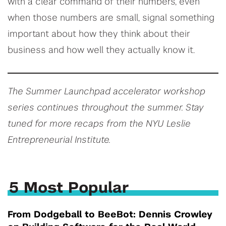
with a clear command of their numbers, even
when those numbers are small, signal something
important about how they think about their
business and how well they actually know it.
The Summer Launchpad accelerator workshop
series continues throughout the summer. Stay
tuned for more recaps from the NYU Leslie
Entrepreneurial Institute.
5 Most Popular
From Dodgeball to BeeBot: Dennis Crowley