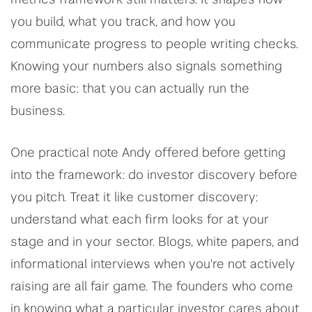
metrics framework still matters. It shapes how
you build, what you track, and how you
communicate progress to people writing checks.
Knowing your numbers also signals something
more basic: that you can actually run the
business.
One practical note Andy offered before getting
into the framework: do investor discovery before
you pitch. Treat it like customer discovery:
understand what each firm looks for at your
stage and in your sector. Blogs, white papers, and
informational interviews when you're not actively
raising are all fair game. The founders who come
in knowing what a particular investor cares about