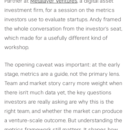
Partner at
Metalayer Ventures
, a digital asset
investment firm, for a session on the metrics
investors use to evaluate startups. Andy framed
the whole conversation from the investor's seat,
which made for a usefully different kind of
workshop.
The opening caveat was important: at the early
stage, metrics are a guide, not the primary lens.
Team and market story carry more weight when
there isn't much data yet, the key questions
investors are really asking are why this is the
right team, and whether the market can produce
a venture-scale outcome. But understanding the