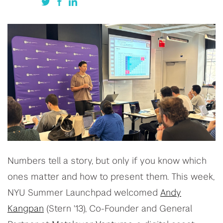
Numbers tell a story, but only if you know which
ones matter and how to present them. This week,
NYU Summer Launchpad welcomed
Andy
Kangpan
(Stern '13), Co-Founder and General