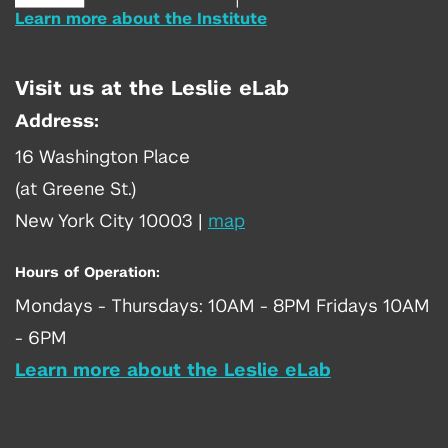
Learn more about the Institute
Visit us at the Leslie eLab
Address:
16 Washington Place
(at Greene St.)
New York City 10003
|
map
Hours of Operation:
Mondays - Thursdays: 10AM - 8PM Fridays 10AM
- 6PM
Learn more about the Leslie eLab