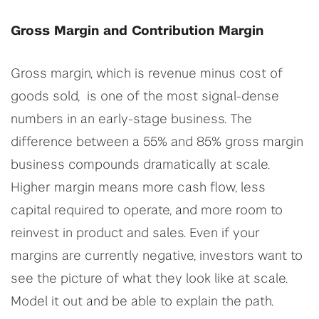
Gross Margin and Contribution Margin
Gross margin, which is revenue minus cost of
goods sold, is one of the most signal-dense
numbers in an early-stage business. The
difference between a 55% and 85% gross margin
business compounds dramatically at scale.
Higher margin means more cash flow, less
capital required to operate, and more room to
reinvest in product and sales. Even if your
margins are currently negative, investors want to
see the picture of what they look like at scale.
Model it out and be able to explain the path.