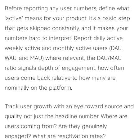
Before reporting any user numbers, define what
"active" means for your product. It's a basic step
that gets skipped constantly, and it makes your
numbers hard to interpret. Report daily active,
weekly active and monthly active users (DAU,
WAU, and MAU) where relevant, the DAU/MAU
ratio signals depth of engagement, how often
users come back relative to how many are
nominally on the platform.
Track user growth with an eye toward source and
quality, not just the headline number. Where are
users coming from? Are they genuinely
engaged? What are reactivation rates?