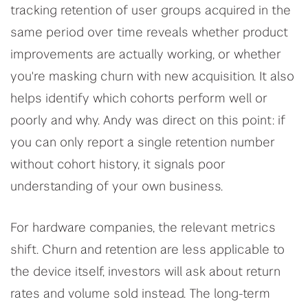
tracking retention of user groups acquired in the
same period over time reveals whether product
improvements are actually working, or whether
you're masking churn with new acquisition. It also
helps identify which cohorts perform well or
poorly and why. Andy was direct on this point: if
you can only report a single retention number
without cohort history, it signals poor
understanding of your own business.
For hardware companies, the relevant metrics
shift. Churn and retention are less applicable to
the device itself, investors will ask about return
rates and volume sold instead. The long-term