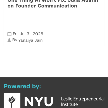
One Thing AI Won't Fix: Julia Austin
on Founder Communication
,
,
Fri
Jul 31
2026
By
Yanaiya Jain
Powered by: