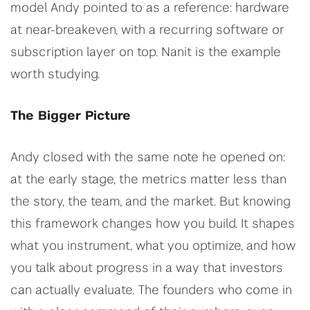
model Andy pointed to as a reference: hardware
at near-breakeven, with a recurring software or
subscription layer on top. Nanit is the example
worth studying.
The Bigger Picture
Andy closed with the same note he opened on:
at the early stage, the metrics matter less than
the story, the team, and the market. But knowing
this framework changes how you build. It shapes
what you instrument, what you optimize, and how
you talk about progress in a way that investors
can actually evaluate. The founders who come in