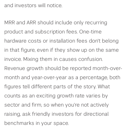
and investors will notice.
MRR and ARR should include only recurring
product and subscription fees. One-time
hardware costs or installation fees don't belong
in that figure, even if they show up on the same
invoice. Mixing them in causes confusion.
Revenue growth should be reported month-over-
month and year-over-year as a percentage, both
figures tell different parts of the story. What
counts as an exciting growth rate varies by
sector and firm, so when you're not actively
raising, ask friendly investors for directional
benchmarks in your space.