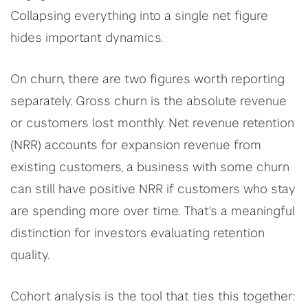
Collapsing everything into a single net figure
hides important dynamics.
On churn, there are two figures worth reporting
separately. Gross churn is the absolute revenue
or customers lost monthly. Net revenue retention
(NRR) accounts for expansion revenue from
existing customers, a business with some churn
can still have positive NRR if customers who stay
are spending more over time. That's a meaningful
distinction for investors evaluating retention
quality.
Cohort analysis is the tool that ties this together: