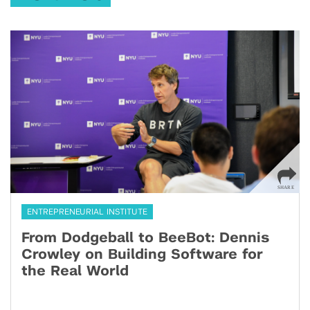
ENTREPRENEURIAL INSTITUTE
From Dodgeball to BeeBot: Dennis
Crowley on Building Software for
the Real World