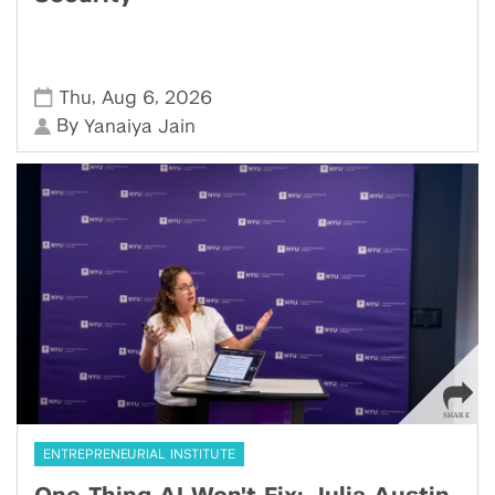
,
,
Thu
Aug 6
2026
By
Yanaiya Jain
ENTREPRENEURIAL INSTITUTE