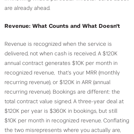
are already ahead.
Revenue: What Counts and What Doesn't
Revenue is recognized when the service is
delivered, not when cash is received. A $120K
annual contract generates $10K per month in
recognized revenue, that's your MRR (monthly
recurring revenue), or $120K in ARR (annual
recurring revenue). Bookings are different: the
total contract value signed. A three-year deal at
$120K per year is $360K in bookings, but still
$10K per month in recognized revenue. Conflating
the two misrepresents where you actually are,