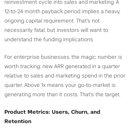
reinvestment cycle into sales and marketing. A
12-to-24 month payback period implies a heavy,
ongoing capital requirement. That's not
necessarily fatal, but investors will want to
understand the funding implications.
For enterprise businesses, the magic number is
worth tracking: new ARR generated in a quarter
relative to sales and marketing spend in the prior
quarter. Above 1x means your go-to-market is
generating more than it costs. That's the target.
Product Metrics: Users, Churn, and
Retention