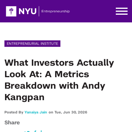
ENTREPRENEURIAL INSTITUTE
What Investors Actually
Look At: A Metrics
Breakdown with Andy
Kangpan
Posted By
Yanaiya Jain
on
Tue,
Jun 30,
2026
Share