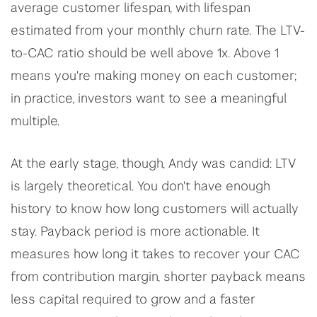
average customer lifespan, with lifespan
estimated from your monthly churn rate. The LTV-
to-CAC ratio should be well above 1x. Above 1
means you're making money on each customer;
in practice, investors want to see a meaningful
multiple.
At the early stage, though, Andy was candid: LTV
is largely theoretical. You don't have enough
history to know how long customers will actually
stay. Payback period is more actionable. It
measures how long it takes to recover your CAC
from contribution margin, shorter payback means
less capital required to grow and a faster