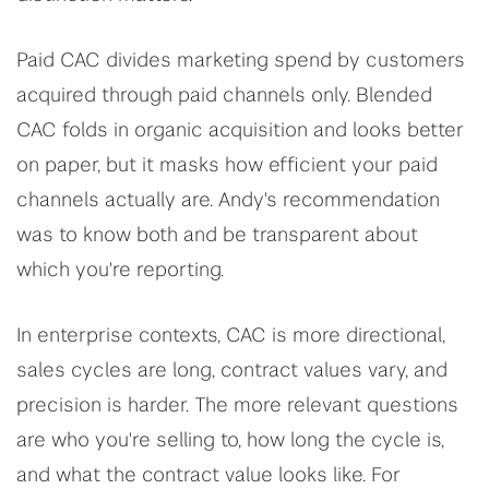
Paid CAC divides marketing spend by customers
acquired through paid channels only. Blended
CAC folds in organic acquisition and looks better
on paper, but it masks how efficient your paid
channels actually are. Andy's recommendation
was to know both and be transparent about
which you're reporting.
In enterprise contexts, CAC is more directional,
sales cycles are long, contract values vary, and
precision is harder. The more relevant questions
are who you're selling to, how long the cycle is,
and what the contract value looks like. For