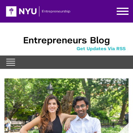
Entrepreneurs Blog
Get Updates Via RSS