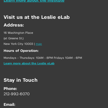
Learn more about the Institute
Visit us at the Leslie eLab
Address:
16 Washington Place
(at Greene St.)
New York City 10003
|
map
Hours of Operation:
Mondays - Thursdays: 10AM - 8PM Fridays 10AM - 6PM
Learn more about the Leslie eLab
Stay in Touch
Phone:
212-992-6070
Email: