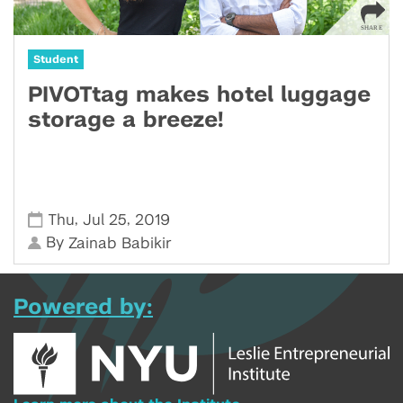
Student
PIVOTtag makes hotel luggage
storage a breeze!
,
,
Thu
Jul 25
2019
By
Zainab Babikir
Powered by: