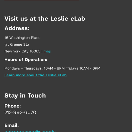
Visit us at the Leslie eLab
Address:
16 Washington Place
(at Greene St.)
New York City 10003
|
map
Hours of Operation:
Mondays - Thursdays: 10AM - 8PM Fridays 10AM - 6PM
Learn more about the Leslie eLab
Stay in Touch
Phone:
212-992-6070
Email: