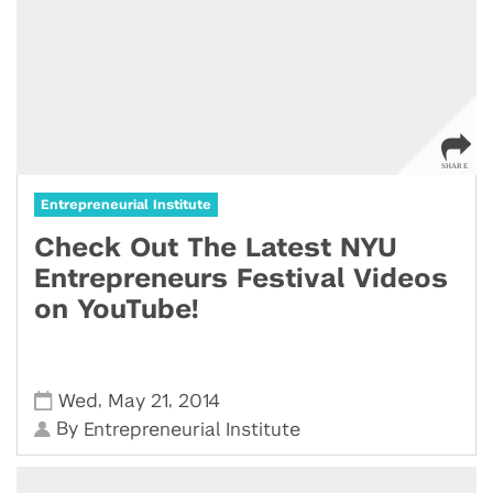
Entrepreneurial Institute
Check Out The Latest NYU
Entrepreneurs Festival Videos
on YouTube!
,
,
Wed
May 21
2014
By
Entrepreneurial Institute