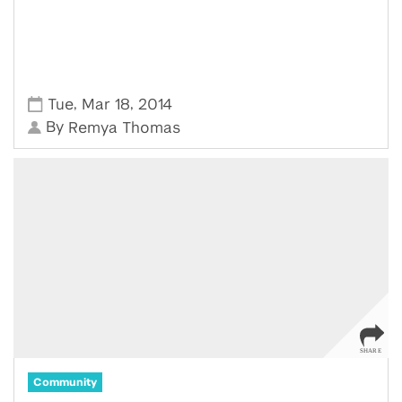
,
,
Tue
Mar 18
2014
By
Remya Thomas
Community