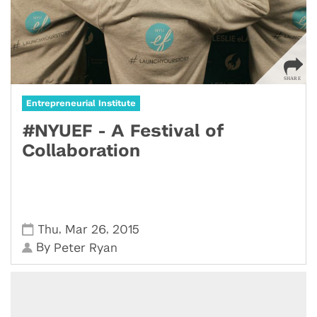
Entrepreneurial Institute
#NYUEF - A Festival of
Collaboration
,
,
Thu
Mar 26
2015
By
Peter Ryan