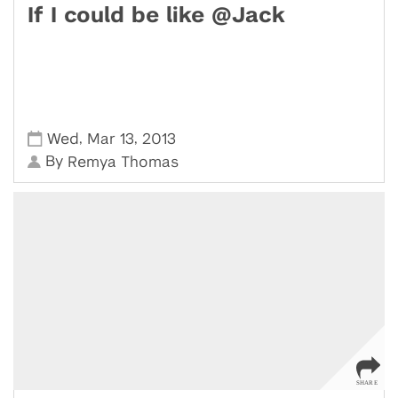
If I could be like @Jack
,
,
Wed
Mar 13
2013
By
Remya Thomas