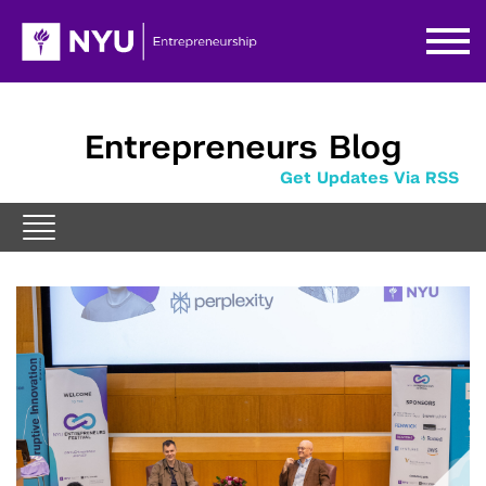
Entrepreneurs Blog
Get Updates Via RSS