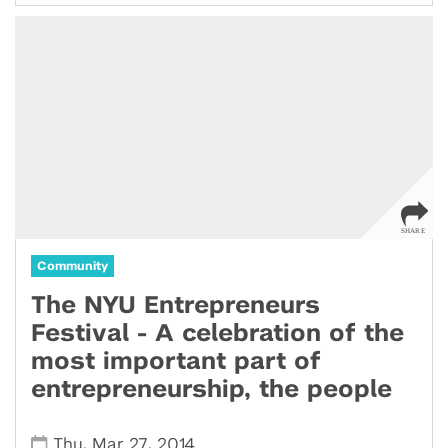
Community
The NYU Entrepreneurs
Festival - A celebration of the
most important part of
entrepreneurship, the people
,
,
Thu
Mar 27
2014