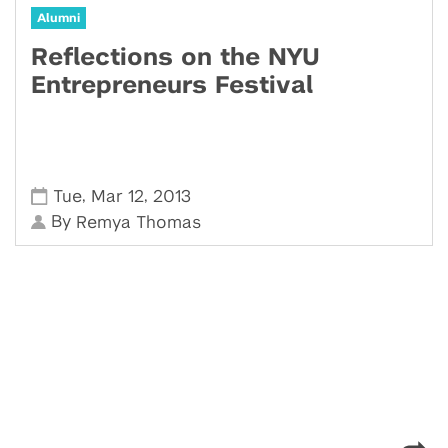
Alumni
Reflections on the NYU
Entrepreneurs Festival
,
,
Tue
Mar 12
2013
By
Remya Thomas