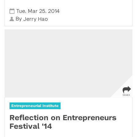
,
,
Tue
Mar 25
2014
By
Jerry Hao
Entrepreneurial Institute
Reflection on Entrepreneurs
Festival '14