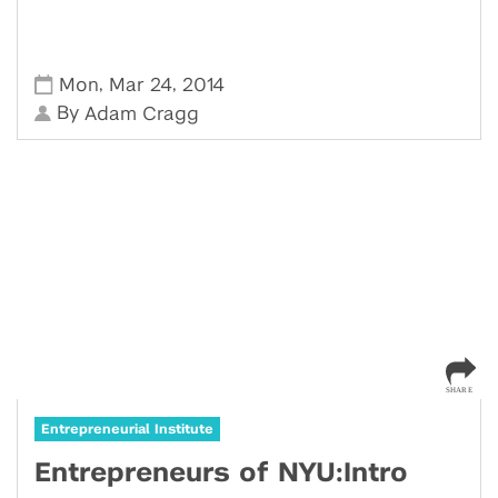
,
,
Mon
Mar 24
2014
By
Adam Cragg
Entrepreneurial Institute
Entrepreneurs of NYU:Intro