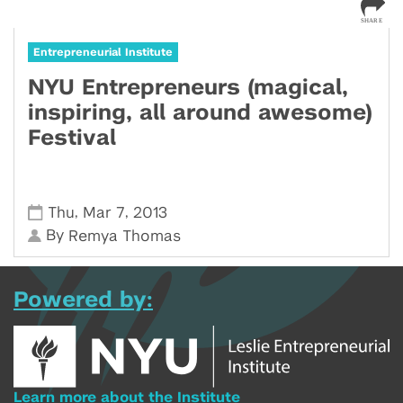
Entrepreneurial Institute
NYU Entrepreneurs (magical,
inspiring, all around awesome)
Festival
,
,
Thu
Mar 7
2013
By
Remya Thomas
Powered by:
Learn more about the Institute