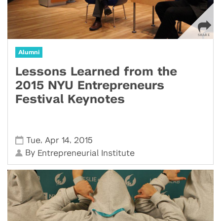
Alumni
Lessons Learned from the
2015 NYU Entrepreneurs
Festival Keynotes
,
,
Tue
Apr 14
2015
By
Entrepreneurial Institute