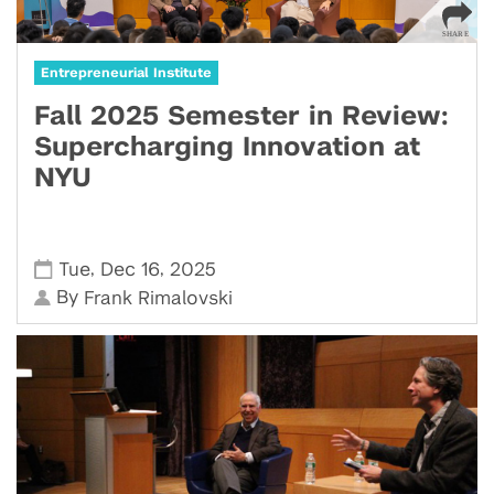
Entrepreneurial Institute
Fall 2025 Semester in Review:
Supercharging Innovation at
NYU
,
,
Tue
Dec 16
2025
By
Frank Rimalovski