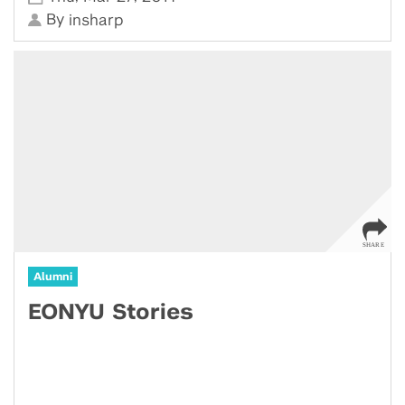
By
insharp
Alumni
EONYU Stories