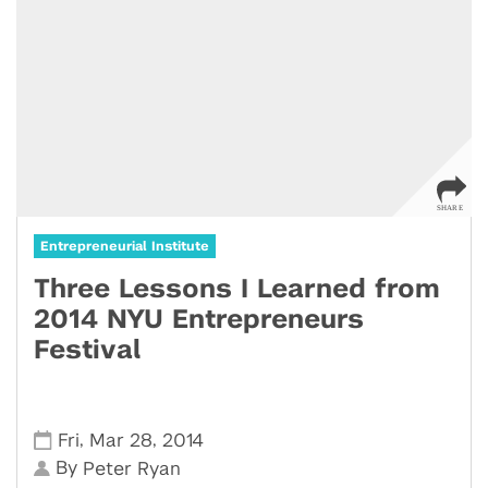
Entrepreneurial Institute
Three Lessons I Learned from
2014 NYU Entrepreneurs
Festival
,
,
Fri
Mar 28
2014
By
Peter Ryan