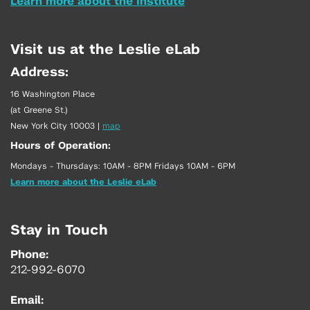
Learn more about the Institute
Visit us at the Leslie eLab
Address:
16 Washington Place
(at Greene St.)
New York City 10003
|
map
Hours of Operation:
Mondays - Thursdays: 10AM - 8PM Fridays 10AM - 6PM
Learn more about the Leslie eLab
Stay in Touch
Phone:
212-992-6070
Email: