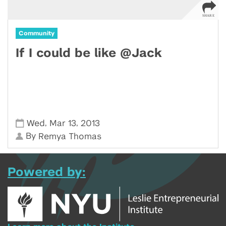
Community
If I could be like @Jack
,
,
Wed
Mar 13
2013
By
Remya Thomas
Powered by: