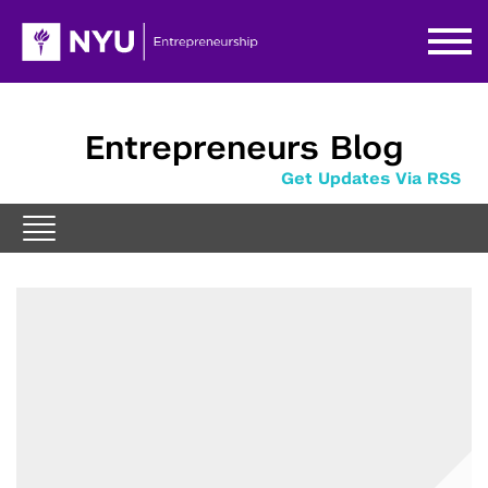
Entrepreneurs Blog
Get Updates Via RSS