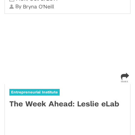
By
Bryna O'Neill
Entrepreneurial Institute
The Week Ahead: Leslie eLab