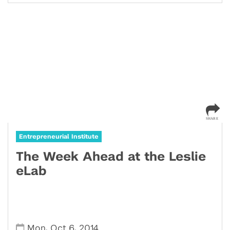
Entrepreneurial Institute
The Week Ahead at the Leslie
eLab
,
,
Mon
Oct 6
2014