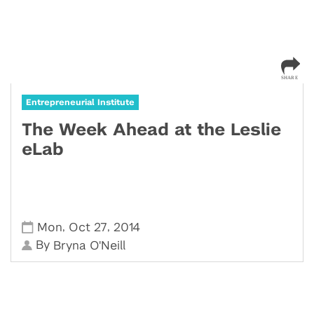
Entrepreneurial Institute
The Week Ahead at the Leslie
eLab
,
,
Mon
Oct 27
2014
By
Bryna O'Neill