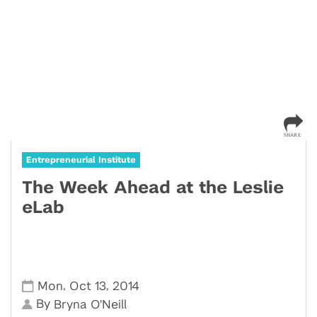
Entrepreneurial Institute
The Week Ahead at the Leslie
eLab
,
,
Mon
Oct 13
2014
By
Bryna O'Neill