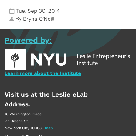
,
,
Tue
Sep 30
2014
By
Bryna O'Neill
Powered by:
Learn more about the Institute
Visit us at the Leslie eLab
Address:
16 Washington Place
(at Greene St.)
New York City 10003
|
map