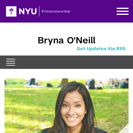
Bryna O'Neill
Get Updates Via RSS