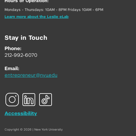
Hours of Operation:
Mondays - Thursdays: 10AM - 8PM Fridays 10AM - 6PM
Learn more about the Leslie eLab
Stay in Touch
Phone:
212-992-6070
Email:
entrepreneur@nyu.edu
Accessibility
Copyright © 2026 | New York University