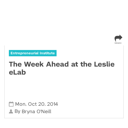
Entrepreneurial Institute
The Week Ahead at the Leslie
eLab
,
,
Mon
Oct 20
2014
By
Bryna O'Neill