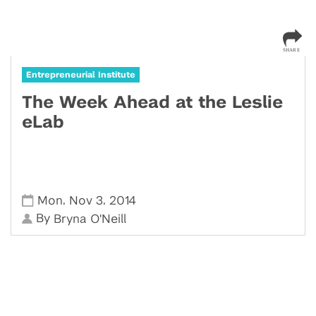
Entrepreneurial Institute
The Week Ahead at the Leslie
eLab
,
,
Mon
Nov 3
2014
By
Bryna O'Neill