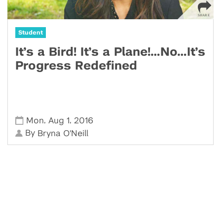
Student
It’s a Bird! It’s a Plane!…No…It’s
Progress Redefined
,
,
Mon
Aug 1
2016
By
Bryna O'Neill