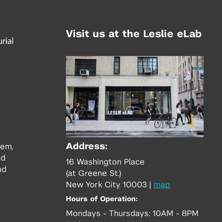
Visit us at the Leslie eLab
Address:
tem,
nd
16 Washington Place
nd
(at Greene St.)
New York City 10003
|
map
Hours of Operation:
Mondays - Thursdays: 10AM - 8PM