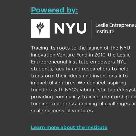
Powered by:
Tracing its roots to the launch of the NYU
Innovation Venture Fund in 2010, the Leslie
Entrepreneurial Institute empowers NYU
students, faculty and researchers to help
transform their ideas and inventions into
impactful ventures. We connect aspiring
founders with NYC’s vibrant startup ecosys
providing community, training, mentorship, a
funding to address meaningful challenges a
scale successful ventures.
Learn more about the Institute