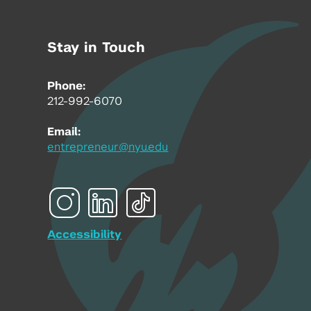
Stay in Touch
Phone:
212-992-6070
Email:
entrepreneur@nyu.edu
Accessibility