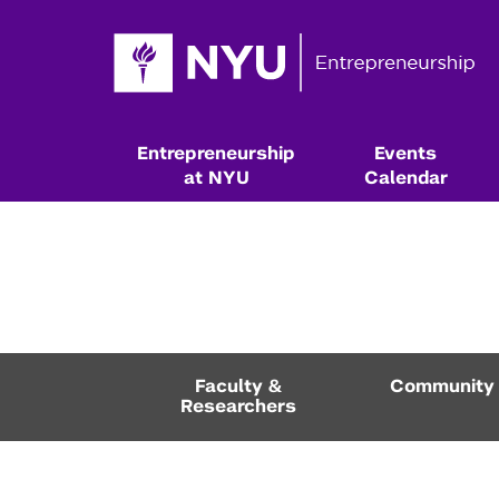
Entrepreneurship
Events
at NYU
Calendar
Faculty &
Community
Researchers
Resources & Classes