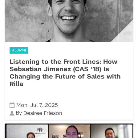
ALUMNI
Listening to the Front Lines: How
Sebastian Jimenez (CAS ‘18) Is
Changing the Future of Sales with
Rilla
,
,
Mon
Jul 7
2025
By
Desiree Frieson