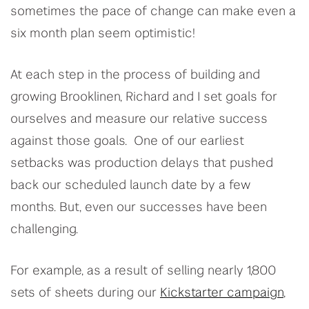
sometimes the pace of change can make even a
six month plan seem optimistic!
At each step in the process of building and
growing Brooklinen, Richard and I set goals for
ourselves and measure our relative success
against those goals. One of our earliest
setbacks was production delays that pushed
back our scheduled launch date by a few
months. But, even our successes have been
challenging.
For example, as a result of selling nearly 1,800
sets of sheets during our
Kickstarter campaign
,