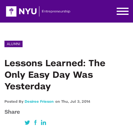
ALUMNI
Lessons Learned: The
Only Easy Day Was
Yesterday
Posted By
Desiree Frieson
on
Thu,
Jul 3,
2014
Share