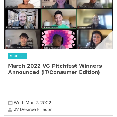
STUDENT
March 2022 VC Pitchfest Winners
Announced (IT/Consumer Edition)
,
,
Wed
Mar 2
2022
By
Desiree Frieson