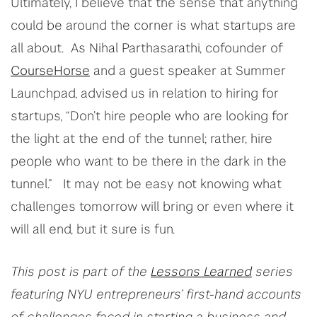
Ultimately, I believe that the sense that anything
could be around the corner is what startups are
all about. As Nihal Parthasarathi, cofounder of
CourseHorse
and a guest speaker at Summer
Launchpad, advised us in relation to hiring for
startups, “Don’t hire people who are looking for
the light at the end of the tunnel; rather, hire
people who want to be there in the dark in the
tunnel.” It may not be easy not knowing what
challenges tomorrow will bring or even where it
will all end, but it sure is fun.
This post is part of the
Lessons Learned
series
featuring NYU entrepreneurs’ first-hand accounts