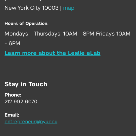
New York City 10003
|
map
Hours of Operation:
Mondays - Thursdays: 10AM - 8PM Fridays 10AM
- 6PM
Learn more about the Leslie eLab
Stay in Touch
Phone:
212-992-6070
Email:
entrepreneur@nyu.edu