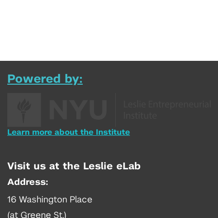
Powered by:
Learn more about the Institute
Visit us at the Leslie eLab
Address:
16 Washington Place
(at Greene St.)