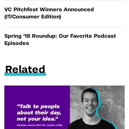
VC Pitchfest Winners Announced
(IT/Consumer Edition)
Spring '18 Roundup: Our Favorite Podcast
Episodes
Related