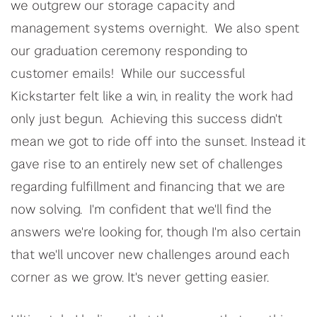
we outgrew our storage capacity and
management systems overnight. We also spent
our graduation ceremony responding to
customer emails! While our successful
Kickstarter felt like a win, in reality the work had
only just begun. Achieving this success didn't
mean we got to ride off into the sunset. Instead it
gave rise to an entirely new set of challenges
regarding fulfillment and financing that we are
now solving. I'm confident that we'll find the
answers we're looking for, though I'm also certain
that we'll uncover new challenges around each
corner as we grow. It's never getting easier.