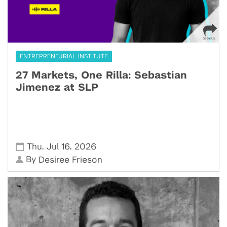
ENTREPRENEURIAL INSTITUTE
27 Markets, One Rilla: Sebastian
Jimenez at SLP
,
,
Thu
Jul 16
2026
By
Desiree Frieson