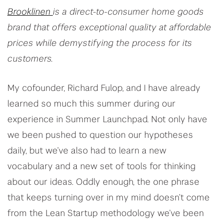
Brooklinen
is a direct-to-consumer home goods
brand that offers exceptional quality at affordable
prices while demystifying the process for its
customers.
My cofounder, Richard Fulop, and I have already
learned so much this summer during our
experience in Summer Launchpad. Not only have
we been pushed to question our hypotheses
daily, but we’ve also had to learn a new
vocabulary and a new set of tools for thinking
about our ideas. Oddly enough, the one phrase
that keeps turning over in my mind doesn’t come
from the Lean Startup methodology we’ve been