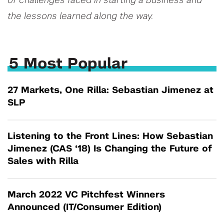
of challenges faced in starting a business and
the lessons learned along the way.
5 Most Popular
27 Markets, One Rilla: Sebastian Jimenez at
SLP
Listening to the Front Lines: How Sebastian
Jimenez (CAS ‘18) Is Changing the Future of
Sales with Rilla
March 2022 VC Pitchfest Winners
Announced (IT/Consumer Edition)