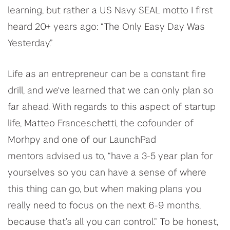
learning, but rather a US Navy SEAL motto I first
heard 20+ years ago: “The Only Easy Day Was
Yesterday.”
Life as an entrepreneur can be a constant fire
drill, and we've learned that we can only plan so
far ahead. With regards to this aspect of startup
life, Matteo Franceschetti, the cofounder of
Morhpy and one of our LaunchPad
mentors advised us to, “have a 3-5 year plan for
yourselves so you can have a sense of where
this thing can go, but when making plans you
really need to focus on the next 6-9 months,
because that’s all you can control.” To be honest,