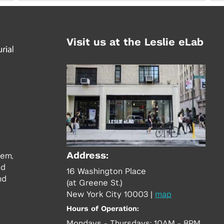
Visit us at the Leslie eLab
Address:
tem,
nd
16 Washington Place
nd
(at Greene St.)
New York City 10003
|
map
Hours of Operation:
Mondays - Thursdays: 10AM - 8PM