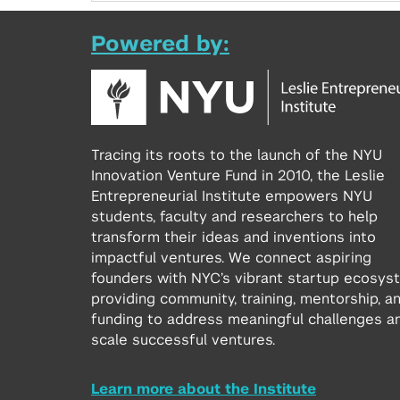
Powered by:
Tracing its roots to the launch of the NYU
Innovation Venture Fund in 2010, the Leslie
Entrepreneurial Institute empowers NYU
students, faculty and researchers to help
transform their ideas and inventions into
impactful ventures. We connect aspiring
founders with NYC’s vibrant startup ecosys
providing community, training, mentorship, a
funding to address meaningful challenges a
scale successful ventures.
Learn more about the Institute