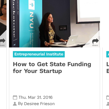
Entrepreneurial Institute
How to Get State Funding
for Your Startup
,
,
Thu
Mar 31
2016
By
Desiree Frieson