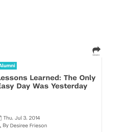
Alumni
Lessons Learned: The Only
Easy Day Was Yesterday
,
,
Thu
Jul 3
2014
By
Desiree Frieson