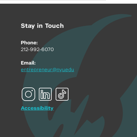
Stay in Touch
Phone:
212-992-6070
Email:
entrepreneur@nyu.edu
Accessibility