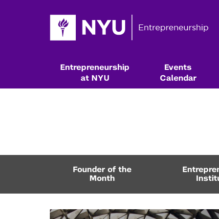
Entrepreneurship
Events
at NYU
Calendar
Founder of the
Entrepre
Month
Instit
Resources & Classes