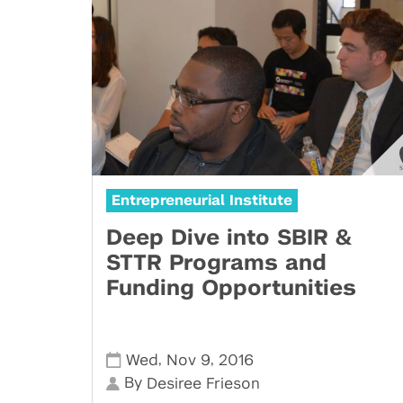
Entrepreneurial Institute
Deep Dive into SBIR &
STTR Programs and
Funding Opportunities
,
,
Wed
Nov 9
2016
By
Desiree Frieson