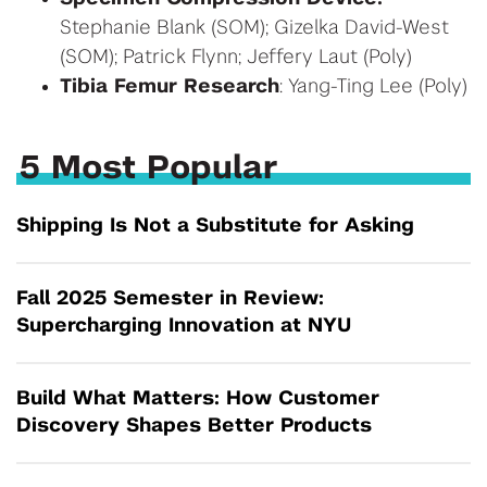
Stephanie Blank (SOM); Gizelka David-West
(SOM); Patrick Flynn; Jeffery Laut (Poly)
Tibia Femur Research
: Yang-Ting Lee (Poly)
5 Most Popular
Shipping Is Not a Substitute for Asking
Fall 2025 Semester in Review:
Supercharging Innovation at NYU
Build What Matters: How Customer
Discovery Shapes Better Products