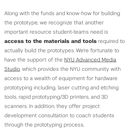
Along with the funds and know-how for building
the prototype, we recognize that another
important resource student-teams need is
access to the materials and tools
required to
actually build the prototypes. We’re fortunate to
have the support of the
NYU Advanced Media
Studio
, which provides the NYU community with
access to a wealth of equipment for hardware
prototyping including, laser cutting and etching
tools, rapid prototyping/3D printers, and 3D
scanners. In addition, they offer project
development consultation to coach students
through the prototyping process.