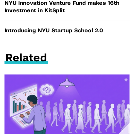
NYU Innovation Venture Fund makes 16th
Investment in KitSplit
Introducing NYU Startup School 2.0
Related