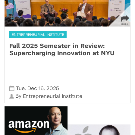
ENTREPRENEURIAL INSTITUTE
Fall 2025 Semester in Review:
Supercharging Innovation at NYU
,
,
Tue
Dec 16
2025
By
Entrepreneurial Institute