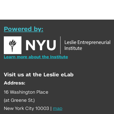
Powered by:
Learn more about the Institute
Visit us at the Leslie eLab
Address:
16 Washington Place
(at Greene St.)
New York City 10003
|
map