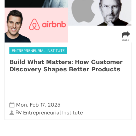
ENTREPRENEURIAL INSTITUTE
Build What Matters: How Customer
Discovery Shapes Better Products
,
,
Mon
Feb 17
2025
By
Entrepreneurial Institute