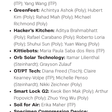
(ITP); Yang Wang (ITP)
GreenFeet:
Achintya Ashok (Poly); Hubert
Kim (Poly); Rahad Miah (Poly); Michael
Richmond (Poly)
Hacker’s Kitchen:
Aditya Brahmabhatt
(Poly); Rafael Carabano (Poly); Roberto Loria
(Poly); Shuhui Sun (Poly); Yuan Wang (Poly)
Kittiebots:
Maria Paula Saba dos Reis (ITP)
Orb Solar Technology:
Itamar Lilienthal
(Steinhardt); Grayson Zulauf
OT/PT Tech:
Diana Freed (Tisch); Claire
Kearney-Volpe (ITP); Michelle Penso
(Steinhardt); Nikki Zeichner (Poly)
Smart Lock G2:
Kwok Ben Mak (Poly); Arthur
Popovich (Poly); Zhuo Ying Wu (Poly)
Soil for Air:
Erika Maher (ITP)
Specimen Compression Device: