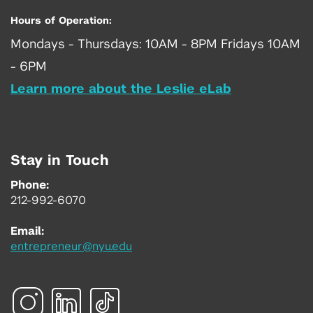
Hours of Operation:
Mondays - Thursdays: 10AM - 8PM Fridays 10AM
- 6PM
Learn more about the Leslie eLab
Stay in Touch
Phone:
212-992-6070
Email:
entrepreneur@nyu.edu