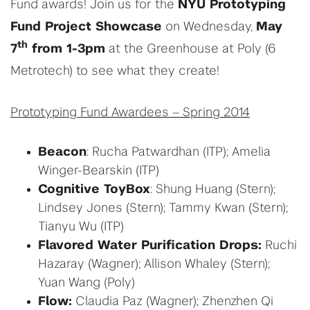
Fund awards! Join us for the
NYU Prototyping
Fund Project Showcase
on Wednesday,
May
th
7
from 1-3pm
at the Greenhouse at Poly (6
Metrotech) to see what they create!
Prototyping Fund Awardees – Spring 2014
Beacon
: Rucha Patwardhan (ITP); Amelia
Winger-Bearskin (ITP)
Cognitive ToyBox
: Shung Huang (Stern);
Lindsey Jones (Stern); Tammy Kwan (Stern);
Tianyu Wu (ITP)
Flavored Water Purification Drops:
Ruchi
Hazaray (Wagner); Allison Whaley (Stern);
Yuan Wang (Poly)
Flow:
Claudia Paz (Wagner); Zhenzhen Qi