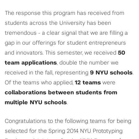
The response this program has received from
students across the University has been
tremendous - a clear signal that we are filling a
gap in our offerings for student entrepreneurs
and innovators. This semester, we received
50
team applications
, double the number we
received in the fall, representing
9 NYU schools
.
Of the teams who applied,
12 teams
were
collaborations between students from
multiple NYU schools
.
Congratulations to the following teams for being
selected for the Spring 2014 NYU Prototyping