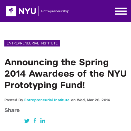
ENTREPRENEURIAL INSTITUTE
Announcing the Spring
2014 Awardees of the NYU
Prototyping Fund!
Posted By
Entrepreneurial Institute
on
Wed,
Mar 26,
2014
Share