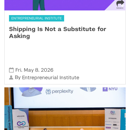
ENTREPRENEURIAL INSTITUTE
Shipping Is Not a Substitute for
Asking
,
,
Fri
May 8
2026
By
Entrepreneurial Institute