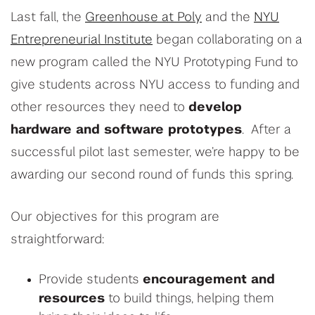
Last fall, the
Greenhouse at Poly
and the
NYU
Entrepreneurial Institute
began collaborating on a
new program called the NYU Prototyping Fund to
give students across NYU access to funding and
other resources they need to
develop
hardware and software prototypes
. After a
successful pilot last semester, we’re happy to be
awarding our second round of funds this spring.
Our objectives for this program are
straightforward:
Provide students
encouragement and
resources
to build things, helping them