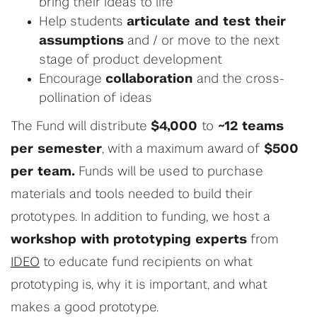
bring their ideas to life
Help students
articulate and test their
assumptions
and / or move to the next
stage of product development
Encourage
collaboration
and the cross-
pollination of ideas
The Fund will distribute
$4,000
to
~12 teams
per semester
, with a maximum award of
$500
per team.
Funds will be used to purchase
materials and tools needed to build their
prototypes.
In addition to funding, we host a
workshop
with prototyping experts
from
IDEO
to educate fund recipients on what
prototyping is, why it is important, and what
makes a good prototype.