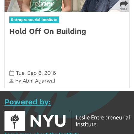
Entrepreneurial Institute
Hold Off On Building
,
,
Tue
Sep 6
2016
By
Abhi Agarwal
Powered by: