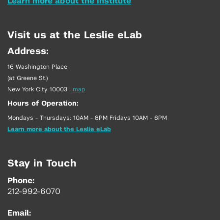
Learn more about the Institute
Visit us at the Leslie eLab
Address:
16 Washington Place
(at Greene St.)
New York City 10003
|
map
Hours of Operation:
Mondays - Thursdays: 10AM - 8PM Fridays 10AM - 6PM
Learn more about the Leslie eLab
Stay in Touch
Phone:
212-992-6070
Email: