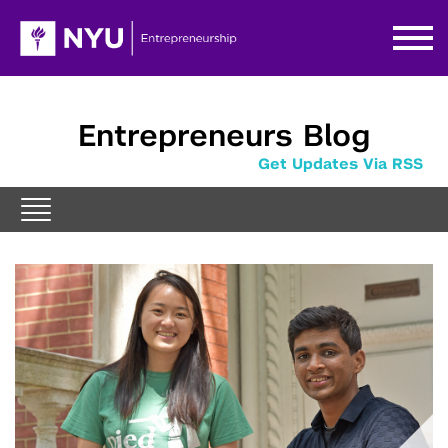
Entrepreneurs Blog
Get Updates Via RSS