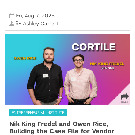
,
,
Fri
Aug 7
2026
By
Ashley Garrett
ENTREPRENEURIAL INSTITUTE
Nik King Fredel and Owen Rice,
Building the Case File for Vendor