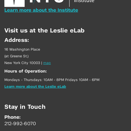
Learn more about the Institute
Visit us at the Leslie eLab
Address:
16 Washington Place
(at Greene St.)
New York City 10003
|
map
Hours of Operation:
Mondays - Thursdays: 10AM - 8PM Fridays 10AM - 6PM
Learn more about the Leslie eLab
Stay in Touch
Phone:
212-992-6070