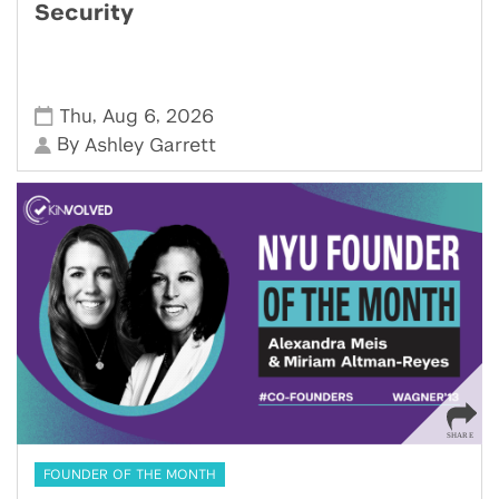
Security
,
,
Thu
Aug 6
2026
By
Ashley Garrett
FOUNDER OF THE MONTH