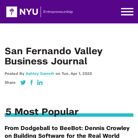
San Fernando Valley
Business Journal
Posted By
Ashley Garrett
on
Tue,
Apr 1,
2025
Share
5 Most Popular
From Dodgeball to BeeBot: Dennis Crowley
on Building Software for the Real World