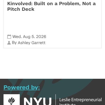
Kinvolved: Built on a Problem, Not a
Pitch Deck
,
,
Wed
Aug 5
2026
By
Ashley Garrett
Powered by: