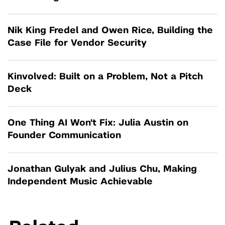
Nik King Fredel and Owen Rice, Building the
Case File for Vendor Security
Kinvolved: Built on a Problem, Not a Pitch
Deck
One Thing AI Won't Fix: Julia Austin on
Founder Communication
Jonathan Gulyak and Julius Chu, Making
Independent Music Achievable