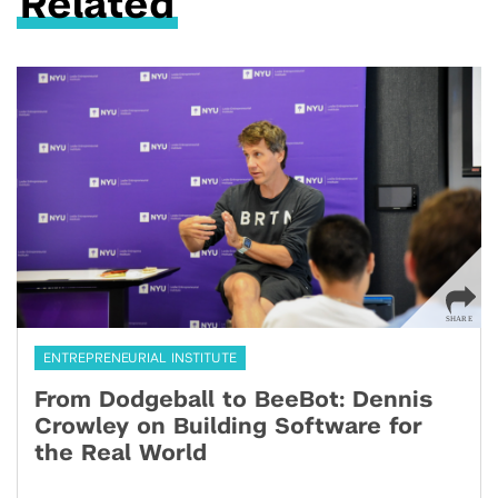
Related
ENTREPRENEURIAL INSTITUTE
From Dodgeball to BeeBot: Dennis
Crowley on Building Software for
the Real World