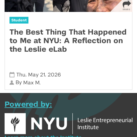
Student
The Best Thing That Happened
to Me at NYU: A Reflection on
the Leslie eLab
,
,
Thu
May 21
2026
By
Max M.
Powered by: