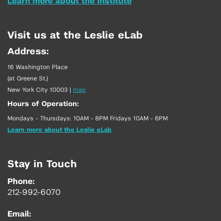
Learn more about the Institute
Visit us at the Leslie eLab
Address:
16 Washington Place
(at Greene St.)
New York City 10003
|
map
Hours of Operation:
Mondays - Thursdays: 10AM - 8PM Fridays 10AM - 6PM
Learn more about the Leslie eLab
Stay in Touch
Phone:
212-992-6070
Email: