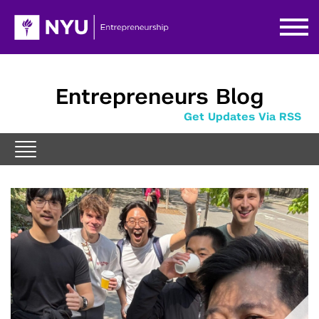
Entrepreneurs Blog
Get Updates Via RSS