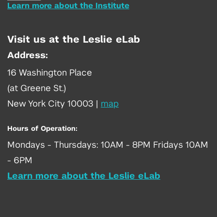
Learn more about the Institute
Visit us at the Leslie eLab
Address:
16 Washington Place
(at Greene St.)
New York City 10003
|
map
Hours of Operation:
Mondays - Thursdays: 10AM - 8PM Fridays 10AM
- 6PM
Learn more about the Leslie eLab