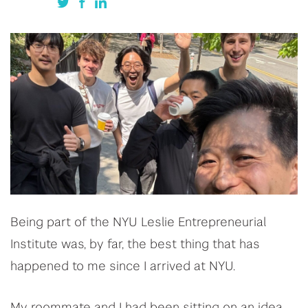
Being part of the NYU Leslie Entrepreneurial
Institute was, by far, the best thing that has
happened to me since I arrived at NYU.