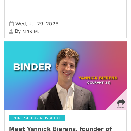
,
,
Wed
Jul 29
2026
By
Max M.
ENTREPRENEURIAL INSTITUTE
Meet Yannick Bierens, founder of