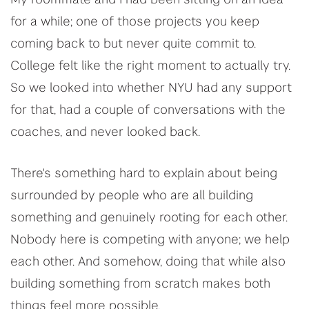
My roommate and I had been sitting on an idea
for a while; one of those projects you keep
coming back to but never quite commit to.
College felt like the right moment to actually try.
So we looked into whether NYU had any support
for that, had a couple of conversations with the
coaches, and never looked back.
There's something hard to explain about being
surrounded by people who are all building
something and genuinely rooting for each other.
Nobody here is competing with anyone; we help
each other. And somehow, doing that while also
building something from scratch makes both
things feel more possible.