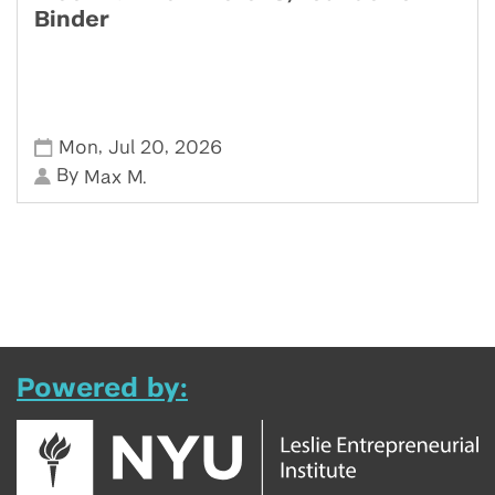
Binder
,
,
Mon
Jul 20
2026
By
Max M.
Powered by: