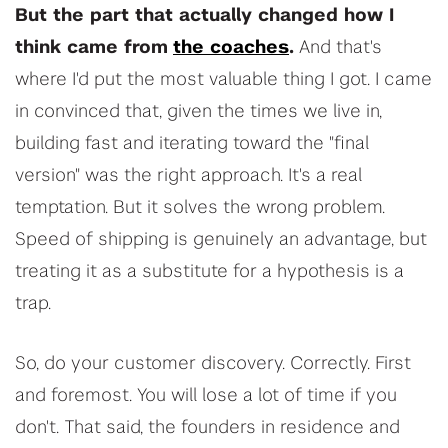
But the part that actually changed how I
think came from
the coaches
.
And that's
where I'd put the most valuable thing I got. I came
in convinced that, given the times we live in,
building fast and iterating toward the "final
version" was the right approach. It's a real
temptation. But it solves the wrong problem.
Speed of shipping is genuinely an advantage, but
treating it as a substitute for a hypothesis is a
trap.
So, do your customer discovery. Correctly. First
and foremost. You will lose a lot of time if you
don't. That said, the founders in residence and