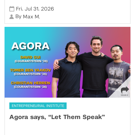
,
,
Fri
Jul 31
2026
By
Max M.
ENTREPRENEURIAL INSTITUTE
Agora says, “Let Them Speak”