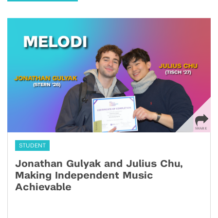
STUDENT
Jonathan Gulyak and Julius Chu,
Making Independent Music
Achievable