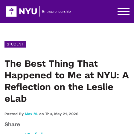
STUDENT
The Best Thing That
Happened to Me at NYU: A
Reflection on the Leslie
eLab
Posted By
Max M.
on
Thu,
May 21,
2026
Share