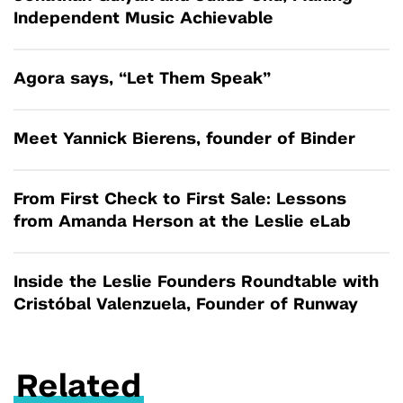
Independent Music Achievable
Agora says, “Let Them Speak”
Meet Yannick Bierens, founder of Binder
From First Check to First Sale: Lessons
from Amanda Herson at the Leslie eLab
Inside the Leslie Founders Roundtable with
Cristóbal Valenzuela, Founder of Runway
Related