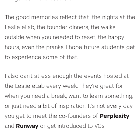
The good memories reflect that: the nights at the
Leslie eLab, the founder dinners, the walks
outside when you needed to reset, the happy
hours, even the pranks. I hope future students get
to experience some of that.
I also can't stress enough the events hosted at
the Leslie eLab every week. They're great for
when you need a break, want to learn something,
or just need a bit of inspiration. It's not every day
you get to meet the co-founders of
Perplexity
and
Runway
or get introduced to VCs.