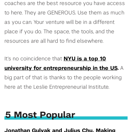
coaches are the best resource you have access
to here. They are GENEROUS. Use them as much
as you can. Your venture will be in a different
place if you do. The space, the tools, and the
resources are all hard to find elsewhere.
It's no coincidence that
NYU is a top 10
university for entrepreneurship in the US
.
A
big part of that is thanks to the people working
here at the Leslie Entrepreneurial Institute.
5 Most Popular
Jonathan Gulyak and Julius Chu, Making