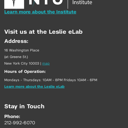
Learn more about the Institute
Visit us at the Leslie eLab
Address:
16 Washington Place
(at Greene St.)
New York City 10003
|
map
Hours of Operation:
Mondays - Thursdays: 10AM - 8PM Fridays 10AM - 6PM
Learn more about the Leslie eLab
Stay in Touch
Phone:
212-992-6070