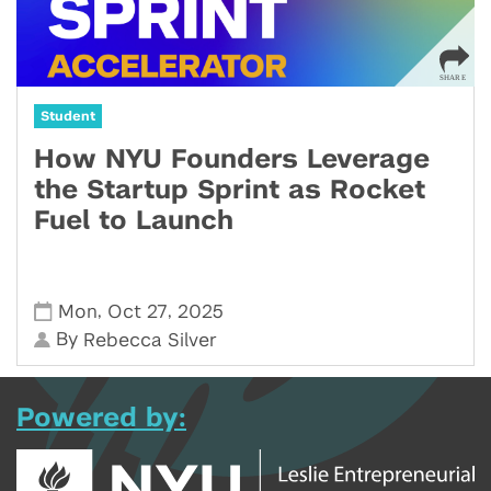
Student
How NYU Founders Leverage
the Startup Sprint as Rocket
Fuel to Launch
,
,
Mon
Oct 27
2025
By
Rebecca Silver
Powered by: