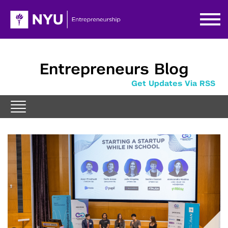
Entrepreneurs Blog
Get Updates Via RSS