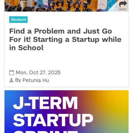
Student
Find a Problem and Just Go
For it! Starting a Startup while
in School
,
,
Mon
Oct 27
2025
By
Petunia Hu