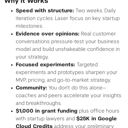
Why it Works
Speed with structure:
Two weeks. Daily
iteration cycles. Laser focus on key startup
milestones.
Evidence over opinions:
Real customer
conversations pressure-test your business
model and build unshakeable confidence in
your strategy.
Focused experiments:
Targeted
experiments and prototypes sharpen your
MVP, pricing, and go-to-market strategy.
Community:
You don't do this alone—
coaches and peers accelerate your insights
and breakthroughs.
$1,000 in grant funding
plus office hours
with startup lawyers and
$25K in Google
Cloud Credits
address your preliminary