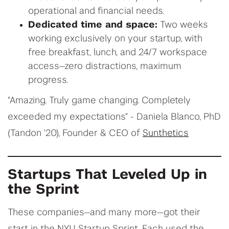
operational and financial needs.
Dedicated time and space:
Two weeks
working exclusively on your startup, with
free breakfast, lunch, and 24/7 workspace
access—zero distractions, maximum
progress.
"Amazing. Truly game changing. Completely
exceeded my expectations" - Daniela Blanco, PhD
(Tandon '20), Founder & CEO of
Sunthetics
Startups That Leveled Up in
the Sprint
These companies—and many more—got their