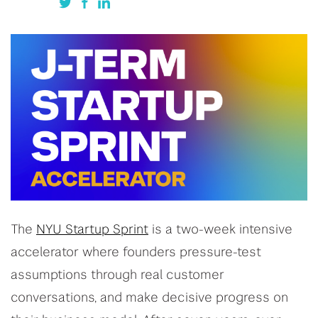
The
NYU Startup Sprint
is a two-week intensive
accelerator where founders pressure-test
assumptions through real customer
conversations, and make decisive progress on