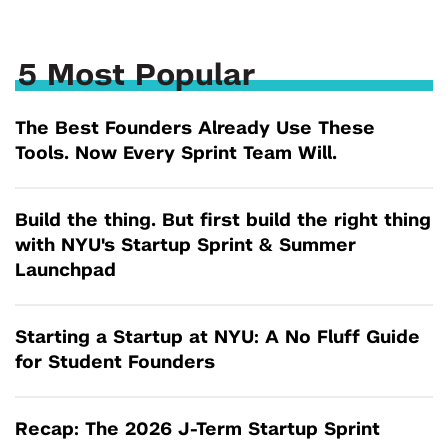
5 Most Popular
The Best Founders Already Use These
Tools. Now Every Sprint Team Will.
Build the thing. But first build the right thing
with NYU's Startup Sprint & Summer
Launchpad
Starting a Startup at NYU: A No Fluff Guide
for Student Founders
Recap: The 2026 J-Term Startup Sprint