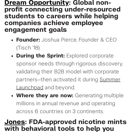
Dream Opportunity
: Global non-
profit connecting under-resourced
students to careers while helping
companies achieve employee
engagement goals
Founder:
Joshua Pierce, Founder & CEO
(Tisch '18)
During the Sprint:
Explored corporate
sponsor needs through rigorous discovery,
validating their B2B model with corporate
partners—then activated it during
Summer
Launchpad
and beyond.
Where they are now:
Generating multiple
millions in annual revenue and operating
across 6 countries on 3 continents.
Jones
: FDA-approved nicotine mints
with behavioral tools to help you