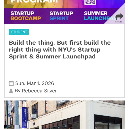
STUDENT
Build the thing. But first build the
right thing with NYU's Startup
Sprint & Summer Launchpad
,
,
Sun
Mar 1
2026
By
Rebecca Silver