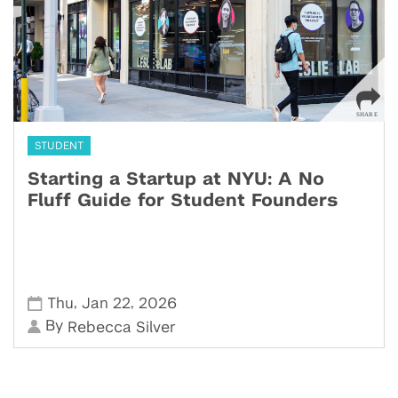
STUDENT
Starting a Startup at NYU: A No
Fluff Guide for Student Founders
,
,
Thu
Jan 22
2026
By
Rebecca Silver