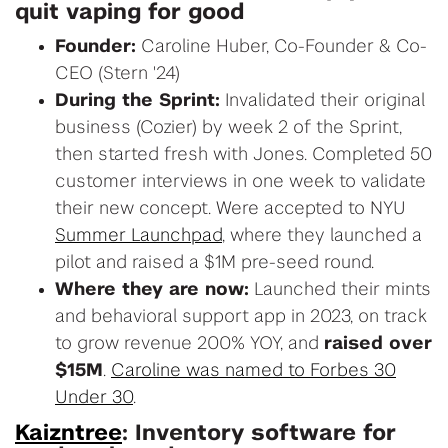
quit vaping for good
Founder:
Caroline Huber, Co-Founder & Co-
CEO (Stern '24)
During the Sprint:
Invalidated their original
business (Cozier) by week 2 of the Sprint,
then started fresh with Jones. Completed 50
customer interviews in one week to validate
their new concept. Were accepted to NYU
Summer Launchpad
, where they launched a
pilot and raised a $1M pre-seed round.
Where they are now:
Launched their mints
and behavioral support app in 2023, on track
to grow revenue 200% YOY, and
raised over
$15M
.
Caroline was named to Forbes 30
Under 30
.
Kaizntree
: Inventory software for