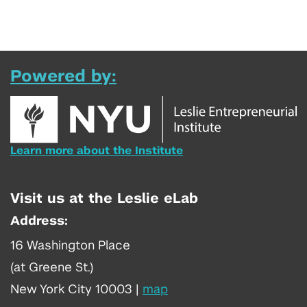
Powered by:
Learn more about the Institute
Visit us at the Leslie eLab
Address:
16 Washington Place
(at Greene St.)
New York City 10003
|
map