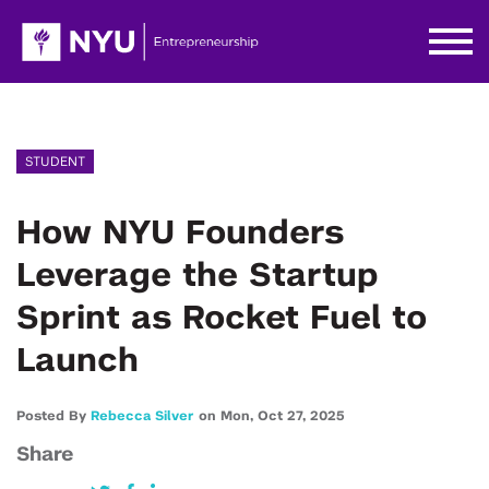
STUDENT
How NYU Founders
Leverage the Startup
Sprint as Rocket Fuel to
Launch
Posted By
Rebecca Silver
on
Mon,
Oct 27,
2025
Share