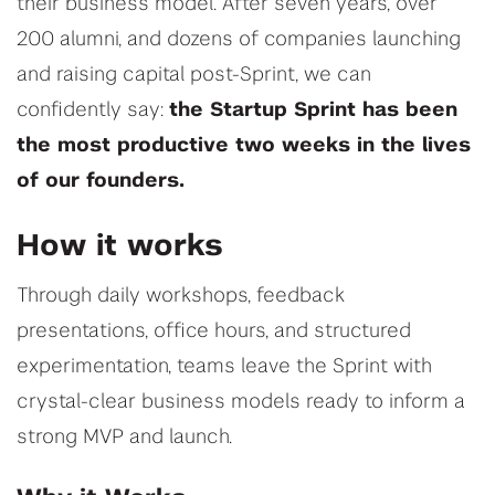
their business model. After seven years, over
200 alumni, and dozens of companies launching
and raising capital post-Sprint, we can
confidently say:
the Startup Sprint has been
the most productive two weeks in the lives
of our founders.
How it works
Through daily workshops, feedback
presentations, office hours, and structured
experimentation, teams leave the Sprint with
crystal-clear business models ready to inform a
strong MVP and launch.