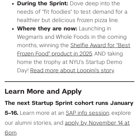
During the Sprint:
Dove deep into the
needs of "fit foodies" to test demand for a
healthier but delicious frozen pizza line.
Where they are now:
Launching in
Wegman's and Whole Foods in the coming
months, winning the
Shelfie Award for "Best
Frozen Food" product in 2025
, AND taking
home the trophy at NYU's Startup Demo
Day!
Read more about Loopini's story
.
Learn More and Apply
The next Startup Sprint cohort runs January
5–16.
Learn more at an
SAP info session
, explore
our alumni stories, and
apply by November 14 at
6pm
.