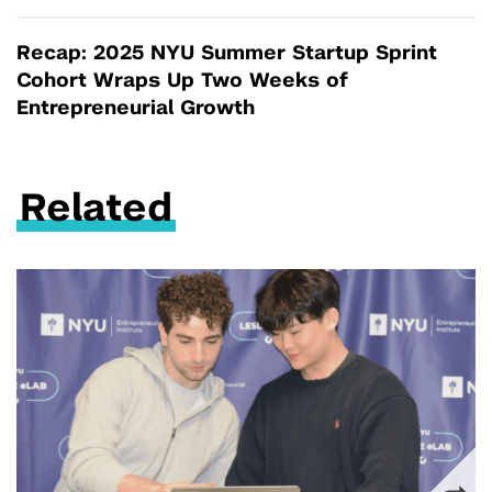
Recap: 2025 NYU Summer Startup Sprint
Cohort Wraps Up Two Weeks of
Entrepreneurial Growth
Related