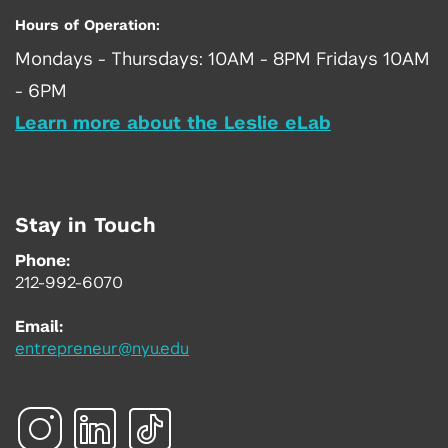
Hours of Operation:
Mondays - Thursdays: 10AM - 8PM Fridays 10AM
- 6PM
Learn more about the Leslie eLab
Stay in Touch
Phone:
212-992-6070
Email:
entrepreneur@nyu.edu