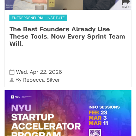
ENTREPRENEURIAL INSTITUTE
The Best Founders Already Use
These Tools. Now Every Sprint Team
Will.
,
,
Wed
Apr 22
2026
By
Rebecca Silver