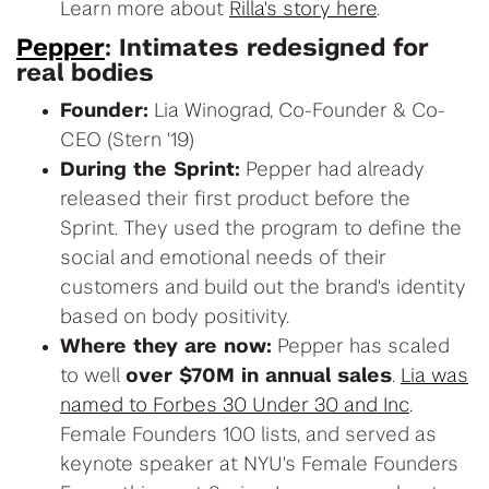
Learn more about
Rilla's story here
.
Pepper
: Intimates redesigned for
real bodies
Founder:
Lia Winograd, Co-Founder & Co-
CEO (Stern '19)
During the Sprint:
Pepper had already
released their first product before the
Sprint. They used the program to define the
social and emotional needs of their
customers and build out the brand's identity
based on body positivity.
Where they are now:
Pepper has scaled
to well
over $70M in annual sales
.
Lia was
named to Forbes 30 Under 30 and Inc
.
Female Founders 100 lists, and served as
keynote speaker at NYU's Female Founders