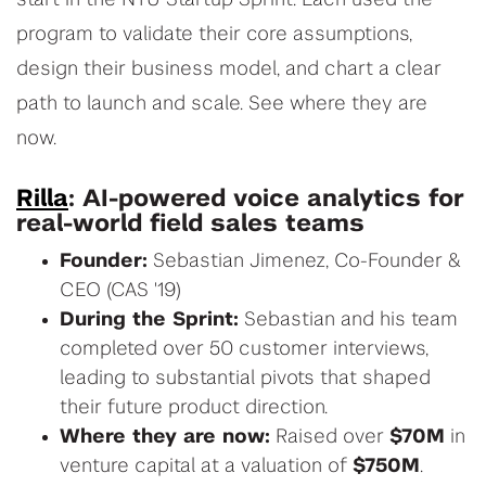
start in the NYU Startup Sprint. Each used the
program to validate their core assumptions,
design their business model, and chart a clear
path to launch and scale. See where they are
now.
Rilla
: AI-powered voice analytics for
real-world field sales teams
Founder:
Sebastian Jimenez, Co-Founder &
CEO (CAS '19)
During the Sprint:
Sebastian and his team
completed over 50 customer interviews,
leading to substantial pivots that shaped
their future product direction.
Where they are now:
Raised over
$70M
in
venture capital at a valuation of
$750M
.