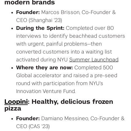
modern brands
Founder:
Marcos Brisson, Co-Founder &
CEO (Shanghai '23)
During the Sprint:
Completed over 80
interviews to identify beachhead customers
with urgent, painful problems—then
converted customers into a waiting list
activated during NYU
Summer Launchpad
.
Where they are now:
Completed 500
Global accelerator and raised a pre-seed
round with participation from NYU's
Innovation Venture Fund.
Loopini
: Healthy, delicious frozen
pizza
Founder:
Damiano Messineo, Co-Founder &
CEO (CAS '23)