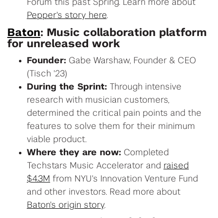
Forum this past Spring. Learn more about
Pepper's story here
.
Baton
: Music collaboration platform
for unreleased work
Founder:
Gabe Warshaw, Founder & CEO
(Tisch '23)
During the Sprint:
Through intensive
research with musician customers,
determined the critical pain points and the
features to solve them for their minimum
viable product.
Where they are now:
Completed
Techstars Music Accelerator and
raised
$4.3M
from NYU's Innovation Venture Fund
and other investors. Read more about
Baton's origin story
.