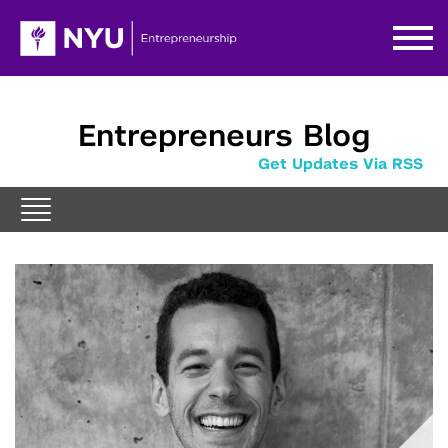
Entrepreneurs Blog
Get Updates Via RSS