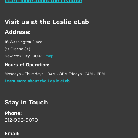
Learn more about the Institute
Visit us at the Leslie eLab
Address:
16 Washington Place
(at Greene St.)
New York City 10003
|
map
Hours of Operation:
Mondays - Thursdays: 10AM - 8PM Fridays 10AM - 6PM
Learn more about the Leslie eLab
Stay in Touch
Phone:
212-992-6070
Email: