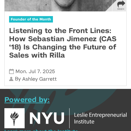
Founder of the Month
Listening to the Front Lines:
How Sebastian Jimenez (CAS
‘18) Is Changing the Future of
Sales with Rilla
,
,
Mon
Jul 7
2025
By
Ashley Garrett
Powered by: