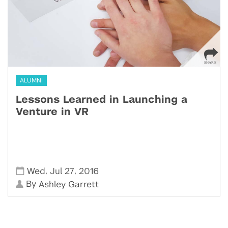
ALUMNI
Lessons Learned in Launching a
Venture in VR
,
,
Wed
Jul 27
2016
By
Ashley Garrett