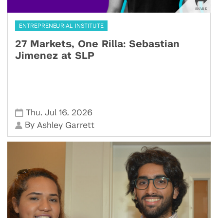
ENTREPRENEURIAL INSTITUTE
27 Markets, One Rilla: Sebastian
Jimenez at SLP
,
,
Thu
Jul 16
2026
By
Ashley Garrett