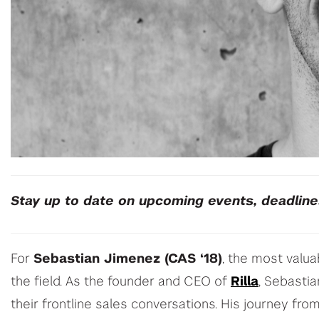
Stay up to date on upcoming events, deadlin
For
Sebastian Jimenez (CAS ‘18)
, the most valua
the field. As the founder and CEO of
Rilla
, Sebasti
their frontline sales conversations. His journey fr