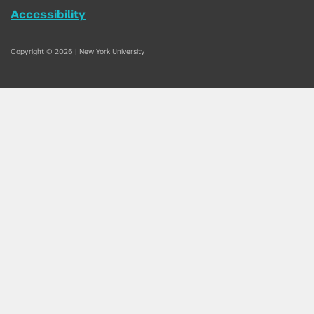
Accessibility
Copyright © 2026 | New York University