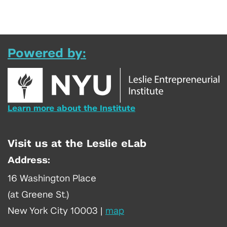
Powered by:
Learn more about the Institute
Visit us at the Leslie eLab
Address:
16 Washington Place
(at Greene St.)
New York City 10003
|
map