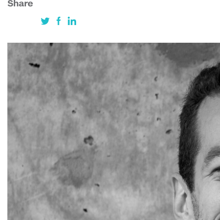
Share