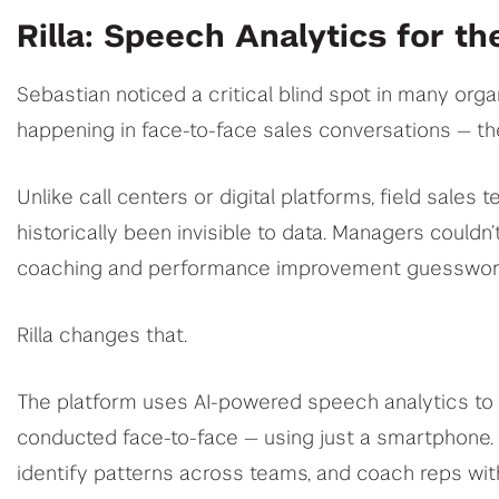
Rilla: Speech Analytics for th
Sebastian noticed a critical blind spot in many or
happening in face-to-face sales conversations — the
Unlike call centers or digital platforms, field sales
historically been invisible to data. Managers could
coaching and performance improvement guesswork
Rilla changes that.
The platform uses AI-powered speech analytics to a
conducted face-to-face — using just a smartphone.
identify patterns across teams, and coach reps with 