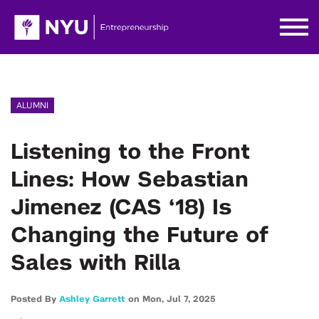
ALUMNI
Listening to the Front
Lines: How Sebastian
Jimenez (CAS ‘18) Is
Changing the Future of
Sales with Rilla
Posted By
Ashley Garrett
on
Mon,
Jul 7,
2025