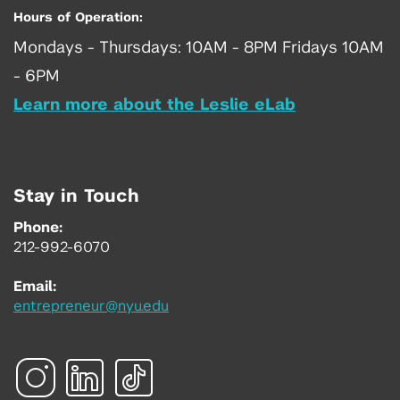
Hours of Operation:
Mondays - Thursdays: 10AM - 8PM Fridays 10AM
- 6PM
Learn more about the Leslie eLab
Stay in Touch
Phone:
212-992-6070
Email:
entrepreneur@nyu.edu