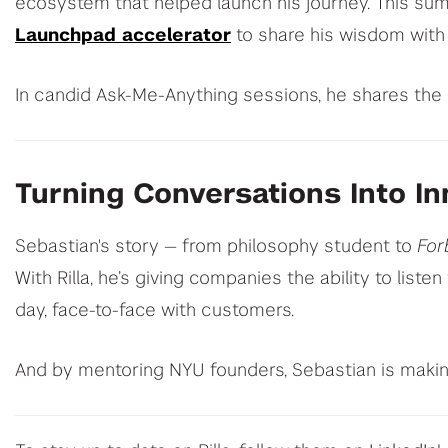
ecosystem that helped launch his journey. This su
Launchpad accelerator
to share his wisdom with
In candid Ask-Me-Anything sessions, he shares the 
Turning Conversations Into In
Sebastian's story — from philosophy student to
For
With Rilla, he’s giving companies the ability to lis
day, face-to-face with customers.
And by mentoring NYU founders, Sebastian is makin