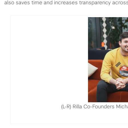
also saves time and increases transparency across
(L-R) Rilla Co-Founders Mic