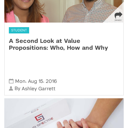
STUDENT
A Second Look at Value
Propositions: Who, How and Why
,
,
Mon
Aug 15
2016
By
Ashley Garrett