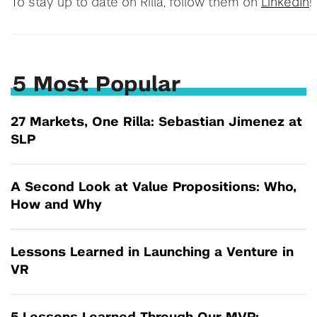
To stay up to date on Rilla, follow them on
LinkedIn
!
5 Most Popular
27 Markets, One Rilla: Sebastian Jimenez at
SLP
A Second Look at Value Propositions: Who,
How and Why
Lessons Learned in Launching a Venture in
VR