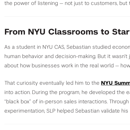
the power of listening — not just to customers, but 
From NYU Classrooms to Sta
As a student in NYU CAS, Sebastian studied economi
human behavior and decision-making. But it wasn’t j
about how businesses work in the real world — how 
That curiosity eventually led him to the
NYU Summ
into action. During the program, he developed the ea
“black box” of in-person sales interactions. Throug
experimentation, SLP helped Sebastian validate his