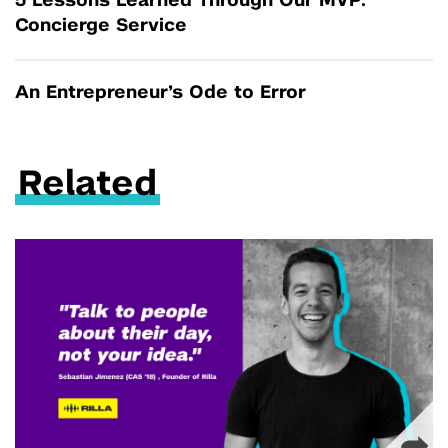
5 Lessons Learned Through Our MVP:
Concierge Service
An Entrepreneur’s Ode to Error
Related