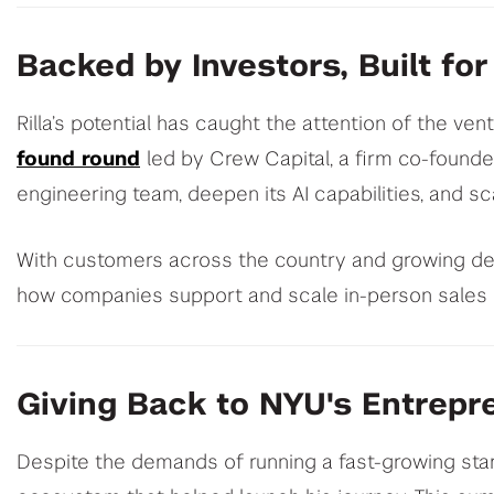
Backed by Investors, Built for
Rilla’s potential has caught the attention of the ve
found round
led by Crew Capital, a firm co-founde
engineering team, deepen its AI capabilities, and sca
With customers across the country and growing dema
how companies support and scale in-person sales 
Giving Back to NYU's Entrepr
Despite the demands of running a fast-growing sta