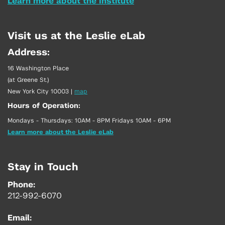
Learn more about the Institute
Visit us at the Leslie eLab
Address:
16 Washington Place
(at Greene St.)
New York City 10003
|
map
Hours of Operation:
Mondays - Thursdays: 10AM - 8PM Fridays 10AM - 6PM
Learn more about the Leslie eLab
Stay in Touch
Phone:
212-992-6070
Email: