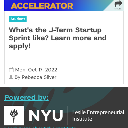
Student
What's the J-Term Startup
Sprint like? Learn more and
apply!
,
,
Mon
Oct 17
2022
By
Rebecca Silver
Powered by: