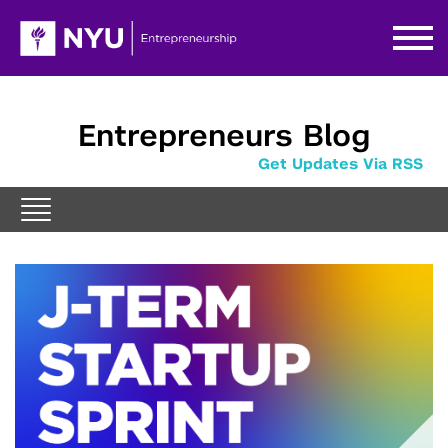
Entrepreneurs Blog
Get Updates Via RSS