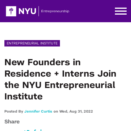
ENTREPRENEURIAL INSTITUTE
New Founders in
Residence + Interns Join
the NYU Entrepreneurial
Institute
Posted By
Jennifer Curtis
on
Wed,
Aug 31,
2022
Share