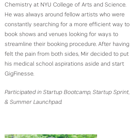
Chemistry at NYU College of Arts and Science.
He was always around fellow artists who were
constantly searching for a more efficient way to
book shows and venues looking for ways to
streamline their booking procedure. After having
felt the pain from both sides, Mir decided to put
his medical school aspirations aside and start
GigFinesse.
Participated in Startup Bootcamp, Startup Sprint,
& Summer Launchpad.