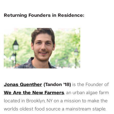
Returning Founders in Residence:
Jonas Guenther
(Tandon '18)
is the Founder of
We Are the New Farmers
, an urban algae farm
located in Brooklyn, NY on a mission to make the
worlds oldest food source a mainstream staple.