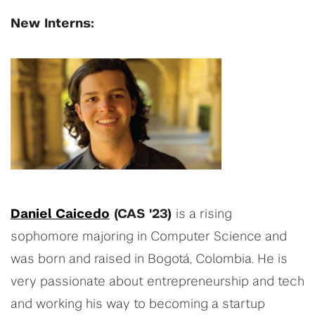
New Interns:
Daniel Caicedo
(CAS '23)
is a rising
sophomore majoring in Computer Science and
was born and raised in Bogotá, Colombia. He is
very passionate about entrepreneurship and tech
and working his way to becoming a startup