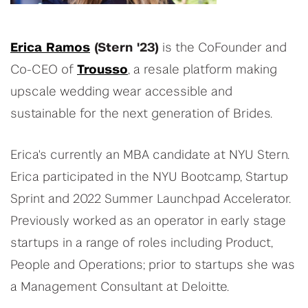
Erica Ramos
(Stern '23)
is the CoFounder and
Co-CEO of
Trousso
, a resale platform making
upscale wedding wear accessible and
sustainable for the next generation of Brides.
Erica's currently an MBA candidate at NYU Stern.
Erica participated in the NYU Bootcamp, Startup
Sprint and 2022 Summer Launchpad Accelerator.
Previously worked as an operator in early stage
startups in a range of roles including Product,
People and Operations; prior to startups she was
a Management Consultant at Deloitte.