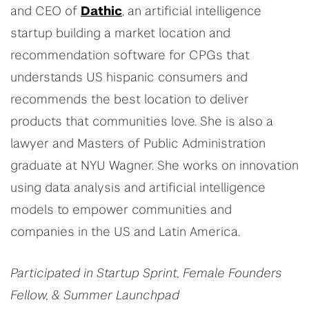
and CEO of
Dathic
, an artificial intelligence
startup building a market location and
recommendation software for CPGs that
understands US hispanic consumers and
recommends the best location to deliver
products that communities love. She is also a
lawyer and Masters of Public Administration
graduate at NYU Wagner. She works on innovation
using data analysis and artificial intelligence
models to empower communities and
companies in the US and Latin America.
Participated in Startup Sprint, Female Founders
Fellow, & Summer Launchpad