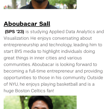
Aboubacar Sall
(SPS '23)
is studying Applied Data Analytics and
Visualization. He enjoys conversating about
entrepreneurship and technology, leading him to
start BYS media to highlight individuals doing
great things in inner cities and various
communities. Aboubacar is looking forward to
becoming a full-time entrepreneur and providing
opportunities to those in his community. Outside
of NYU, he enjoys playing basketball and is a
huge Boston Celtics fan!