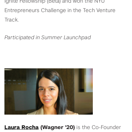
Ignite Fellowship (Beta) and won the NYU
Entrepreneurs Challenge in the Tech Venture
Track.
Participated in Summer Launchpad
Laura Rocha
(Wagner '20)
is the Co-Founder