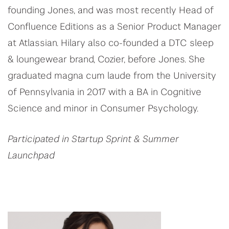
founding Jones, and was most recently Head of
Confluence Editions as a Senior Product Manager
at Atlassian. Hilary also co-founded a DTC sleep
& loungewear brand, Cozier, before Jones. She
graduated magna cum laude from the University
of Pennsylvania in 2017 with a BA in Cognitive
Science and minor in Consumer Psychology.
Participated in Startup Sprint & Summer
Launchpad