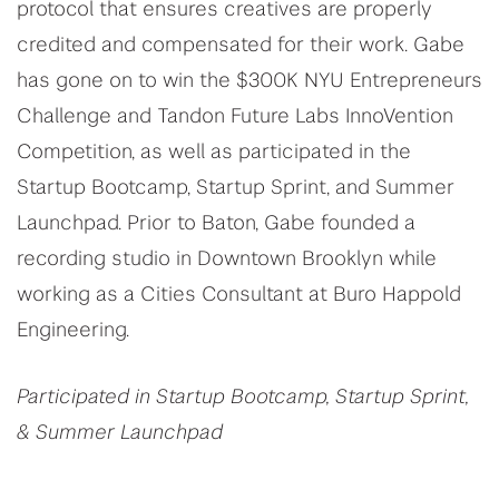
protocol that ensures creatives are properly
credited and compensated for their work. Gabe
has gone on to win the $300K NYU Entrepreneurs
Challenge and Tandon Future Labs InnoVention
Competition, as well as participated in the
Startup Bootcamp, Startup Sprint, and Summer
Launchpad. Prior to Baton, Gabe founded a
recording studio in Downtown Brooklyn while
working as a Cities Consultant at Buro Happold
Engineering.
Participated in Startup Bootcamp, Startup Sprint,
& Summer Launchpad