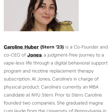
Caroline Huber
(Stern '23)
is a Co-Founder and
co-CEO of
Jones
, a judgment-free journey to a
vape-less life through a digital behavioral support
program and nicotine replacement therapy
subscription. At Jones, Caroline’s in charge of
physical product. Caroline’s currently an MBA
candidate at NYU Stern. Prior to Stern, Caroline
founded two companies. She graduated magna
cum laude from the University of Pennsylvania in