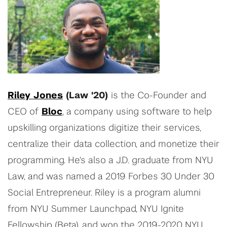
Riley Jones
(Law '20)
is the Co-Founder and
CEO of
Bloc
, a company using software to help
upskilling organizations digitize their services,
centralize their data collection, and monetize their
programming. He's also a J.D. graduate from NYU
Law, and was named a 2019 Forbes 30 Under 30
Social Entrepreneur. Riley is a program alumni
from NYU Summer Launchpad, NYU Ignite
Fellowship (Beta), and won the 2019-2020 NYU