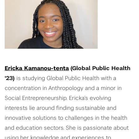
Ericka Kamanou-tenta
(Global Public Health
'23)
is studying Global Public Health with a
concentration in Anthropology and a minor in
Social Entrepreneurship. Ericka’s evolving
interests lie around finding sustainable and
innovative solutions to challenges in the health
and education sectors. She is passionate about
using her knowledge and experiences to