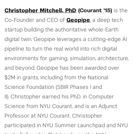
Christopher Mitchell, PhD
(Courant '15)
is the
Co-Founder and CEO of
Geopipe
, a deep tech
startup building the authoritative whole-Earth
digital twin. Geopipe leverages a cutting-edge AI
pipeline to turn the real world into rich digital
environments for gaming, simulation, architecture,
and beyond. Geopipe has been awarded over
$2M in grants, including from the National
Science Foundation (SBIR Phases I and
II). Christopher earned his Ph.D. in Computer
Science from NYU Courant, and is an Adjunct
Professor at NYU Courant. Christopher
participated in NYU Summer Launchpad and NYU