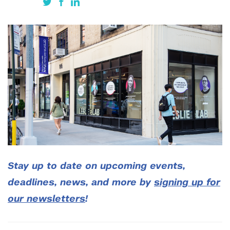
Stay up to date on upcoming events,
deadlines, news, and more by
signing up for
our newsletters
!