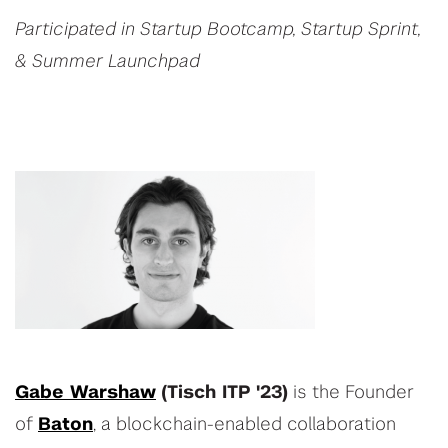
Participated in Startup Bootcamp, Startup Sprint,
& Summer Launchpad
Gabe Warshaw
(Tisch ITP '23)
is the Founder
of
Baton
, a blockchain-enabled collaboration