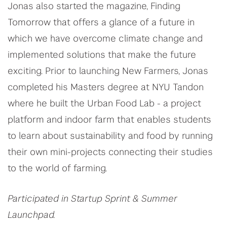
Jonas also started the magazine, Finding
Tomorrow that offers a glance of a future in
which we have overcome climate change and
implemented solutions that make the future
exciting. Prior to launching New Farmers, Jonas
completed his Masters degree at NYU Tandon
where he built the Urban Food Lab - a project
platform and indoor farm that enables students
to learn about sustainability and food by running
their own mini-projects connecting their studies
to the world of farming.
Participated in Startup Sprint & Summer
Launchpad.