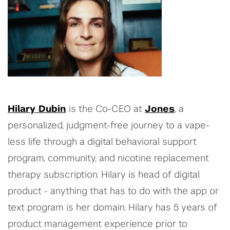
Hilary Dubin
is the Co-CEO at
Jones
, a
personalized, judgment-free journey to a vape-
less life through a digital behavioral support
program, community, and nicotine replacement
therapy subscription. Hilary is head of digital
product - anything that has to do with the app or
text program is her domain. Hilary has 5 years of
product management experience prior to