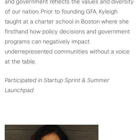
and government reflects the values and diversity
of our nation. Prior to founding GFA, Kyleigh
taught at a charter school in Boston where she
firsthand how policy decisions and government
programs can negatively impact
underrepresented communities without a voice
at the table.
Participated in Startup Sprint & Summer
Launchpad