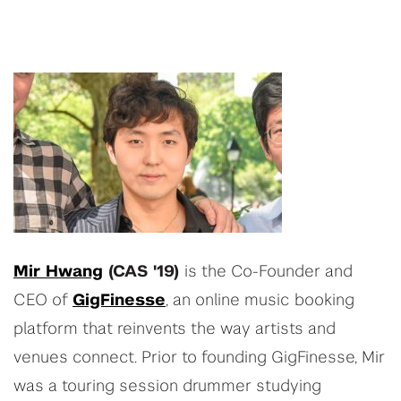
Mir Hwang
(CAS '19)
is the Co-Founder and
CEO of
GigFinesse
, an online music booking
platform that reinvents the way artists and
venues connect. Prior to founding GigFinesse, Mir
was a touring session drummer studying