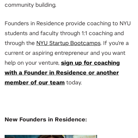
community building.
Founders in Residence provide coaching to NYU
students and faculty through 1:1 coaching and
through the
NYU Startup Bootcamps
. If you’re a
current or aspiring entrepreneur and you want
help on your venture,
sign up for coaching
with a Founder in Residence or another
member of our team
today.
New Founders in Residence: