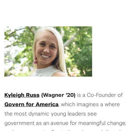
Kyleigh Russ
(Wagner '20)
is a Co-Founder of
Govern for America
, which imagines a where
the most dynamic young leaders see
government as an avenue for meaningful change,