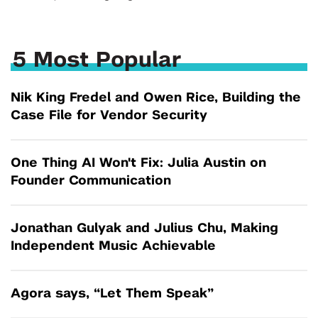
5 Most Popular
Nik King Fredel and Owen Rice, Building the
Case File for Vendor Security
One Thing AI Won't Fix: Julia Austin on
Founder Communication
Jonathan Gulyak and Julius Chu, Making
Independent Music Achievable
Agora says, “Let Them Speak”