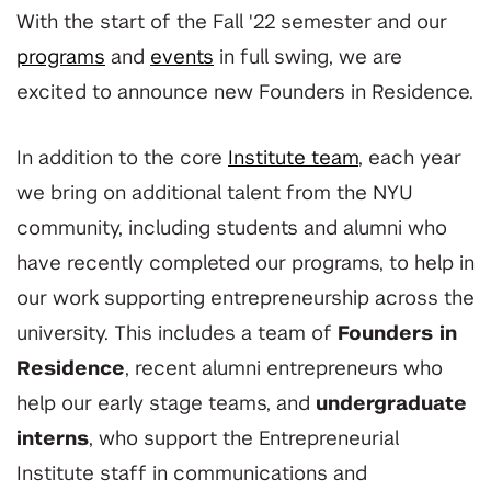
With the start of the Fall '22 semester and our
programs
and
events
in full swing, we are
excited to announce new Founders in Residence.
In addition to the core
Institute team
, each year
we bring on additional talent from the NYU
community, including students and alumni who
have recently completed our programs, to help in
our work supporting entrepreneurship across the
university. This includes a team of
Founders in
Residence
, recent alumni entrepreneurs who
help our early stage teams, and
u
ndergraduate
interns
, who support the Entrepreneurial
Institute staff in communications and