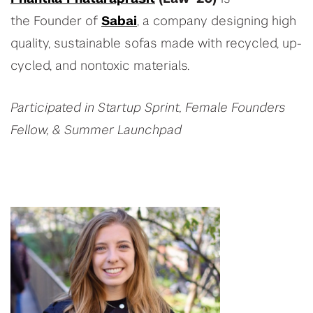
the Founder of
Sabai
, a company designing high
quality, sustainable sofas made with recycled, up-
cycled, and nontoxic materials.
Participated in Startup Sprint, Female Founders
Fellow, & Summer Launchpad