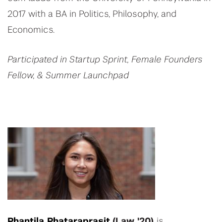
2017 with a BA in Politics, Philosophy, and
Economics.
Participated in Startup Sprint, Female Founders
Fellow, & Summer Launchpad
Phantila Phataraprasit
(Law '20)
is