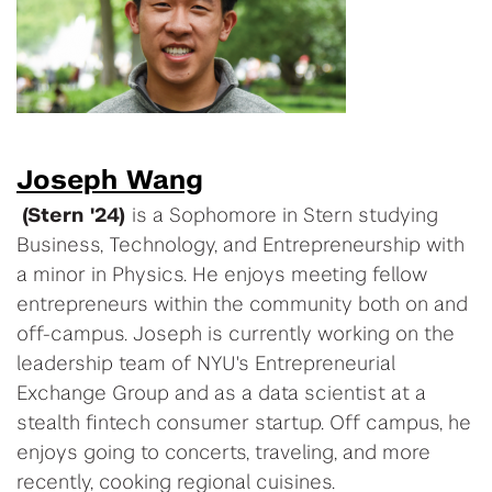
Joseph Wang
(Stern '24)
is a Sophomore in Stern studying
Business, Technology, and Entrepreneurship with
a minor in Physics. He enjoys meeting fellow
entrepreneurs within the community both on and
off-campus. Joseph is currently working on the
leadership team of NYU's Entrepreneurial
Exchange Group and as a data scientist at a
stealth fintech consumer startup. Off campus, he
enjoys going to concerts, traveling, and more
recently, cooking regional cuisines.