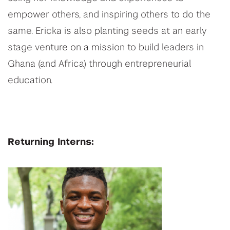
empower others, and inspiring others to do the
same. Ericka is also planting seeds at an early
stage venture on a mission to build leaders in
Ghana (and Africa) through entrepreneurial
education.
Returning Interns: