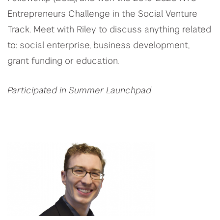
Entrepreneurs Challenge in the Social Venture
Track. Meet with Riley to discuss anything related
to: social enterprise, business development,
grant funding or education.
Participated in Summer Launchpad