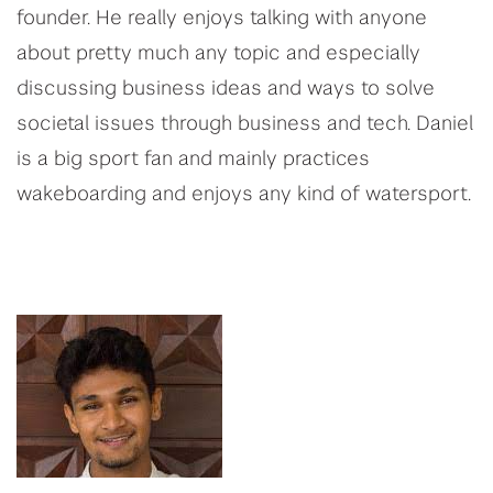
founder. He really enjoys talking with anyone
about pretty much any topic and especially
discussing business ideas and ways to solve
societal issues through business and tech. Daniel
is a big sport fan and mainly practices
wakeboarding and enjoys any kind of watersport.