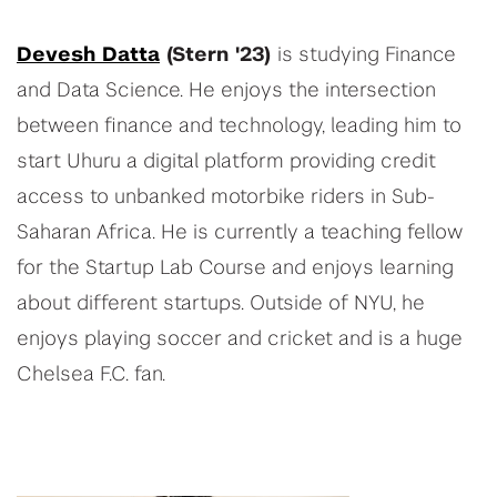
Devesh Datta
(Stern '23)
is studying Finance
and Data Science. He enjoys the intersection
between finance and technology, leading him to
start Uhuru a digital platform providing credit
access to unbanked motorbike riders in Sub-
Saharan Africa. He is currently a teaching fellow
for the Startup Lab Course and enjoys learning
about different startups. Outside of NYU, he
enjoys playing soccer and cricket and is a huge
Chelsea F.C. fan.