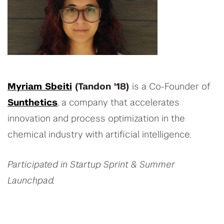
Myriam Sbeiti
(Tandon '18)
is a Co-Founder of
Sunthetics
, a company that accelerates
innovation and process optimization in the
chemical industry with artificial intelligence.
Participated in Startup Sprint & Summer
Launchpad.