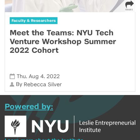
Faculty & Researchers
Meet the Teams: NYU Tech
Venture Workshop Summer
2022 Cohort
,
,
Thu
Aug 4
2022
By
Rebecca Silver
Powered by: