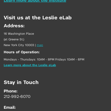
Learn more about the Institute
Visit us at the Leslie eLab
Address:
16 Washington Place
(at Greene St.)
New York City 10003
|
map
Hours of Operation:
Mondays - Thursdays: 10AM - 8PM Fridays 10AM - 6PM
Learn more about the Leslie eLab
Stay in Touch
Phone:
212-992-6070
Email: