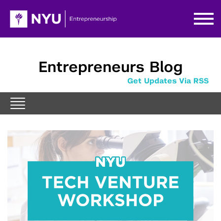
Entrepreneurs Blog
Get Updates Via RSS