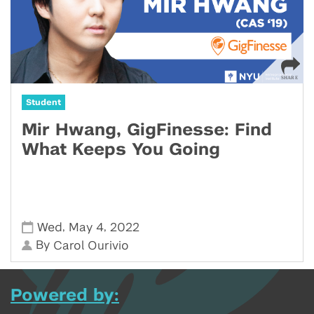
Student
Mir Hwang, GigFinesse: Find
What Keeps You Going
,
,
Wed
May 4
2022
By
Carol Ourivio
Powered by: