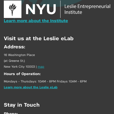
Learn more about the Institute
Visit us at the Leslie eLab
Address:
16 Washington Place
(at Greene St.)
New York City 10003
|
map
Hours of Operation:
Mondays - Thursdays: 10AM - 8PM Fridays 10AM - 6PM
Learn more about the Leslie eLab
Stay in Touch