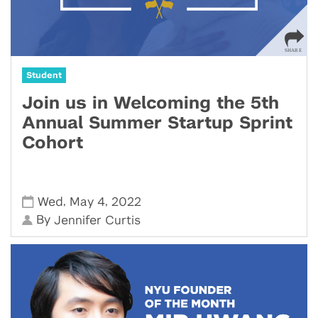
Student
Join us in Welcoming the 5th
Annual Summer Startup Sprint
Cohort
,
,
Wed
May 4
2022
By
Jennifer Curtis