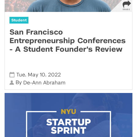
Student
San Francisco
Entrepreneurship Conferences
- A Student Founder's Review
,
,
Tue
May 10
2022
By
De-Ann Abraham