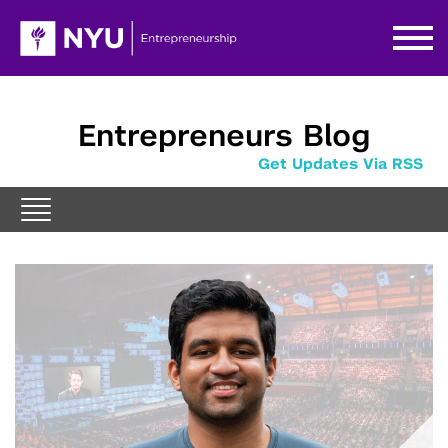
Entrepreneurs Blog
Get Updates Via RSS