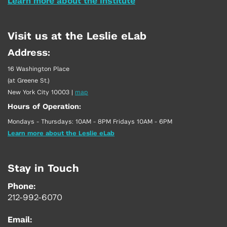
Learn more about the Institute
Visit us at the Leslie eLab
Address:
16 Washington Place
(at Greene St.)
New York City 10003
|
map
Hours of Operation:
Mondays - Thursdays: 10AM - 8PM Fridays 10AM - 6PM
Learn more about the Leslie eLab
Stay in Touch
Phone:
212-992-6070
Email: