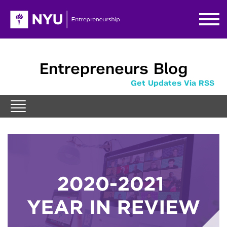
Entrepreneurs Blog
Get Updates Via RSS