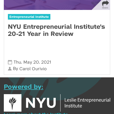
Entrepreneurial Institute
NYU Entrepreneurial Institute's
20-21 Year in Review
,
,
Thu
May 20
2021
By
Carol Ourivio
Powered by: