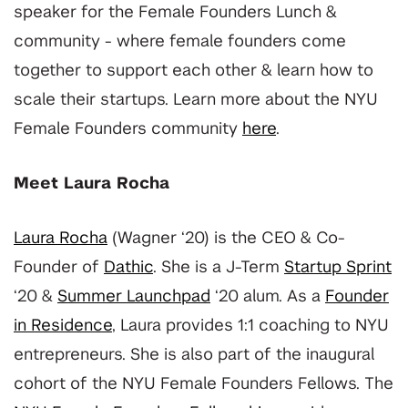
speaker for the Female Founders Lunch &
community - where female founders come
together to support each other & learn how to
scale their startups. Learn more about the NYU
Female Founders community
here
.
Meet Laura Rocha
Laura Rocha
(Wagner ‘20) is the CEO & Co-
Founder of
Dathic
. She is a J-Term
Startup Sprint
‘20 &
Summer Launchpad
‘20 alum. As a
Founder
in Residence
, Laura provides 1:1 coaching to NYU
entrepreneurs. She is also part of the inaugural
cohort of the NYU Female Founders Fellows.
The