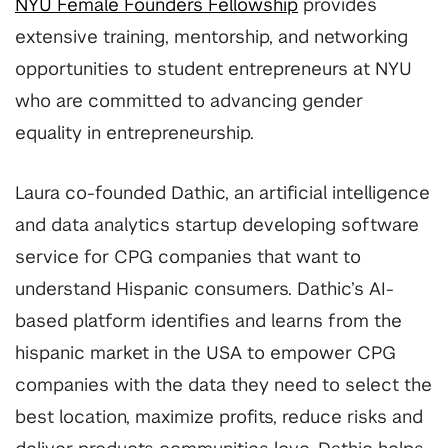
NYU Female Founders Fellowship
provides
extensive training, mentorship, and networking
opportunities to student entrepreneurs at NYU
who are committed to advancing gender
equality in entrepreneurship.
Laura co-founded Dathic, an artificial intelligence
and data analytics startup developing software
service for CPG companies that want to
understand Hispanic consumers.
Dathic’s AI-
based platform identifies and learns from the
hispanic market in the USA to empower CPG
companies with the data they need to select the
best location, maximize profits, reduce risks and