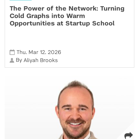
The Power of the Network: Turning
Cold Graphs into Warm
Opportunities at Startup School
,
,
Thu
Mar 12
2026
By
Aliyah Brooks