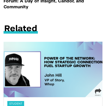
Forum: A Day of Insight, Candor, and
Community
Related
STUDENT