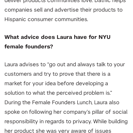
deliver products communities love.
Dathic helps
companies sell and advertise their products to
Hispanic consumer communities.
What advice does Laura have for NYU
female founders?
Laura advises to “go out and always talk to your
customers and try to prove that there is a
market for your idea before developing a
solution to what the perceived problem is.”
During the Female Founders Lunch, Laura also
spoke on following her company’s pillar of social
responsibility in regards to privacy. While building
her product she was very aware of issues