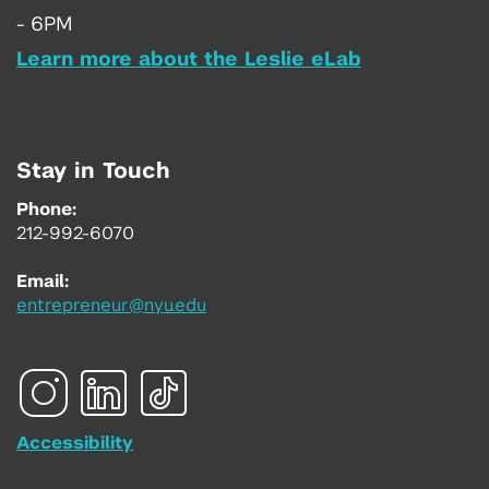
- 6PM
Learn more about the Leslie eLab
Stay in Touch
Phone:
212-992-6070
Email:
entrepreneur@nyu.edu
Accessibility