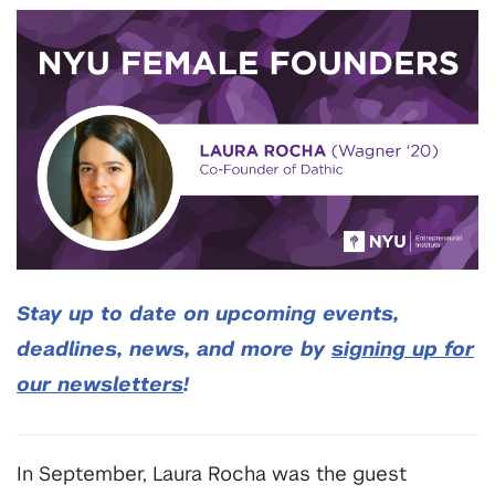
Stay up to date on upcoming events,
deadlines, news, and more by
signing up for
our newsletters
!
In September, Laura Rocha was the guest