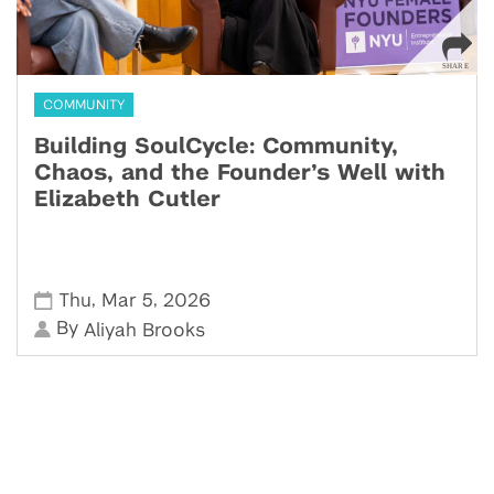
COMMUNITY
Building SoulCycle: Community,
Chaos, and the Founder’s Well with
Elizabeth Cutler
,
,
Thu
Mar 5
2026
By
Aliyah Brooks