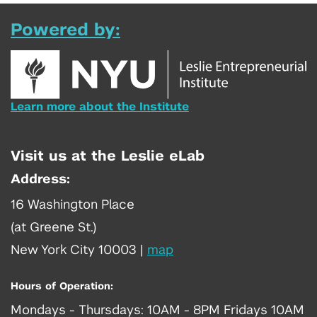
Powered by:
Learn more about the Institute
Visit us at the Leslie eLab
Address:
16 Washington Place
(at Greene St.)
New York City 10003
|
map
Hours of Operation:
Mondays - Thursdays: 10AM - 8PM Fridays 10AM