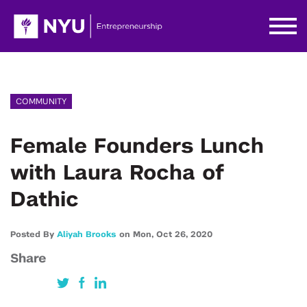
COMMUNITY
Female Founders Lunch
with Laura Rocha of
Dathic
Posted By
Aliyah Brooks
on
Mon,
Oct 26,
2020
Share