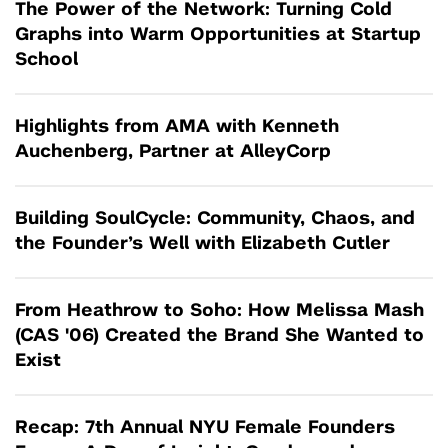
The Power of the Network: Turning Cold
Graphs into Warm Opportunities at Startup
School
Highlights from AMA with Kenneth
Auchenberg, Partner at AlleyCorp
Building SoulCycle: Community, Chaos, and
the Founder’s Well with Elizabeth Cutler
From Heathrow to Soho: How Melissa Mash
(CAS '06) Created the Brand She Wanted to
Exist
Recap: 7th Annual NYU Female Founders