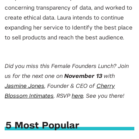
concerning transparency of data, and worked to
create ethical data. Laura intends to continue
expanding her service to Identify the best place
to sell products and reach the best audience.
Did you miss this Female Founders Lunch? Join
us for the next one on
November 13
with
Jasmine Jones
, Founder & CEO of
Cherry
Blossom Intimates
. RSVP
here
.
See you there!
5 Most Popular