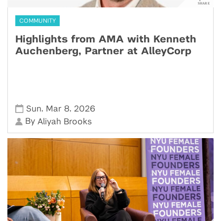
COMMUNITY
Highlights from AMA with Kenneth
Auchenberg, Partner at AlleyCorp
,
,
Sun
Mar 8
2026
By
Aliyah Brooks