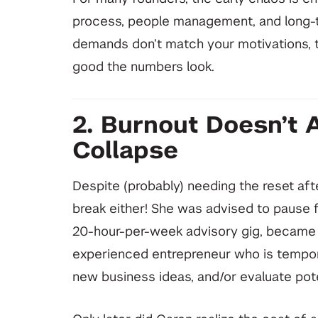
process, people management, and long-t
demands don’t match your motivations, 
good the numbers look.
2. Burnout Doesn’t 
Collapse
Despite (probably) needing the reset afte
break either! She was advised to pause f
20-hour-per-week advisory gig, became an
experienced entrepreneur who is tempora
new business ideas, and/or evaluate pote