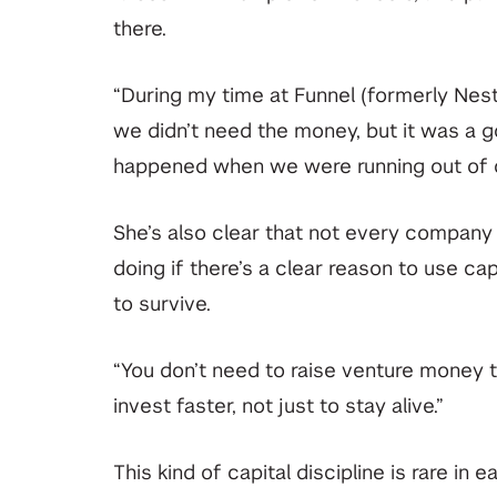
there.
“During my time at Funnel (formerly Nest
we didn’t need the money, but it was a go
happened when we were running out of 
She’s also clear that not every compan
doing if there’s a clear reason to use ca
to survive.
“You don’t need to raise venture money 
invest faster, not just to stay alive.”
This kind of capital discipline is rare in