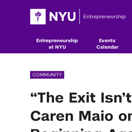
Entrepreneurship
Events
at NYU
Calendar
COMMUNITY
“The Exit Isn
Caren Maio on
Resources & Classes