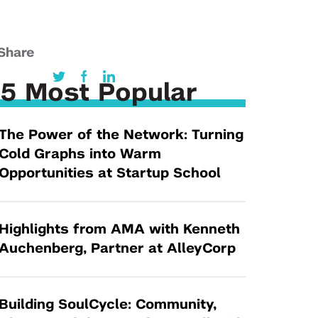
Tandon Future Labs
Request a Class Visit from us!
SBIR/STTR
Law Entrepreneurship & Venture Capital
MedTech Venture Prototyping Fund
Program
Share
Therapeutics Alliances
Game Center Incubator
5 Most Popular
Technology Acceleration &
I-Hub Incubator
Commercialization (TAC) Awards
Production Lab
The Power of the Network: Turning
NYU Langone Health Venture Fund
Cold Graphs into Warm
Opportunities at Startup School
Highlights from AMA with Kenneth
Auchenberg, Partner at AlleyCorp
Building SoulCycle: Community,