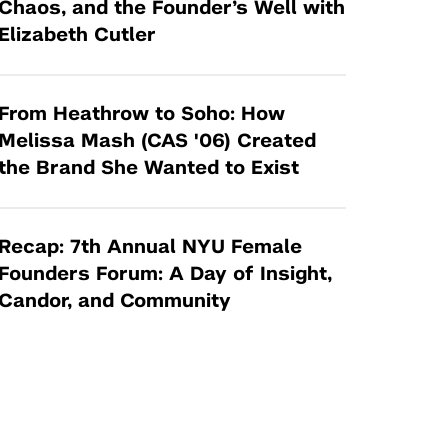
Chaos, and the Founder’s Well with
Elizabeth Cutler
From Heathrow to Soho: How
Melissa Mash (CAS '06) Created
the Brand She Wanted to Exist
Recap: 7th Annual NYU Female
Founders Forum: A Day of Insight,
Candor, and Community