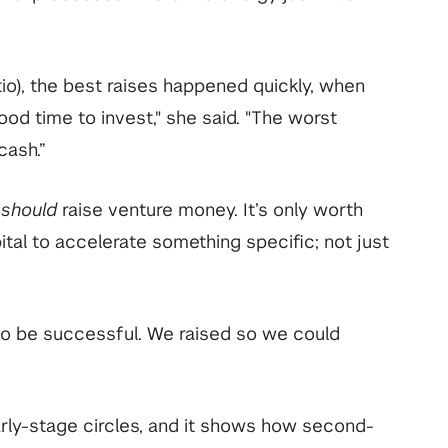
io), the best raises happened quickly, when
od time to invest," she said. "The worst
cash.”
y
should
raise venture money. It’s only worth
pital to accelerate something specific; not just
to be successful. We raised so we could
 early-stage circles, and it shows how second-