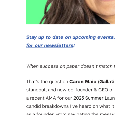
Stay up to date on upcoming events
for our newsletters
!
When success on paper doesn’t match fu
That’s the question
Caren Maio (Gallati
standout, and now co-founder & CEO o
a recent AMA for our
2025 Summer Laun
candid breakdowns I’ve heard on what it r
as a founder. From navigating the messy