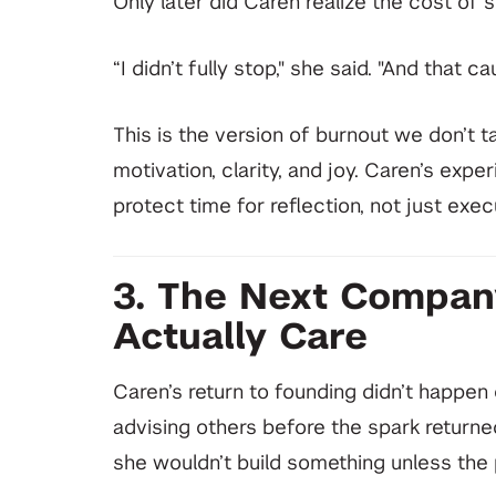
Only later did Caren realize the cost of s
“I didn’t fully stop," she said. "And that c
This is the version of burnout we don’t t
motivation, clarity, and joy. Caren’s exp
protect time for reflection, not just exec
3. The Next Compan
Actually Care
Caren’s return to founding didn’t happen o
advising others before the spark returned
she wouldn’t build something unless th