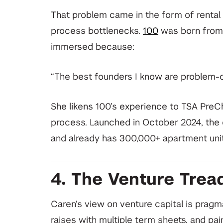
That problem came in the form of rental ap
process bottlenecks.
100
was born from 
immersed because:
“The best founders I know are problem-o
She likens 100’s experience to TSA PreChe
process. Launched in October 2024, the 
and already has 300,000+ apartment unit
4. The Venture Tread
Caren’s view on venture capital is pragma
raises with multiple term sheets, and pa