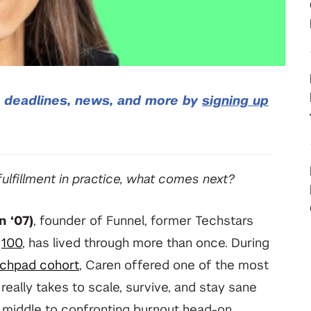
your deep tech research
View All Student Programs
View All Faculty & Researchers Programs
, deadlines, news, and more by
signing up
lfillment in practice, what comes next?
n ‘07)
, founder of Funnel, former Techstars
f
100
, has lived through more than once. During
chpad cohort
, Caren offered one of the most
eally takes to scale, survive, and stay sane
 middle to confronting burnout head-on,