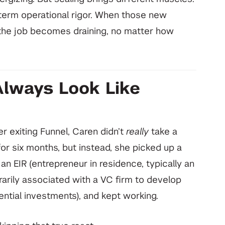
erm operational rigor. When those new
the job becomes draining, no matter how
Always Look Like
r exiting Funnel, Caren didn’t
really
take a
or six months, but instead, she picked up a
 EIR (entrepreneur in residence, typically an
rily associated with a VC firm to develop
ntial investments), and kept working.