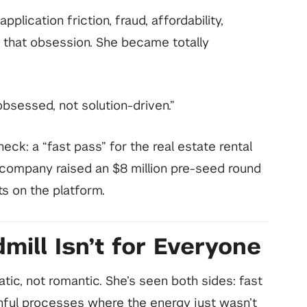
plication friction, fraud, affordability,
that obsession. She became totally
bsessed, not solution-driven.”
ck: a “fast pass” for the real estate rental
company raised an $8 million pre-seed round
s on the platform.
mill Isn’t for Everyone
tic, not romantic. She’s seen both sides: fast
inful processes where the energy just wasn’t