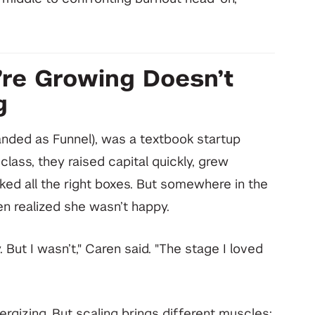
’re Growing Doesn’t
g
randed as Funnel), was a textbook startup
class, they raised capital quickly, grew
d all the right boxes. But somewhere in the
n realized she wasn’t happy.
But I wasn’t," Caren said. "The stage I loved
rgizing. But scaling brings different muscles: