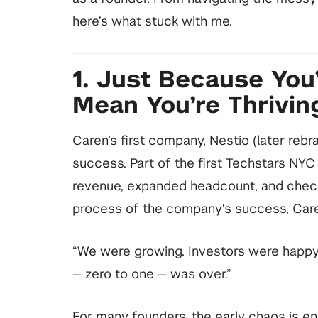
here’s what stuck with me.
1. Just Because You
Mean You’re Thrivin
Caren’s first company, Nestio (later reb
success. Part of the first Techstars NYC 
revenue, expanded headcount, and checke
process of the company's success, Care
“We were growing. Investors were happy. 
— zero to one — was over.”
For many founders, the early chaos is ene