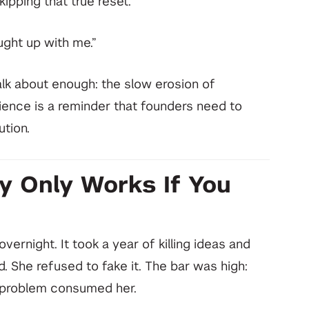
kipping that true reset.
aught up with me.”
alk about enough: the slow erosion of
erience is a reminder that founders need to
ution.
y Only Works If You
vernight. It took a year of killing ideas and
. She refused to fake it. The bar was high:
e problem consumed her.