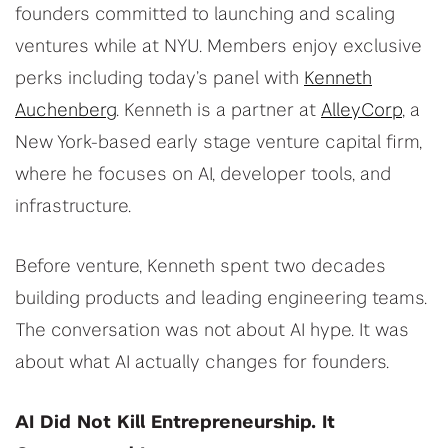
founders committed to launching and scaling
ventures while at NYU. Members enjoy exclusive
perks including today’s panel with
Kenneth
Auchenberg
. Kenneth is a partner at
AlleyCorp
, a
New York-based early stage venture capital firm,
where he focuses on AI, developer tools, and
infrastructure.
Before venture, Kenneth spent two decades
building products and leading engineering teams.
The conversation was not about AI hype. It was
about what AI actually changes for founders.
AI Did Not Kill Entrepreneurship. It