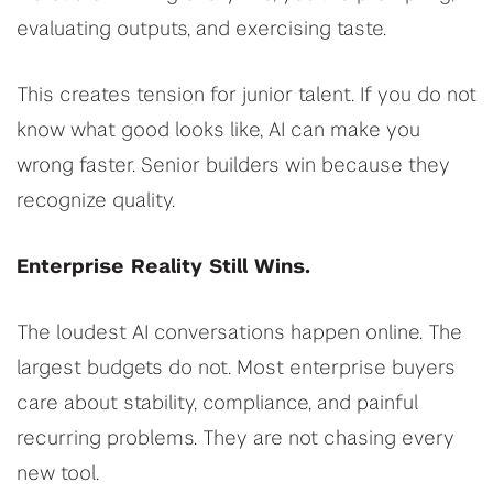
evaluating outputs, and exercising taste.
This creates tension for junior talent. If you do not
know what good looks like, AI can make you
wrong faster. Senior builders win because they
recognize quality.
Enterprise Reality Still Wins.
The loudest AI conversations happen online. The
largest budgets do not. Most enterprise buyers
care about stability, compliance, and painful
recurring problems. They are not chasing every
new tool.