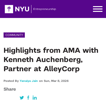
COMMUNITY
Highlights from AMA with
Kenneth Auchenberg,
Partner at AlleyCorp
Posted By
Yanaiya Jain
on
Sun,
Mar 8,
2026
Share