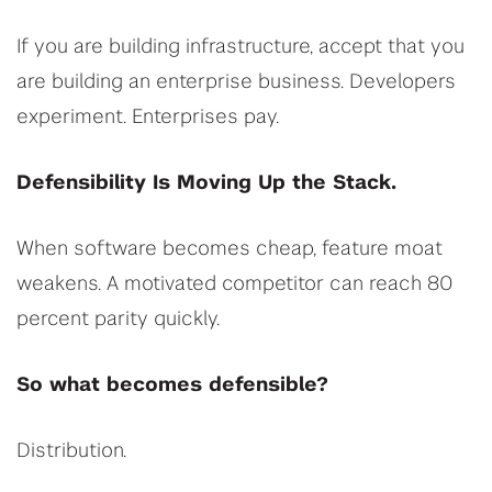
If you are building infrastructure, accept that you
are building an enterprise business. Developers
experiment. Enterprises pay.
Defensibility Is Moving Up the Stack.
When software becomes cheap, feature moat
weakens. A motivated competitor can reach 80
percent parity quickly.
So what becomes defensible?
Distribution.