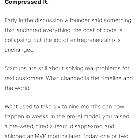
Compressed It.
Early in the discussion, a founder said something
that anchored everything: the cost of code is
collapsing, but the job of entrepreneurship is
unchanged.
Startups are still about solving real problems for
real customers. What changed is the timeline and
the world.
What used to take six to nine months can now
happen in weeks. In the pre-AI model, you raised
a pre-seed, hired a team, disappeared, and
shipped an MVP months later. Today, one or two