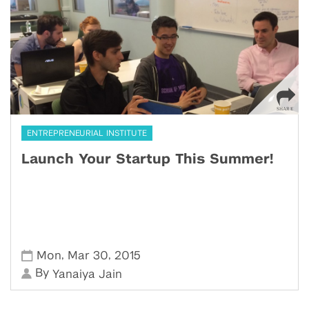
ENTREPRENEURIAL INSTITUTE
Launch Your Startup This Summer!
,
,
Mon
Mar 30
2015
By
Yanaiya Jain