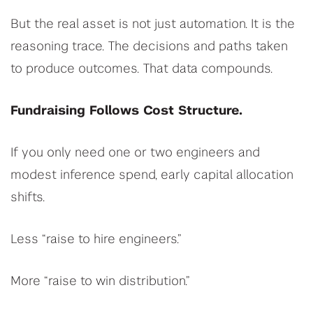
But the real asset is not just automation. It is the
reasoning trace. The decisions and paths taken
to produce outcomes. That data compounds.
Fundraising Follows Cost Structure.
If you only need one or two engineers and
modest inference spend, early capital allocation
shifts.
Less “raise to hire engineers.”
More “raise to win distribution.”