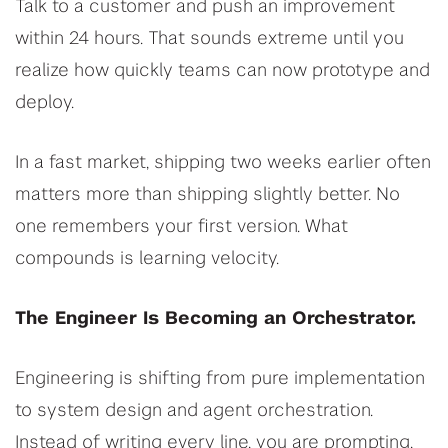
Talk to a customer and push an improvement
within 24 hours. That sounds extreme until you
realize how quickly teams can now prototype and
deploy.
In a fast market, shipping two weeks earlier often
matters more than shipping slightly better. No
one remembers your first version. What
compounds is learning velocity.
The Engineer Is Becoming an Orchestrator.
Engineering is shifting from pure implementation
to system design and agent orchestration.
Instead of writing every line, you are prompting,