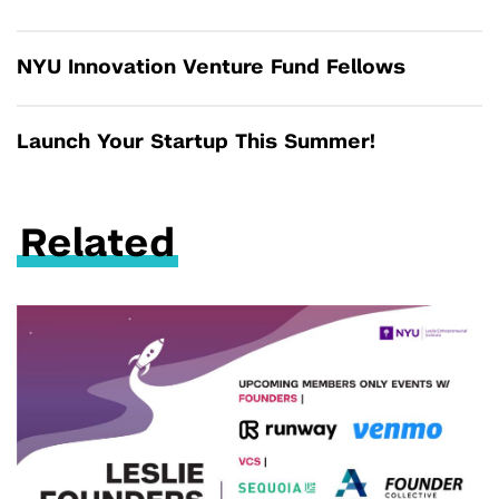
NYU Innovation Venture Fund Fellows
Launch Your Startup This Summer!
Related