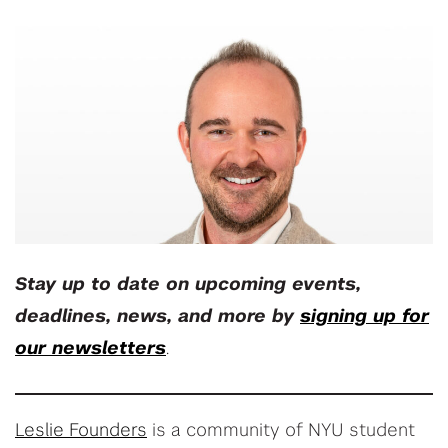
Stay up to date on upcoming events,
deadlines, news, and more by
signing up for
our newsletters
.
Leslie Founders
is a community of NYU student