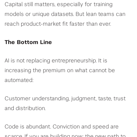
Capital still matters, especially for training
models or unique datasets. But lean teams can
reach product-market fit faster than ever.
The Bottom Line
AI is not replacing entrepreneurship. It is
increasing the premium on what cannot be
automated:
Customer understanding, judgment, taste, trust
and distribution.
Code is abundant. Conviction and speed are
scarce. If you are building now: the new path to