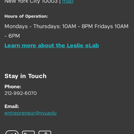
New York City 10003
|
map
Hours of Operation:
Mondays - Thursdays: 10AM - 8PM Fridays 10AM
- 6PM
Learn more about the Leslie eLab
Stay in Touch
Phone:
212-992-6070
Email:
entrepreneur@nyu.edu