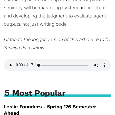
seniority will be mastering system architecture
and developing the judgment to evaluate agent
outputs, not just writing code.
Listen to the longer version of this article read by
Yanaiya Jain below:
5 Most Popular
Leslie Founders - Spring ‘26 Semester
Ahead