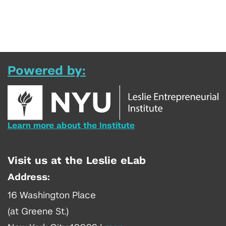
Powered by:
Learn more about the Institute
Visit us at the Leslie eLab
Address:
16 Washington Place
(at Greene St.)