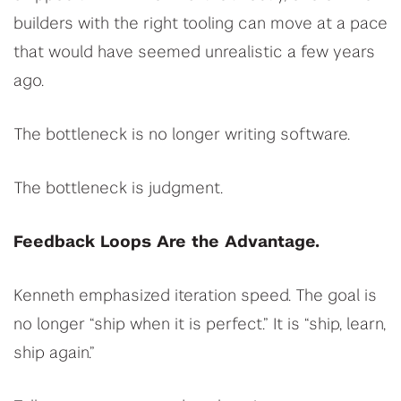
builders with the right tooling can move at a pace
that would have seemed unrealistic a few years
ago.
The bottleneck is no longer writing software.
The bottleneck is judgment.
Feedback Loops Are the Advantage.
Kenneth emphasized iteration speed. The goal is
no longer “ship when it is perfect.” It is “ship, learn,
ship again.”