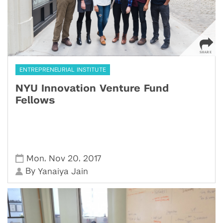
ENTREPRENEURIAL INSTITUTE
NYU Innovation Venture Fund
Fellows
,
,
Mon
Nov 20
2017
By
Yanaiya Jain