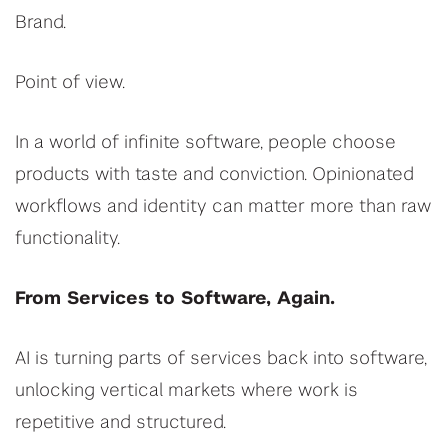
Brand.
Point of view.
In a world of infinite software, people choose
products with taste and conviction. Opinionated
workflows and identity can matter more than raw
functionality.
From Services to Software, Again.
AI is turning parts of services back into software,
unlocking vertical markets where work is
repetitive and structured.