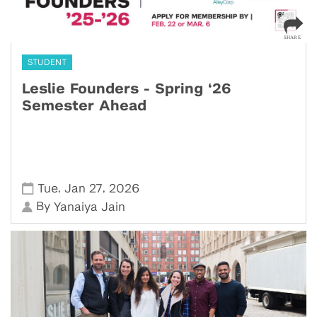
STUDENT
Leslie Founders - Spring ‘26
Semester Ahead
,
,
Tue
Jan 27
2026
By
Yanaiya Jain