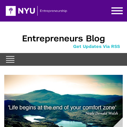
Entrepreneurs Blog
Get Updates Via RSS