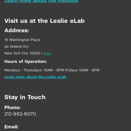
Learn more about the Institute
Visit us at the Leslie eLab
Address:
16 Washington Place
(at Greene St.)
New York City 10003
|
map
Hours of Operation:
Mondays - Thursdays: 10AM - 8PM Fridays 10AM - 6PM
Learn more about the Leslie eLab
Stay in Touch
Phone:
212-992-6070
Email: