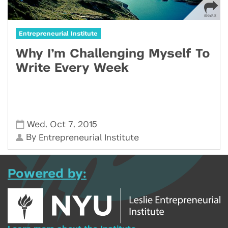
Entrepreneurial Institute
Why I’m Challenging Myself To
Write Every Week
,
,
Wed
Oct 7
2015
By
Entrepreneurial Institute
Powered by: