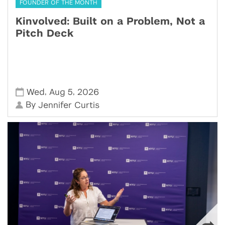
FOUNDER OF THE MONTH
Kinvolved: Built on a Problem, Not a
Pitch Deck
,
,
Wed
Aug 5
2026
By
Jennifer Curtis