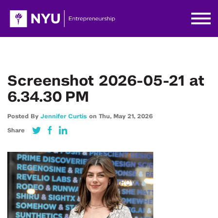
Screenshot 2026-05-21 at
6.34.30 PM
Posted By
Jennifer Curtis
on
Thu,
May 21,
2026
Share