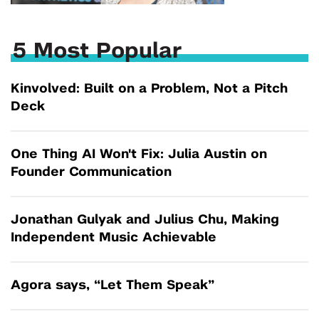
5 Most Popular
Kinvolved: Built on a Problem, Not a Pitch
Deck
One Thing AI Won't Fix: Julia Austin on
Founder Communication
Jonathan Gulyak and Julius Chu, Making
Independent Music Achievable
Agora says, “Let Them Speak”