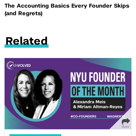
The Accounting Basics Every Founder Skips
(and Regrets)
Related