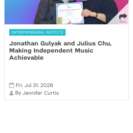
ENTREPRENEURIAL INSTITUTE
Jonathan Gulyak and Julius Chu,
Making Independent Music
Achievable
,
,
Fri
Jul 31
2026
By
Jennifer Curtis