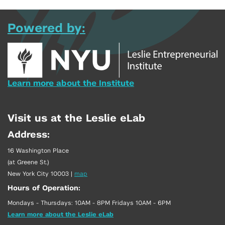
Powered by:
Learn more about the Institute
Visit us at the Leslie eLab
Address:
16 Washington Place
(at Greene St.)
New York City 10003
|
map
Hours of Operation:
Mondays - Thursdays: 10AM - 8PM Fridays 10AM - 6PM
Learn more about the Leslie eLab