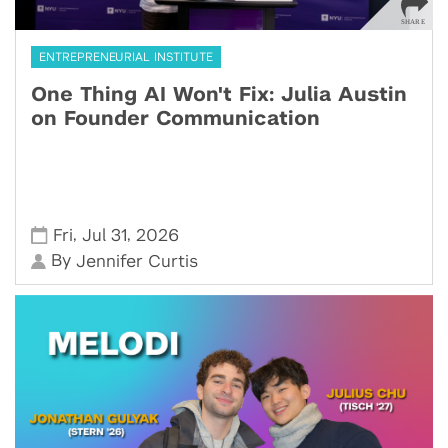
ENTREPRENEURIAL INSTITUTE
One Thing AI Won't Fix: Julia Austin
on Founder Communication
,
,
Fri
Jul 31
2026
By
Jennifer Curtis