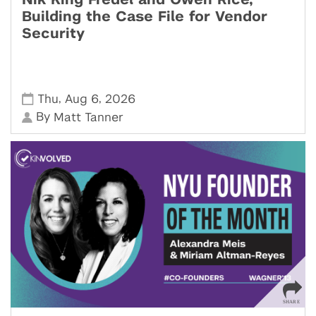
Nik King Fredel and Owen Rice,
Building the Case File for Vendor
Security
,
,
Thu
Aug 6
2026
By
Matt Tanner