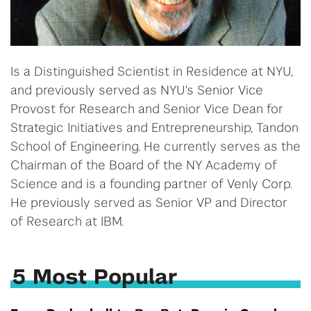
Is a Distinguished Scientist in Residence at NYU,
and previously served as NYU's Senior Vice
Provost for Research and Senior Vice Dean for
Strategic Initiatives and Entrepreneurship, Tandon
School of Engineering. He currently serves as the
Chairman of the Board of the NY Academy of
Science and is a founding partner of Venly Corp.
He previously served as Senior VP and Director
of Research at IBM.
5 Most Popular