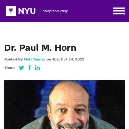
Dr. Paul M. Horn
Posted By
Matt Tanner
on
Tue,
Oct 24,
2023
Share