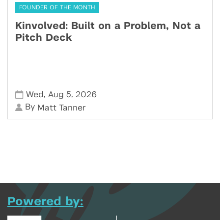
FOUNDER OF THE MONTH
Kinvolved: Built on a Problem, Not a
Pitch Deck
,
,
Wed
Aug 5
2026
By
Matt Tanner
Powered by: