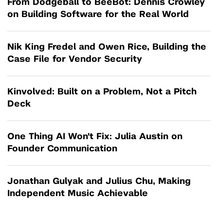
From Dodgeball to BeeBot: Dennis Crowley
on Building Software for the Real World
Nik King Fredel and Owen Rice, Building the
Case File for Vendor Security
Kinvolved: Built on a Problem, Not a Pitch
Deck
One Thing AI Won't Fix: Julia Austin on
Founder Communication
Jonathan Gulyak and Julius Chu, Making
Independent Music Achievable