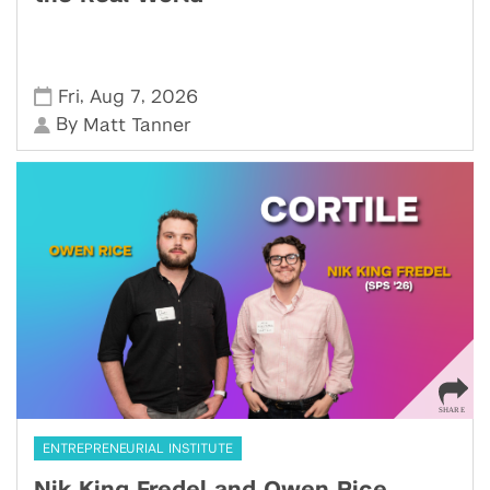
,
,
Fri
Aug 7
2026
By
Matt Tanner
ENTREPRENEURIAL INSTITUTE