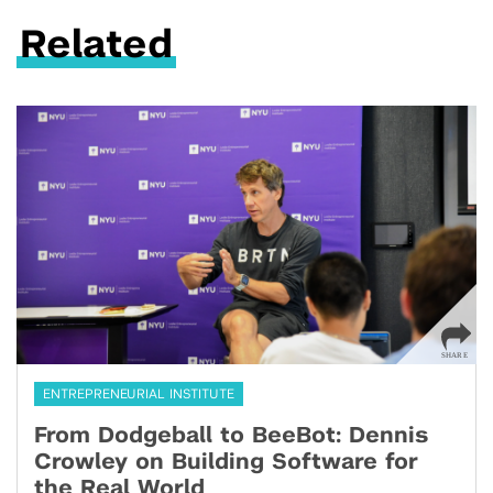
Related
ENTREPRENEURIAL INSTITUTE
From Dodgeball to BeeBot: Dennis
Crowley on Building Software for
the Real World