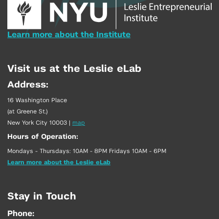
Learn more about the Institute
Visit us at the Leslie eLab
Address:
16 Washington Place
(at Greene St.)
New York City 10003
|
map
Hours of Operation:
Mondays - Thursdays: 10AM - 8PM Fridays 10AM - 6PM
Learn more about the Leslie eLab
Stay in Touch
Phone: