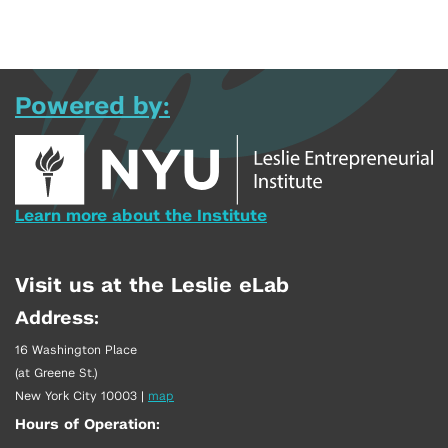
Powered by:
Learn more about the Institute
Visit us at the Leslie eLab
Address:
16 Washington Place
(at Greene St.)
New York City 10003
|
map
Hours of Operation: