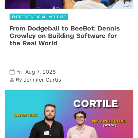
ENTREPRENEURIAL INSTITUTE
From Dodgeball to BeeBot: Dennis
Crowley on Building Software for
the Real World
,
,
Fri
Aug 7
2026
By
Jennifer Curtis