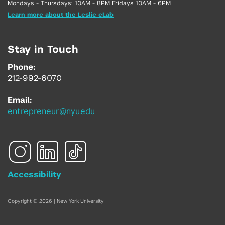
Mondays - Thursdays: 10AM - 8PM Fridays 10AM - 6PM
Learn more about the Leslie eLab
Stay in Touch
Phone:
212-992-6070
Email:
entrepreneur@nyu.edu
Accessibility
Copyright © 2026 | New York University