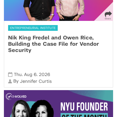
ENTREPRENEURIAL INSTITUTE
Nik King Fredel and Owen Rice,
Building the Case File for Vendor
Security
,
,
Thu
Aug 6
2026
By
Jennifer Curtis