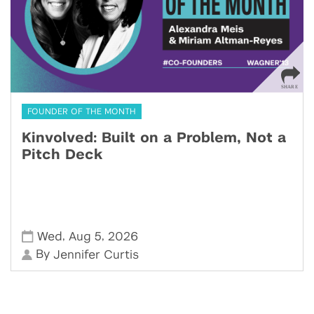
FOUNDER OF THE MONTH
Kinvolved: Built on a Problem, Not a
Pitch Deck
,
,
Wed
Aug 5
2026
By
Jennifer Curtis