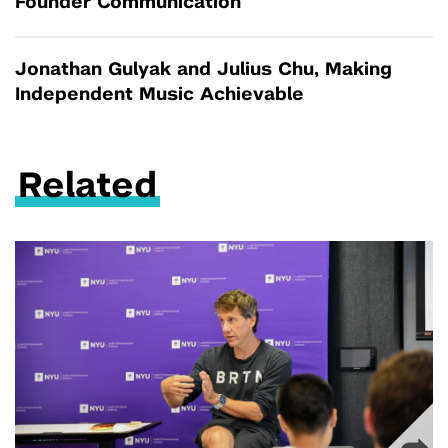
Founder Communication
Jonathan Gulyak and Julius Chu, Making
Independent Music Achievable
Related