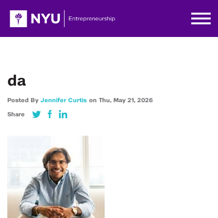
da
Posted By
Jennifer Curtis
on
Thu,
May 21,
2026
Share