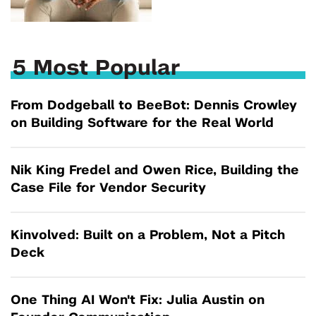
5 Most Popular
From Dodgeball to BeeBot: Dennis Crowley
on Building Software for the Real World
Nik King Fredel and Owen Rice, Building the
Case File for Vendor Security
Kinvolved: Built on a Problem, Not a Pitch
Deck
One Thing AI Won't Fix: Julia Austin on