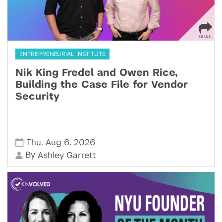
ENTREPRENEURIAL INSTITUTE
Nik King Fredel and Owen Rice,
Building the Case File for Vendor
Security
,
,
Thu
Aug 6
2026
By
Ashley Garrett