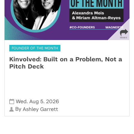
FOUNDER OF THE MONTH
Kinvolved: Built on a Problem, Not a
Pitch Deck
,
,
Wed
Aug 5
2026
By
Ashley Garrett