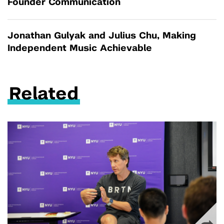
Founder Communication
Jonathan Gulyak and Julius Chu, Making
Independent Music Achievable
Related