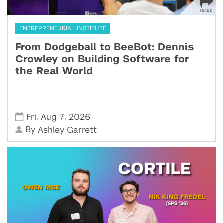
ENTREPRENEURIAL INSTITUTE
From Dodgeball to BeeBot: Dennis
Crowley on Building Software for
the Real World
,
,
Fri
Aug 7
2026
By
Ashley Garrett