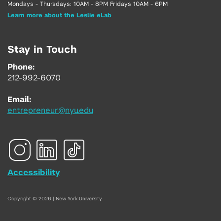
Mondays - Thursdays: 10AM - 8PM Fridays 10AM - 6PM
Learn more about the Leslie eLab
Stay in Touch
Phone:
212-992-6070
Email:
entrepreneur@nyu.edu
Accessibility
Copyright © 2026 | New York University