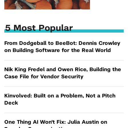
5 Most Popular
From Dodgeball to BeeBot: Dennis Crowley
on Building Software for the Real World
Nik King Fredel and Owen Rice, Building the
Case File for Vendor Security
Kinvolved: Built on a Problem, Not a Pitch
Deck
One Thing AI Won't Fix: Julia Austin on