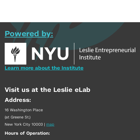
Powered by:
Learn more about the Institute
Visit us at the Leslie eLab
Address:
16 Washington Place
(at Greene St.)
New York City 10003
|
map
Hours of Operation: