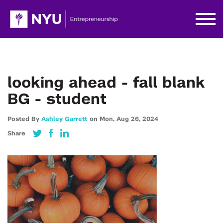
looking ahead - fall blank
BG - student
Posted By
Ashley Garrett
on
Mon,
Aug 26,
2024
Share