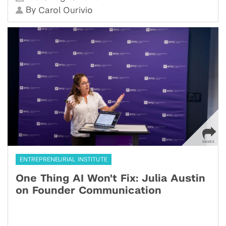
By
Carol Ourivio
ENTREPRENEURIAL INSTITUTE
One Thing AI Won't Fix: Julia Austin
on Founder Communication