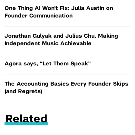
One Thing AI Won't Fix: Julia Austin on
Founder Communication
Jonathan Gulyak and Julius Chu, Making
Independent Music Achievable
Agora says, “Let Them Speak”
The Accounting Basics Every Founder Skips
(and Regrets)
Related