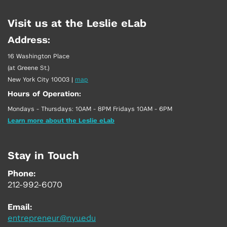
Visit us at the Leslie eLab
Address:
16 Washington Place
(at Greene St.)
New York City 10003
|
map
Hours of Operation:
Mondays - Thursdays: 10AM - 8PM Fridays 10AM - 6PM
Learn more about the Leslie eLab
Stay in Touch
Phone:
212-992-6070
Email:
entrepreneur@nyu.edu