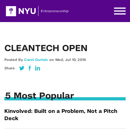
CLEANTECH OPEN
Posted By
Carol Ourivio
on
Wed,
Jul 10,
2019
Share
5 Most Popular
Kinvolved: Built on a Problem, Not a Pitch
Deck