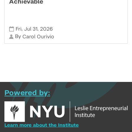
Achievable
,
,
Fri
Jul 31
2026
By
Carol Ourivio
Powered by:
Learn more about the Institute