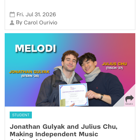
,
,
Fri
Jul 31
2026
By
Carol Ourivio
STUDENT
Jonathan Gulyak and Julius Chu,
Making Independent Music