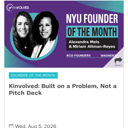
FOUNDER OF THE MONTH
Kinvolved: Built on a Problem, Not a
Pitch Deck
,
,
Wed
Aug 5
2026