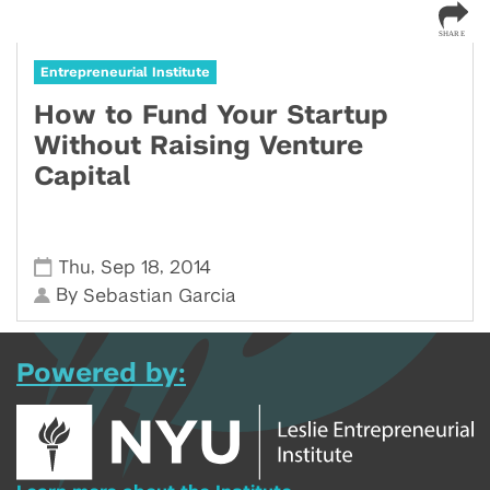
Entrepreneurial Institute
How to Fund Your Startup
Without Raising Venture
Capital
,
,
Thu
Sep 18
2014
By
Sebastian Garcia
Powered by: