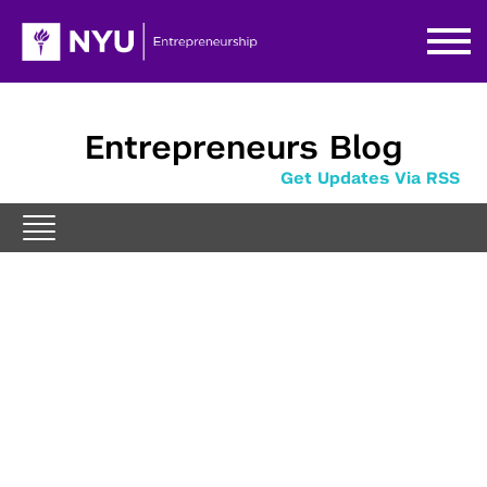
Entrepreneurs Blog
Get Updates Via RSS