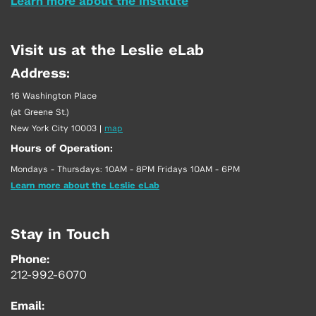
Learn more about the Institute
Visit us at the Leslie eLab
Address:
16 Washington Place
(at Greene St.)
New York City 10003
|
map
Hours of Operation:
Mondays - Thursdays: 10AM - 8PM Fridays 10AM - 6PM
Learn more about the Leslie eLab
Stay in Touch
Phone:
212-992-6070
Email: