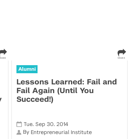
Alumni
Lessons Learned: Fail and
Fail Again (Until You
y
Succeed!)
,
,
Tue
Sep 30
2014
By
Entrepreneurial Institute