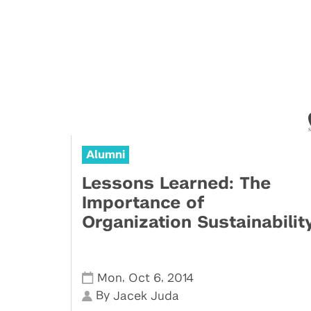
Alumni
Lessons Learned: The
Importance of
Organization Sustainabilit
,
,
Mon
Oct 6
2014
By
Jacek Juda