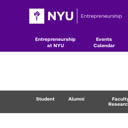
Entrepreneurship
Events
at NYU
Calendar
Student
Alumni
Facult
Researc
Resources & Classes