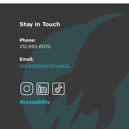
Stay in Touch
Phone:
212-992-6070
Email:
entrepreneur@nyu.edu
Accessibility