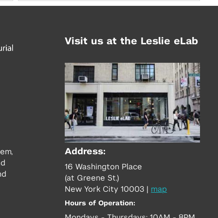
Visit us at the Leslie eLab
Address:
tem,
nd
16 Washington Place
nd
(at Greene St.)
New York City 10003
|
map
Hours of Operation:
Mondays - Thursdays: 10AM - 8PM