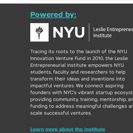
Powered by:
Tracing its roots to the launch of the NYU
Innovation Venture Fund in 2010, the Leslie
Entrepreneurial Institute empowers NYU
students, faculty and researchers to help
transform their ideas and inventions into
impactful ventures. We connect aspiring
founders with NYC’s vibrant startup ecosys
providing community, training, mentorship, a
funding to address meaningful challenges a
scale successful ventures.
Learn more about the Institute