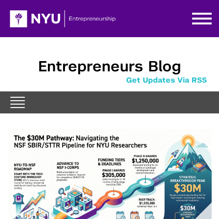
Entrepreneurs Blog
Get Updates Via RSS