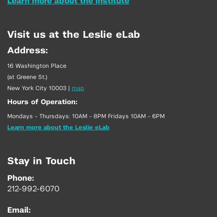
Learn more about the Institute
Visit us at the Leslie eLab
Address:
16 Washington Place
(at Greene St.)
New York City 10003
|
map
Hours of Operation:
Mondays - Thursdays: 10AM - 8PM Fridays 10AM - 6PM
Learn more about the Leslie eLab
Stay in Touch
Phone:
212-992-6070
Email: