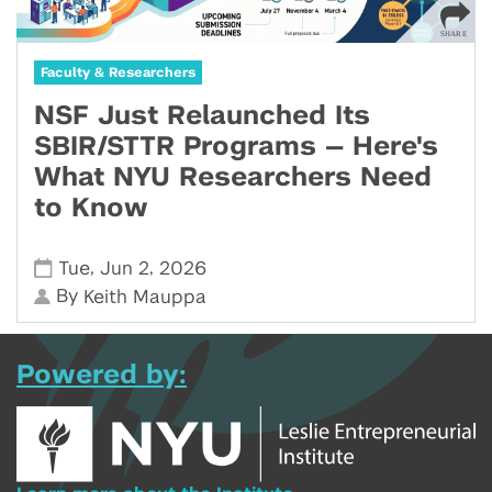
Faculty & Researchers
NSF Just Relaunched Its
SBIR/STTR Programs — Here's
What NYU Researchers Need
to Know
,
,
Tue
Jun 2
2026
By
Keith Mauppa
Powered by: