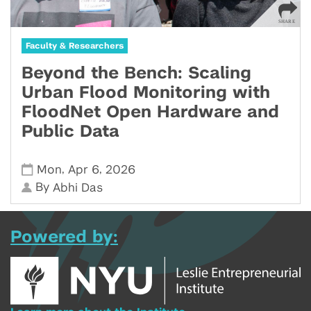
Faculty & Researchers
Beyond the Bench: Scaling
Urban Flood Monitoring with
FloodNet Open Hardware and
Public Data
,
,
Mon
Apr 6
2026
By
Abhi Das
Powered by: