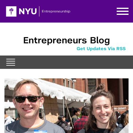
Entrepreneurs Blog
Get Updates Via RSS