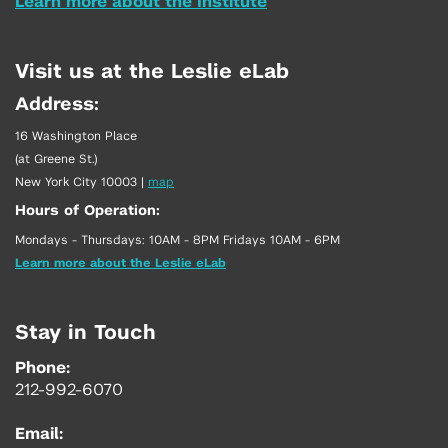
Learn more about the Institute
Visit us at the Leslie eLab
Address:
16 Washington Place
(at Greene St.)
New York City 10003
|
map
Hours of Operation:
Mondays - Thursdays: 10AM - 8PM Fridays 10AM - 6PM
Learn more about the Leslie eLab
Stay in Touch
Phone:
212-992-6070
Email: