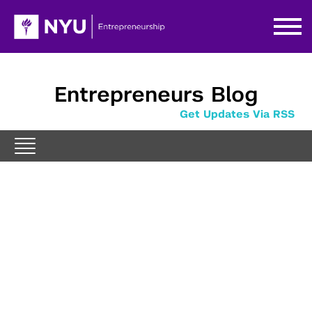
Entrepreneurs Blog
Get Updates Via RSS