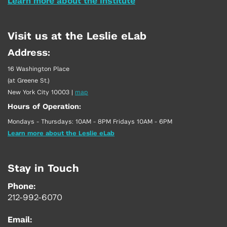
Learn more about the Institute
Visit us at the Leslie eLab
Address:
16 Washington Place
(at Greene St.)
New York City 10003
|
map
Hours of Operation:
Mondays - Thursdays: 10AM - 8PM Fridays 10AM - 6PM
Learn more about the Leslie eLab
Stay in Touch
Phone:
212-992-6070
Email: