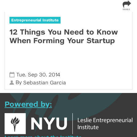
Entrepreneurial Institute
12 Things You Need to Know
When Forming Your Startup
,
,
Tue
Sep 30
2014
By
Sebastian Garcia
Powered by: