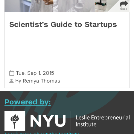
Scientist’s Guide to Startups
,
,
Tue
Sep 1
2015
By
Remya Thomas
Powered by: