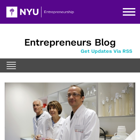
Entrepreneurs Blog
Get Updates Via RSS