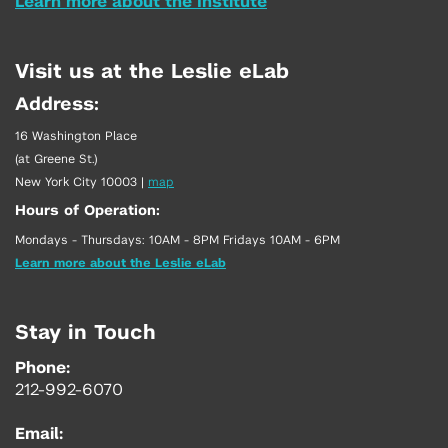
Learn more about the Institute
Visit us at the Leslie eLab
Address:
16 Washington Place
(at Greene St.)
New York City 10003
|
map
Hours of Operation:
Mondays - Thursdays: 10AM - 8PM Fridays 10AM - 6PM
Learn more about the Leslie eLab
Stay in Touch
Phone:
212-992-6070
Email: