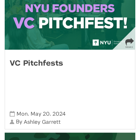
VC Pitchfests
,
,
Mon
May 20
2024
By
Ashley Garrett