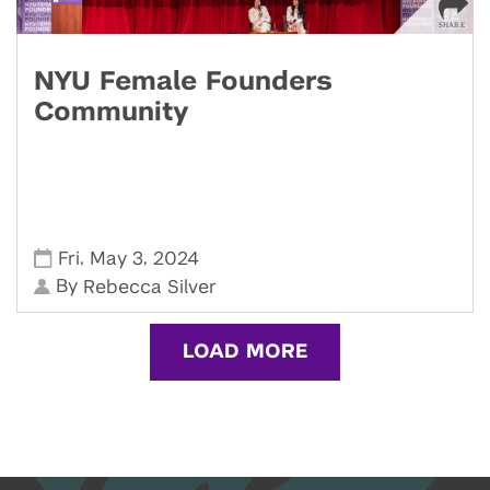
NYU Female Founders
Community
,
,
Fri
May 3
2024
By
Rebecca Silver
LOAD MORE