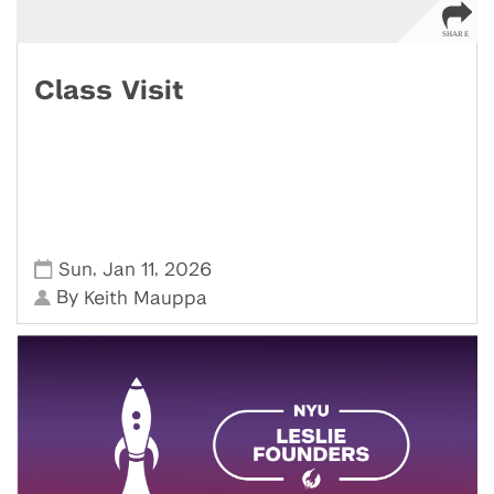
Class Visit
,
,
Sun
Jan 11
2026
By
Keith Mauppa