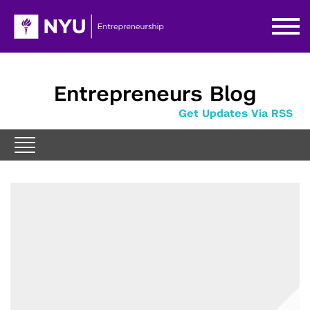
Entrepreneurs Blog
Get Updates Via RSS