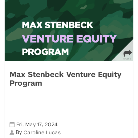
Max Stenbeck Venture Equity
Program
,
,
Fri
May 17
2024
By
Caroline Lucas