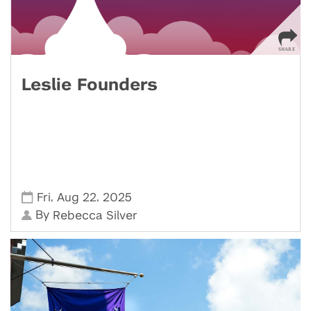
Leslie Founders
,
,
Fri
Aug 22
2025
By
Rebecca Silver