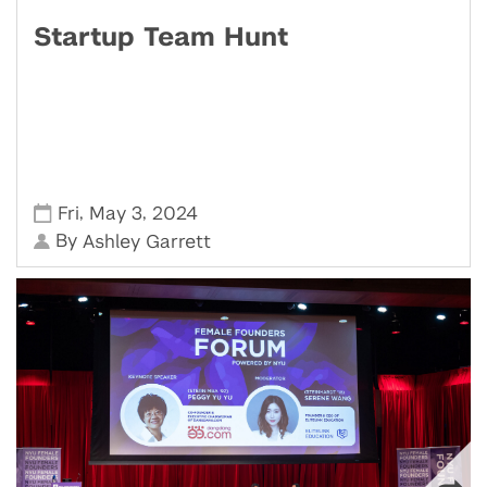
Startup Team Hunt
,
,
Fri
May 3
2024
By
Ashley Garrett