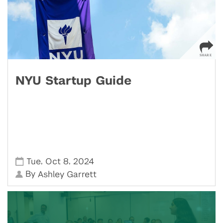
NYU Startup Guide
,
,
Tue
Oct 8
2024
By
Ashley Garrett