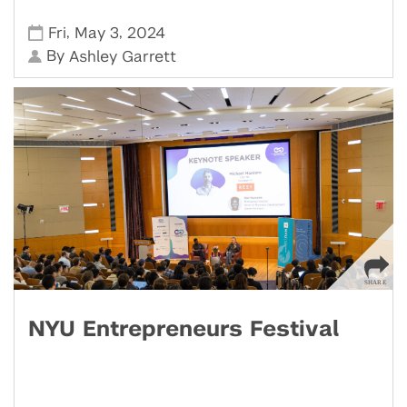
,
,
Fri
May 3
2024
By
Ashley Garrett
NYU Entrepreneurs Festival