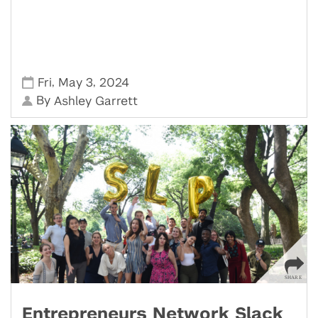
,
,
Fri
May 3
2024
By
Ashley Garrett
Entrepreneurs Network Slack