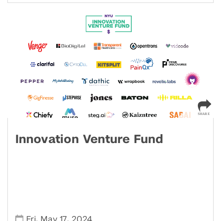
Innovation Venture Fund
,
,
Fri
May 17
2024