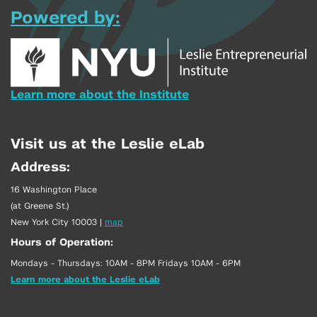
Powered by:
Learn more about the Institute
Visit us at the Leslie eLab
Address:
16 Washington Place
(at Greene St.)
New York City 10003
|
map
Hours of Operation:
Mondays - Thursdays: 10AM - 8PM Fridays 10AM - 6PM
Learn more about the Leslie eLab