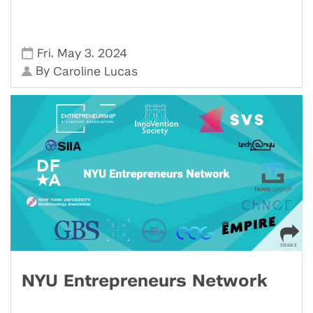
,
,
Fri
May 3
2024
By
Caroline Lucas
NYU Entrepreneurs Network