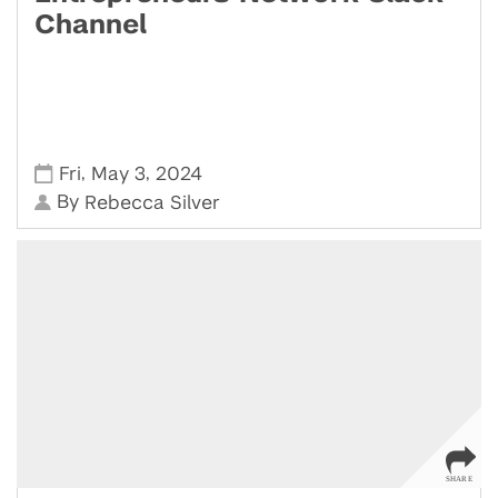
Channel
,
,
Fri
May 3
2024
By
Rebecca Silver