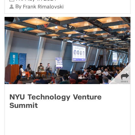
By
Frank Rimalovski
NYU Technology Venture
Summit