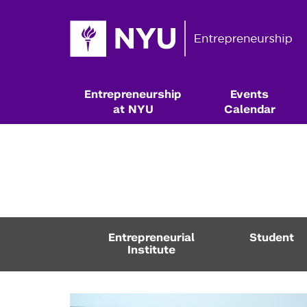
Entrepreneurship
Events
at NYU
Calendar
Entrepreneurial
Student
Institute
Resources & Classes