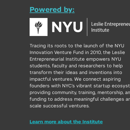
Powered by:
Tracing its roots to the launch of the NYU
Innovation Venture Fund in 2010, the Leslie
Entrepreneurial Institute empowers NYU
students, faculty and researchers to help
transform their ideas and inventions into
impactful ventures. We connect aspiring
founders with NYC’s vibrant startup ecosys
providing community, training, mentorship, a
funding to address meaningful challenges a
scale successful ventures.
Learn more about the Institute