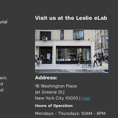
Visit us at the Leslie eLab
Address:
tem,
nd
16 Washington Place
nd
(at Greene St.)
New York City 10003
|
map
Hours of Operation:
Mondays - Thursdays: 10AM - 8PM