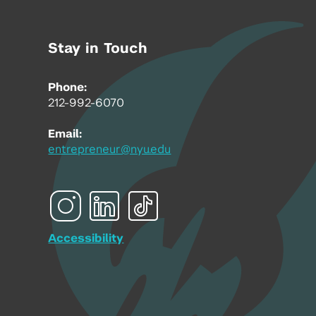
Stay in Touch
Phone:
212-992-6070
Email:
entrepreneur@nyu.edu
Accessibility