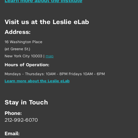
Learn more about the Institute
Visit us at the Leslie eLab
Address:
16 Washington Place
(at Greene St.)
New York City 10003
|
map
Hours of Operation:
Mondays - Thursdays: 10AM - 8PM Fridays 10AM - 6PM
Learn more about the Leslie eLab
Stay in Touch
Phone:
212-992-6070
Email: