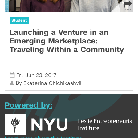
Student
Launching a Venture in an
Emerging Marketplace:
Traveling Within a Community
,
,
Fri
Jun 23
2017
By
Ekaterina Chichikashvili
Powered by: