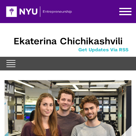
Ekaterina Chichikashvili
Get Updates Via RSS